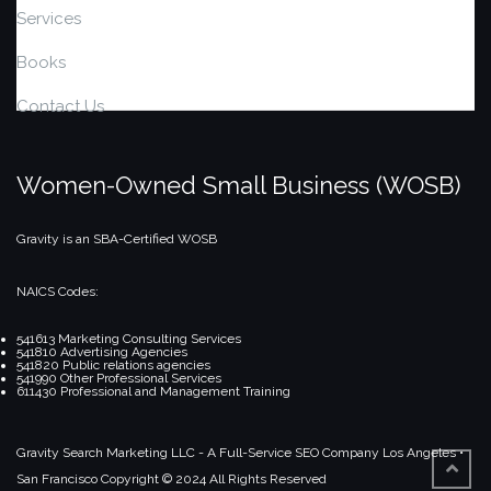
Services
Books
Contact Us
Women-Owned Small Business (WOSB)
Gravity is an SBA-Certified WOSB
NAICS Codes:
541613 Marketing Consulting Services
541810 Advertising Agencies
541820 Public relations agencies
541990 Other Professional Services
611430 Professional and Management Training
Gravity Search Marketing LLC - A Full-Service SEO Company
Los Angeles •
San Francisco
Copyright © 2024 All Rights Reserved