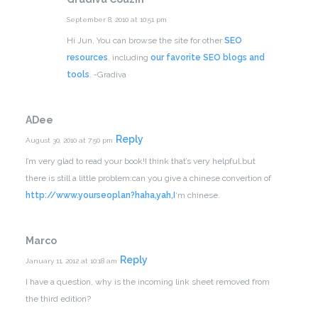
September 8, 2010 at 10:51 pm
Hi Jun,
You can browse the site for other
SEO
resources
, including
our favorite SEO blogs and
tools
.
-Gradiva
ADee
Reply
August 30, 2010 at 7:50 pm
I’m very glad to read your book!I think that’s very helpful.but
there is still a little problem:can you give a chinese convertion of
http://www.yourseoplan?haha,yah,I
‘m chinese.
Marco
Reply
January 11, 2012 at 10:18 am
I have a question, why is the incoming link sheet removed from
the third edition?