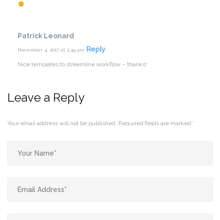
Patrick Leonard
Reply
November 4, 2017 at 2:49 pm
Nice templates to streamline workflow – thanks!
Leave a Reply
Your email address will not be published.
Required fields are marked
*