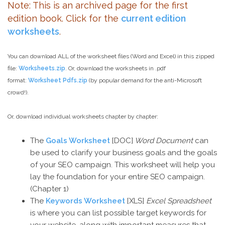
Note: This is an archived page for the first
edition book. Click for the
current edition
worksheets
.
You can download ALL of the worksheet files (Word and Excel) in this zipped
file:
Worksheets.zip
. Or, download the worksheets in .pdf
format:
Worksheet Pdfs.zip
(by popular demand for the anti-Microsoft
crowd!).
Or, download individual worksheets chapter by chapter:
The
Goals Worksheet
[DOC]
Word Document
can
be used to clarify your business goals and the goals
of your SEO campaign. This worksheet will help you
lay the foundation for your entire SEO campaign.
(Chapter 1)
The
Keywords Worksheet
[XLS]
Excel Spreadsheet
is where you can list possible target keywords for