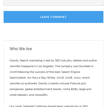
Who We Are
Gravity Search marketing is led by SEO industry veteran and author
Jennifer Grappone in Los Angeles. The company was founded in
2006 following the success of the book Search Engine
Optimization: An Hour a Day (Wiley, 2006, 2008, 2011), which
Jennifer co-authored. Gravity’s clients include Fortune 500
companies, global entertainment brands, niche B2Bs, large and
small retailers, and nonprofits.
Our small, talented California-based team specializes in SEO,