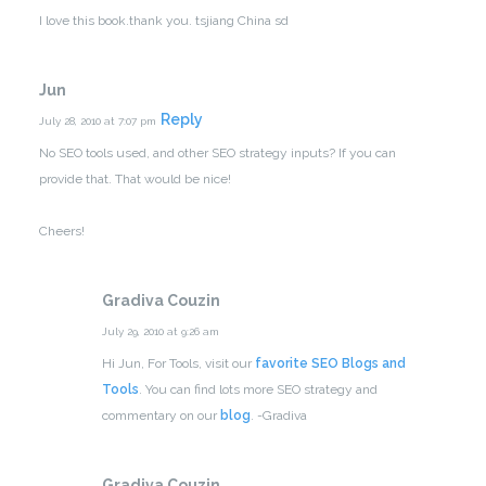
I love this book.thank you.
tsjiang China sd
Jun
Reply
July 28, 2010 at 7:07 pm
No SEO tools used, and other SEO strategy inputs? If you can
provide that. That would be nice!
Cheers!
Gradiva Couzin
July 29, 2010 at 9:26 am
Hi Jun,
For Tools, visit our
favorite SEO Blogs and
Tools
. You can find lots more SEO strategy and
commentary on our
blog
.
-Gradiva
Gradiva Couzin