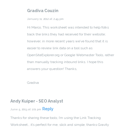
Gradiva Couzin
January 11, 2012 at 2:49 pm
Hi Marco,
This worksheet was intended to help folks
track the links they had received for their website;
however, in more recent years we’ve found that it is
easier to review link data on a tool such as
OpenSiteExplorer.org or Google Webmaster Tools, rather
than manually tracking inbound links.
I hope this
answers your question! Thanks,
Gradiva
Andy Kuiper - SEO Analyst
Reply
June 5, 2013 at 1:01 pm
Thanks for sharing these tools; I’m using the Link Tracking
Worksheet… it’s perfect for me, slick and simple, thanks Gravity