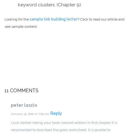
keyword clusters. (Chapter 9)
Looking for the
sample link building letter
? Click to read our article and
see sample content.
11 COMMENTS
peter laszlo
Reply
January 31, 2010 at 7:05 am
I just started reding your book (second edition) in first chapter it is
recomended to download the goals worksheet.
It is posible to