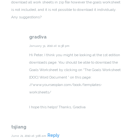
download all work sheets in zip file however the goals worksheet
is not included, and it is not possible to download it individualy.
Any suggestions?
gradiva
January 31, 2010 at 11:38 pm
Hi Peter,
I think you might be looking at the 1st edition
downloads page. You should be able to download the
Goals Worksheet by clicking on “The Goals Worksheet
[DOC] Word Document ” on this page:
//www.yourseoplan.com/book/templates-
worksheets/
I hope this helps! Thanks,
Gradiva
tsjiang
Reply
June 21, 2010 at 3:06 am