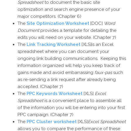
Spreadsheet
to document the basic site
optimization and search engine presence of your
major competitors. (Chapter 6)
The
Site Optimization Worksheet
[DOC]
Word
Document
provides a template for detailing the
edits you will need on your website. (Chapter 7)
The
Link Tracking Worksheet
[XLS]is an Excel
spreadsheet where you can document your
ongoing link building communications. Keeping this
information organized will help you keep track of
gains made and avoid embarrassing
faux-pas
such
as re-sending a link request after already being
accepted. (Chapter 7)
The
PPC Keywords Worksheet
[XLS]
Excel
Spreadsheet
is a convenient place to assemble all
of the information you will be entering into your first
PPC campaign. (Chapter 7)
The
PPC Cluster worksheet
[XLS]
Excel Spreadsheet
allows you to compare the performance of these