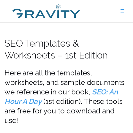
Skip
to
content
SEO Templates &
Worksheets – 1st Edition
Here are all the templates,
worksheets, and sample documents
we reference in our book,
SEO: An
Hour A Day
(1st edition). These tools
are free for you to download and
use!