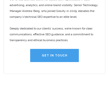
advertising, analytics, and online brand visibility. Senior Technology
Manager Andrew Berg, who joined Gravity in 2009, elevates the
company’s technical SEO expertise to an elite level.
Deeply dedicated to our clients’ success, we’re known for clear
communications, effective SEO guidance, and a commitment to
transparency and ethical business practices.
GET IN TOUCH