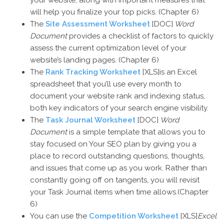
your website, along with important measures that
will help you finalize your top picks. (Chapter 6)
The
Site Assessment Worksheet
[DOC]
Word
Document
provides a checklist of factors to quickly
assess the current optimization level of your
website’s landing pages. (Chapter 6)
The
Rank Tracking Worksheet
[XLS]is an Excel
spreadsheet that you’ll use every month to
document your website rank and indexing status,
both key indicators of your search engine visibility.
The
Task Journal Worksheet
[DOC]
Word
Document
is a simple template that allows you to
stay focused on Your SEO plan by giving you a
place to record outstanding questions, thoughts,
and issues that come up as you work. Rather than
constantly going off on tangents, you will revisit
your Task Journal items when time allows.(Chapter
6)
You can use the
Competition Worksheet
[XLS]
Excel