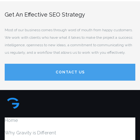
Get An Effective SEO Strategy
Most of our business comes through word of mouth from happy customers.
We work with clients who have what it takes to make the project a success:
intelligence, openness to new ideas, a commitment to communicating with
us regularly, and a workflow that allows us to work with you effectively.
CONTACT US
Home
Why Gravity is Different