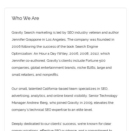
Who We Are
Gravity Search marketing is led by SEO industry veteran and author
Jennifer Grappone in Los Angeles. The company was founded in
2006 following the success of the book Search Engine
Optimization: An Hour a Day (Wiley, 2006, 2008, 2011), which
Jennifer co-authored. Gravity’s clients include Fortune 500
companies, global entertainment brands, niche B2Bs, large and
small retailers, and nonprofits.
Our small, talented California-based team specializes in SEO,
advertising, analytics, and online brand visibility. Senior Technology
Manager Andrew Berg, who joined Gravity in 2009, elevates the
company’s technical SEO expertise to an elite level.
Deeply dedicated to our clients’ success, we’re known for clear
communications, effective SEO guidance, and a commitment to