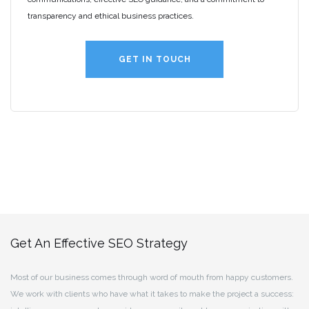
transparency and ethical business practices.
GET IN TOUCH
Get An Effective SEO Strategy
Most of our business comes through word of mouth from happy customers.
We work with clients who have what it takes to make the project a success: