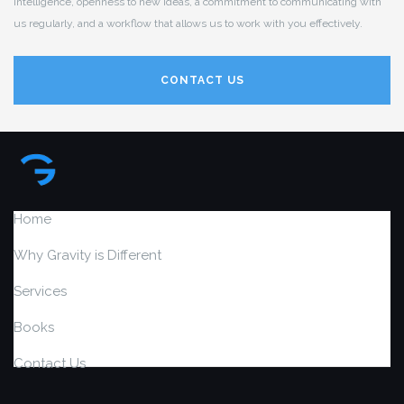
intelligence, openness to new ideas, a commitment to communicating with
us regularly, and a workflow that allows us to work with you effectively.
CONTACT US
Home
Why Gravity is Different
Services
Books
Contact Us