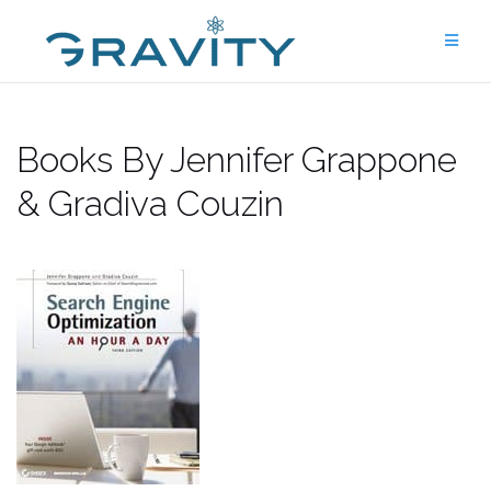
Skip
to
content
Books By Jennifer Grappone
& Gradiva Couzin