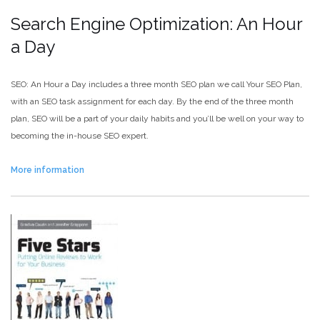
Search Engine Optimization: An Hour
a Day
SEO: An Hour a Day includes a three month SEO plan we call Your SEO Plan,
with an SEO task assignment for each day. By the end of the three month
plan, SEO will be a part of your daily habits and you’ll be well on your way to
becoming the in-house SEO expert.
More information