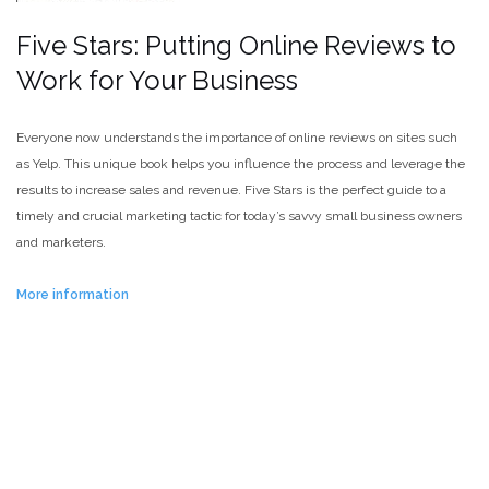
Five Stars: Putting Online Reviews to
Work for Your Business
Everyone now understands the importance of online reviews on sites such
as Yelp. This unique book helps you influence the process and leverage the
results to increase sales and revenue. Five Stars is the perfect guide to a
timely and crucial marketing tactic for today’s savvy small business owners
and marketers.
More information