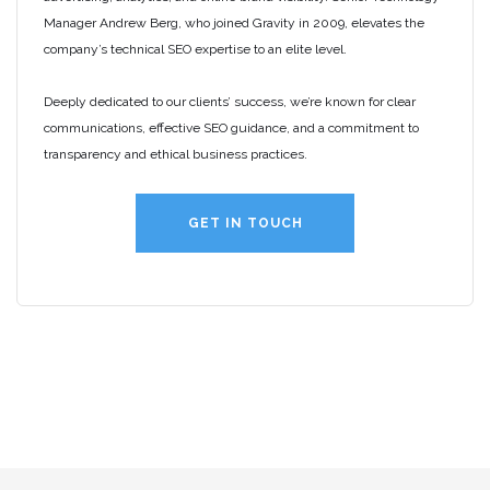
Manager Andrew Berg, who joined Gravity in 2009, elevates the
company’s technical SEO expertise to an elite level.
Deeply dedicated to our clients’ success, we’re known for clear
communications, effective SEO guidance, and a commitment to
transparency and ethical business practices.
GET IN TOUCH