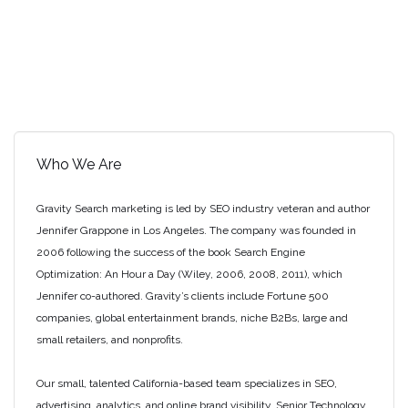
Who We Are
Gravity Search marketing is led by SEO industry veteran and author
Jennifer Grappone in Los Angeles. The company was founded in
2006 following the success of the book Search Engine
Optimization: An Hour a Day (Wiley, 2006, 2008, 2011), which
Jennifer co-authored. Gravity’s clients include Fortune 500
companies, global entertainment brands, niche B2Bs, large and
small retailers, and nonprofits.
Our small, talented California-based team specializes in SEO,
advertising, analytics, and online brand visibility. Senior Technology