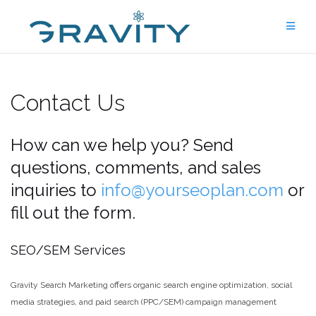
Skip
to
content
Contact Us
How can we help you? Send
questions, comments, and sales
inquiries to
info@yourseoplan.com
or
fill out the form.
SEO/SEM Services
Gravity Search Marketing offers organic search engine optimization, social
media strategies, and paid search (PPC/SEM) campaign management