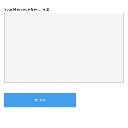
Your Message (required)