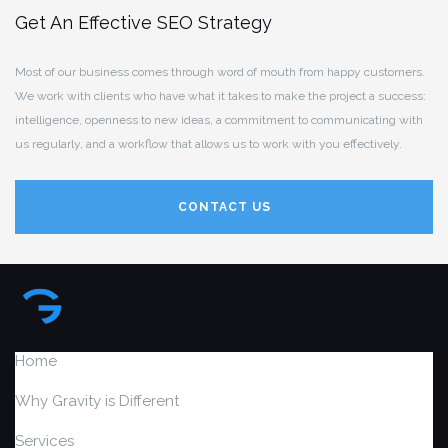
Get An Effective SEO Strategy
Most of our business comes through word of mouth from happy customers.
We work with clients who have what it takes to make the project a success:
intelligence, openness to new ideas, a commitment to communicating with
us regularly, and a workflow that allows us to work with you effectively.
CONTACT US
Home
Why Gravity is Different
Services