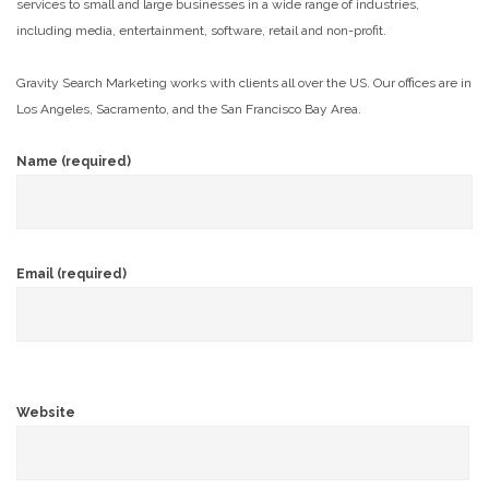
services to small and large businesses in a wide range of industries,
including media, entertainment, software, retail and non-profit.
Gravity Search Marketing works with clients all over the US. Our offices are in
Los Angeles, Sacramento, and the San Francisco Bay Area.
Name (required)
Email (required)
Website