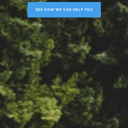
SEE HOW WE CAN HELP YOU