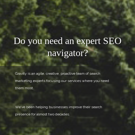
Do you need an
expert SEO
navigator?
Gravity is an agile, creative,
proactive team of search
marketing experts
focusing our services where you need
them most.
We’ve been helping businesses improve
their search
presence for almost two decades.