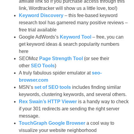
affiliate link so if you purchase access through this
link, Wordtracker will show us a little love, too!)
Keyword Discovery
– this fee-based keyword
research tool has garnered many positive reviews –
free trial available
Google AdWords’s
Keyword Tool
– free, you can
get keyword ideas & search popularity numbers
here
SEOMoz
Page Strength Tool
(or see their
other
SEO Tools
)
A truly fabulous spider emulator at
seo-
browser.com
MSN’s
set of SEO tools
includes finding similar
keywords, clustering keywords, and several others.
Rex Swain’s HTTP Viewer
is a handy way to check
if your 301 redirects are sending the right server
message.
TouchGraph Google Browser
a cool way to
visualize your website neighborhood