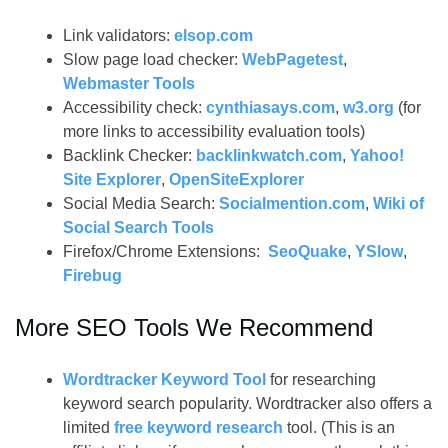
Link validators:
elsop.com
Slow page load checker:
WebPagetest
,
Webmaster Tools
Accessibility check:
cynthiasays.com
,
w3.org
(for
more links to accessibility evaluation tools)
Backlink Checker:
backlinkwatch.com
,
Yahoo!
Site Explorer
,
OpenSiteExplorer
Social Media Search:
Socialmention.com
,
Wiki of
Social Search Tools
Firefox/Chrome Extensions:
SeoQuake
,
YSlow
,
Firebug
More SEO Tools We Recommend
Wordtracker Keyword Tool
for researching
keyword search popularity. Wordtracker also offers a
limited
free keyword research
tool. (This is an