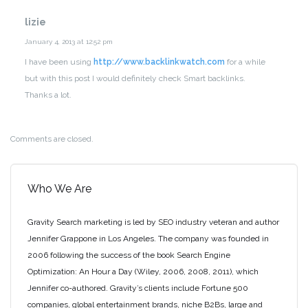
lizie
January 4, 2013 at 12:52 pm
I have been using
http://www.backlinkwatch.com
for a while
but with this post I would definitely check Smart backlinks.
Thanks a lot.
Comments are closed.
Who We Are
Gravity Search marketing is led by SEO industry veteran and author
Jennifer Grappone in Los Angeles. The company was founded in
2006 following the success of the book Search Engine
Optimization: An Hour a Day (Wiley, 2006, 2008, 2011), which
Jennifer co-authored. Gravity’s clients include Fortune 500
companies, global entertainment brands, niche B2Bs, large and