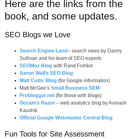
Here are the links from the
book, and some updates.
SEO Blogs we Love
Search Engine Land
– search news by Danny
Sullivan and his team of SEO experts
SEOMoz Blog
with Rand Fishkin
Aaron Wall’s SEO Blog
Matt Cutts’ Blog
(for Google information)
Matt McGee’s
Small Business SEM
Problogger.net
(for those with blogs)
Occam’s Razor
– web analytics blog by Avinash
Kaushik
Official Google Webmaster Central Blog
Fun Tools for Site Assessment