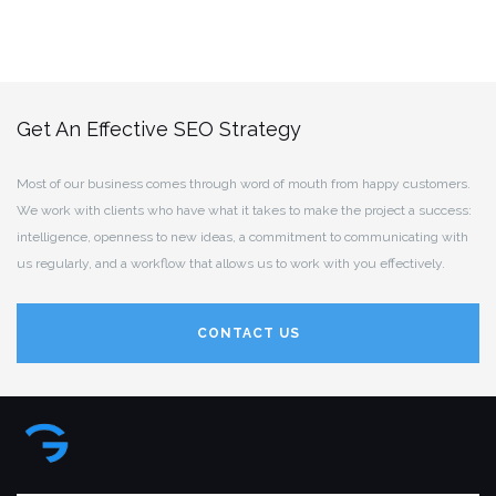
Get An Effective SEO Strategy
Most of our business comes through word of mouth from happy customers.
We work with clients who have what it takes to make the project a success:
intelligence, openness to new ideas, a commitment to communicating with
us regularly, and a workflow that allows us to work with you effectively.
CONTACT US