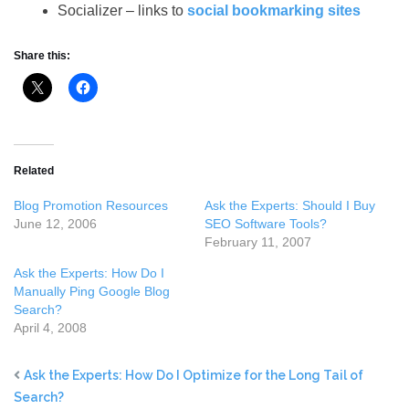
Socializer – links to
social bookmarking sites
Share this:
Related
Blog Promotion Resources
Ask the Experts: Should I Buy
June 12, 2006
SEO Software Tools?
February 11, 2007
Ask the Experts: How Do I
Manually Ping Google Blog
Search?
April 4, 2008
Ask the Experts: How Do I Optimize for the Long Tail of
Search?