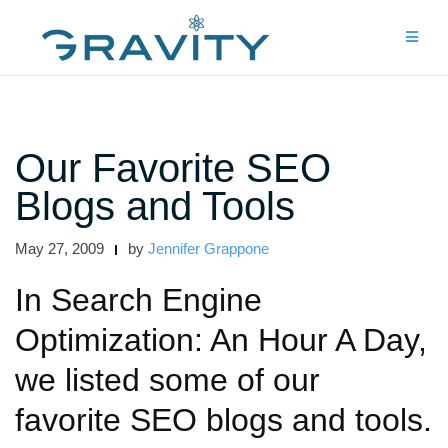
Skip
to
content
Our Favorite SEO
Blogs and Tools
May 27, 2009
by
Jennifer Grappone
In Search Engine
Optimization: An Hour A Day,
we listed some of our
favorite SEO blogs and tools.