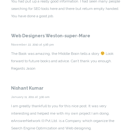
You had put up a really good information. I had seen many people
searching for SEO tools here and there but return empty handed.
You have done a good job.
Web Designers Weston-super-Mare
November 22, 2010 at 5:06 pm
The Book was amazing, the Middle Brain tells a story
Look
forward to future books and advice. Can’t thank you enough.
Regards Jason
Nishant Kumar
January 11, 2011 at 3:00 am
I am greatly thankfull to you for this nice post. It was very
interesting and helped me with my own project I am doing.
eAnswerNetwork (I) Pvt.Ltd. is a Company which organize the
Search Engine Optimization and Web designing.