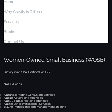
Home
Why Gravity is Different
Services
Books
Contact Us
Women-Owned Small Business (WOSB)
Gravity is an SBA-Certified WOSB
NAICS Codes:
541613 Marketing Consulting Services
541810 Advertising Agencies
541820 Public relations agencies
541990 Other Professional Services
611430 Professional and Management Training