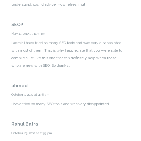
understand, sound advice. How refreshing!
SEOP
May 17, 2010 at 11:55 pm
I admit I have tried so many SEO tools and was very disappointed
with most of them. That is why I appreciate that you were able to
compile a list like this one that can definitely help when those
who are new with SEO. So thanks…
ahmed
October 1, 2010 at 4:58 am
I have tried so many SEO tools and was very disappointed
Rahul Batra
October 25, 2010 at 11:55 pm