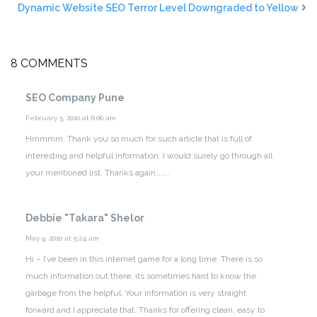
Dynamic Website SEO Terror Level Downgraded to Yellow
8 COMMENTS
SEO Company Pune
February 5, 2010 at 6:06 am
Hmmmm, Thank you so much for such article that is full of
interesting and helpful information. I would surely go through all
your mentioned list. Thanks again……..
Debbie "Takara" Shelor
May 9, 2010 at 5:24 am
Hi – I’ve been in this internet game for a long time. There is so
much information out there, its sometimes hard to know the
garbage from the helpful. Your information is very straight
forward and I appreciate that. Thanks for offering clean, easy to