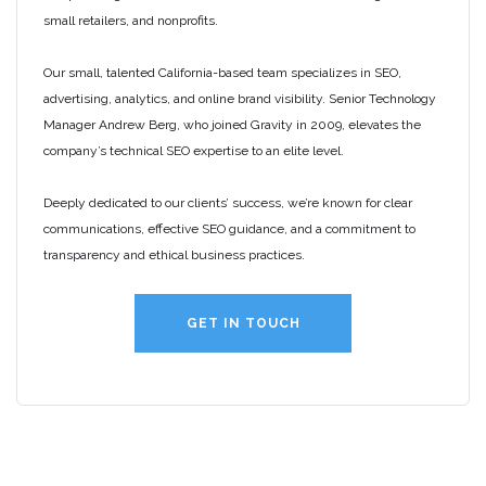
small retailers, and nonprofits.
Our small, talented California-based team specializes in SEO,
advertising, analytics, and online brand visibility. Senior Technology
Manager Andrew Berg, who joined Gravity in 2009, elevates the
company’s technical SEO expertise to an elite level.
Deeply dedicated to our clients’ success, we’re known for clear
communications, effective SEO guidance, and a commitment to
transparency and ethical business practices.
GET IN TOUCH