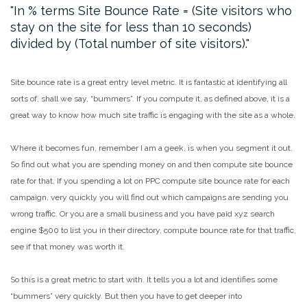
In % terms Site Bounce Rate = (Site visitors who
stay on the site for less than 10 seconds)
divided by (Total number of site visitors).
Site bounce rate is a great entry level metric. It is fantastic at identifying all
sorts of, shall we say, “bummers”. If you compute it, as defined above, it is a
great way to know how much site traffic is engaging with the site as a whole.
Where it becomes fun, remember I am a geek, is when you segment it out.
So find out what you are spending money on and then compute site bounce
rate for that. If you spending a lot on PPC compute site bounce rate for each
campaign, very quickly you will find out which campaigns are sending you
wrong traffic. Or you are a small business and you have paid xyz search
engine $500 to list you in their directory, compute bounce rate for that traffic,
see if that money was worth it.
So this is a great metric to start with. It tells you a lot and identifies some
“bummers” very quickly. But then you have to get deeper into