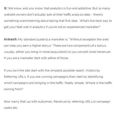
Q:
We know, and you know, that analytics is fun and addictive, But so many
website owners don’t actually look at their traffic analysis data – there’s
something overwhelming about taking that first step. What’s the best way to
get your feet wet in analytics if you’re not an experienced marketer?
Avinash:
My standard quote to a marketer is: “Without exception the web
can help you earn a higher bonus.” There are two components of a bonus,
usually, either you bring in more (acquisition) or you convert more (revenue).
If you are a marketer start with either of those.
If you own the site start with the simplest possible report, Visitors by
Referring URLs. If you are running campaigns then start by identifying
which campaigns are bringing in the traffic. Really simple. Where is the traffic
coming from?
Now marry that up with outcomes. Revenue by referring URLs or campaign
codes etc.