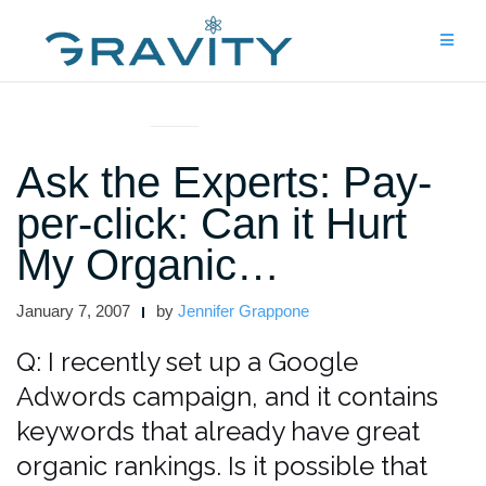
Skip
to
content
ASK THE EXPERTS
Ask the Experts: Pay-
per-click: Can it Hurt
My Organic…
January 7, 2007
by
Jennifer Grappone
Q: I recently set up a Google
Adwords campaign, and it contains
keywords that already have great
organic rankings. Is it possible that