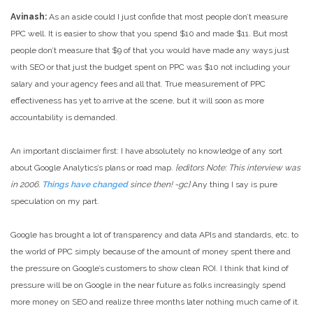
Avinash:
As an aside could I just confide that most people don’t measure
PPC well. It is easier to show that you spend $10 and made $11. But most
people don’t measure that $9 of that you would have made any ways just
with SEO or that just the budget spent on PPC was $10 not including your
salary and your agency fees and all that. True measurement of PPC
effectiveness has yet to arrive at the scene, but it will soon as more
accountability is demanded.
An important disclaimer first: I have absolutely no knowledge of any sort
about Google Analytics’s plans or road map.
{editors Note: This interview was
in 2006.
Things have changed
since then! -gc}
Any thing I say is pure
speculation on my part.
Google has brought a lot of transparency and data APIs and standards, etc. to
the world of PPC simply because of the amount of money spent there and
the pressure on Google’s customers to show clean ROI. I think that kind of
pressure will be on Google in the near future as folks increasingly spend
more money on SEO and realize three months later nothing much came of it.