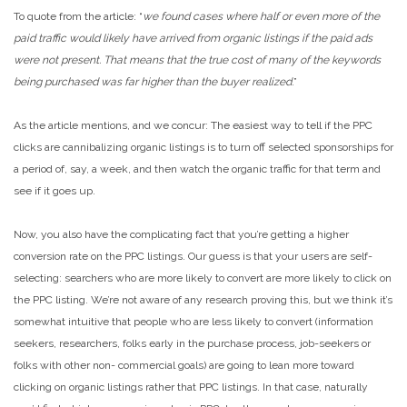
To quote from the article: “
we found cases where half or even more of the
paid traffic would likely have arrived from organic listings if the paid ads
were not present. That means that the true cost of many of the keywords
being purchased was far higher than the buyer realized
.”
As the article mentions, and we concur: The easiest way to tell if the PPC
clicks are cannibalizing organic listings is to turn off selected sponsorships for
a period of, say, a week, and then watch the organic traffic for that term and
see if it goes up.
Now, you also have the complicating fact that you’re getting a higher
conversion rate on the PPC listings. Our guess is that your users are self-
selecting: searchers who are more likely to convert are more likely to click on
the PPC listing. We’re not aware of any research proving this, but we think it’s
somewhat intuitive that people who are less likely to convert (information
seekers, researchers, folks early in the purchase process, job-seekers or
folks with other non- commercial goals) are going to lean more toward
clicking on organic listings rather that PPC listings. In that case, naturally