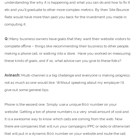
understanding the why it is happening and what you can do and how to fix it
etc and you’ll graduate to other more complex metrics. By then Site Bounce
Rate would have more than paid you back for the investment you made in
computing it.
Q:
Many business owners have goals that they want their website visitors to
complete offline – things like recommending their business to other people,
making a phone call, or walking into a store. Have you worked on measuring
these kinds of goals, and if so, what advice can you give to these folks?
Avinash:
Multi-channel is a big challenge and everyone is making progress,
not as much as one would like. Without speaking about my employer I’ll
give out some general tips.
Phone is the easiest one. Simply use a unique 800 number on your
website. Getting a ton of phone numbers is a very small amount of cost and
it is a awesome way to know which calls are coming from the web. Now
there are companies that will run your campaigns (PPC or radio or otherwise)
that will put in a dynamic 800 number on your website and route the call