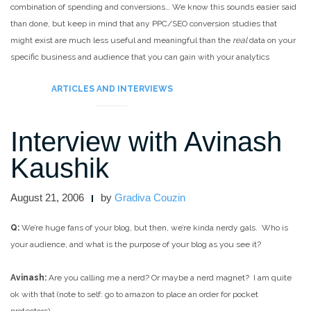
combination of spending and conversions… We know this sounds easier said
than done, but keep in mind that any PPC/SEO conversion studies that
might exist are much less useful and meaningful than the
real
data on your
specific business and audience that you can gain with your analytics
program.
ARTICLES AND INTERVIEWS
Interview with Avinash
Kaushik
August 21, 2006
by
Gradiva Couzin
Q:
We’re huge fans of your blog, but then, we’re kinda nerdy gals. Who is
your audience, and what is the purpose of your blog as you see it?
Avinash:
Are you calling me a nerd? Or maybe a nerd magnet?
I am quite
ok with that (note to self: go to amazon to place an order for pocket