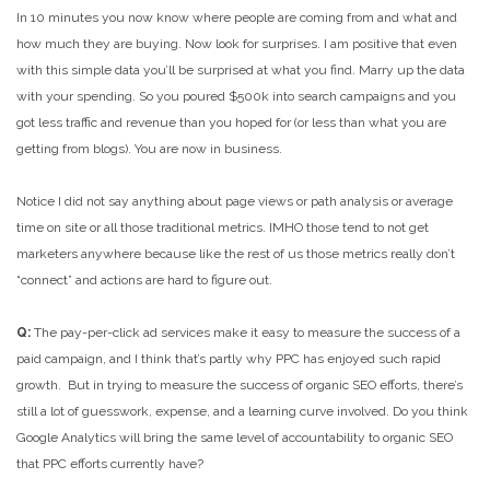
In 10 minutes you now know where people are coming from and what and
how much they are buying. Now look for surprises. I am positive that even
with this simple data you’ll be surprised at what you find. Marry up the data
with your spending. So you poured $500k into search campaigns and you
got less traffic and revenue than you hoped for (or less than what you are
getting from blogs). You are now in business.
Notice I did not say anything about page views or path analysis or average
time on site or all those traditional metrics. IMHO those tend to not get
marketers anywhere because like the rest of us those metrics really don’t
“connect” and actions are hard to figure out.
Q:
The pay-per-click ad services make it easy to measure the success of a
paid campaign, and I think that’s partly why PPC has enjoyed such rapid
growth. But in trying to measure the success of organic SEO efforts, there’s
still a lot of guesswork, expense, and a learning curve involved. Do you think
Google Analytics will bring the same level of accountability to organic SEO
that PPC efforts currently have?