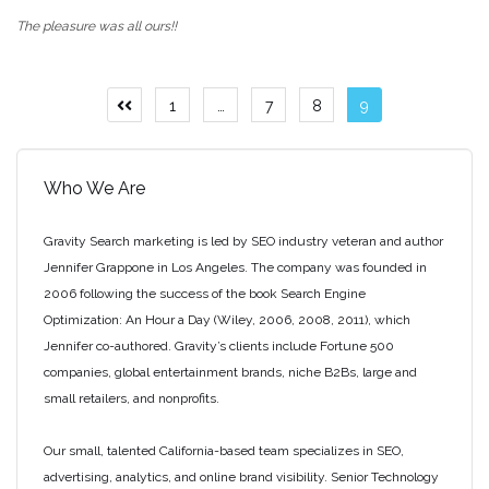
The pleasure was all ours!!
Posts
1
…
7
8
9
Previous
page
pagination
Who We Are
Gravity Search marketing is led by SEO industry veteran and author
Jennifer Grappone in Los Angeles. The company was founded in
2006 following the success of the book Search Engine
Optimization: An Hour a Day (Wiley, 2006, 2008, 2011), which
Jennifer co-authored. Gravity’s clients include Fortune 500
companies, global entertainment brands, niche B2Bs, large and
small retailers, and nonprofits.
Our small, talented California-based team specializes in SEO,
advertising, analytics, and online brand visibility. Senior Technology