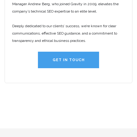
Manager Andrew Berg, who joined Gravity in 2009, elevates the
company’s technical SEO expertise to an elite level.
Deeply dedicated to our clients’ success, we’re known for clear
communications, effective SEO guidance, and a commitment to
transparency and ethical business practices.
GET IN TOUCH