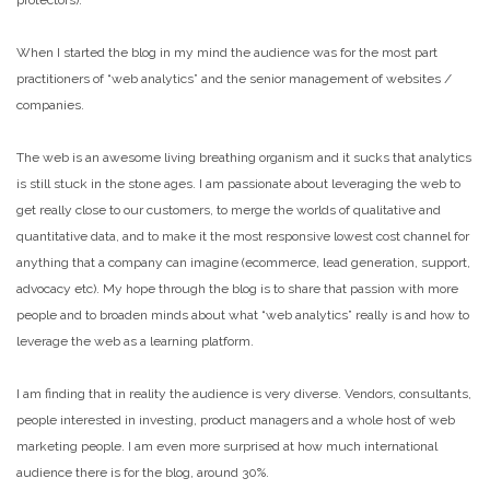
protectors).
When I started the blog in my mind the audience was for the most part
practitioners of “web analytics” and the senior management of websites /
companies.
The web is an awesome living breathing organism and it sucks that analytics
is still stuck in the stone ages. I am passionate about leveraging the web to
get really close to our customers, to merge the worlds of qualitative and
quantitative data, and to make it the most responsive lowest cost channel for
anything that a company can imagine (ecommerce, lead generation, support,
advocacy etc). My hope through the blog is to share that passion with more
people and to broaden minds about what “web analytics” really is and how to
leverage the web as a learning platform.
I am finding that in reality the audience is very diverse. Vendors, consultants,
people interested in investing, product managers and a whole host of web
marketing people. I am even more surprised at how much international
audience there is for the blog, around 30%.