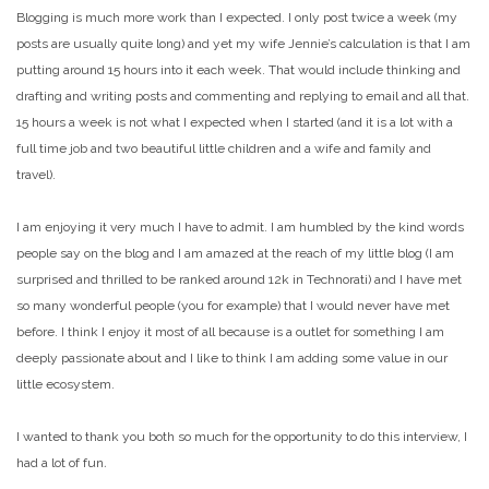
Blogging is much more work than I expected. I only post twice a week (my
posts are usually quite long) and yet my wife Jennie’s calculation is that I am
putting around 15 hours into it each week. That would include thinking and
drafting and writing posts and commenting and replying to email and all that.
15 hours a week is not what I expected when I started (and it is a lot with a
full time job and two beautiful little children and a wife and family and
travel).
I am enjoying it very much I have to admit. I am humbled by the kind words
people say on the blog and I am amazed at the reach of my little blog (I am
surprised and thrilled to be ranked around 12k in Technorati) and I have met
so many wonderful people (you for example) that I would never have met
before. I think I enjoy it most of all because is a outlet for something I am
deeply passionate about and I like to think I am adding some value in our
little ecosystem.
I wanted to thank you both so much for the opportunity to do this interview, I
had a lot of fun
.