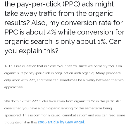
the pay-per-click (PPC) ads might
take away traffic from the organic
results? Also, my conversion rate for
PPC is about 4% while conversion for
organic search is only about 1%. Can
you explain this?
A: This is a question that is close to our hearts, since we primarily focus on
organic SEO (or pay-per-click in conjunction with organic). Many providers
only work with PPC, and there can sometimes be a rivalry between the two
approaches.
We do think that PPC clicks take away from organic traffic in the particular
case when you have a high organic ranking for the same term being
sponsored. This is commonly called “cannibalization” and you can read some
thoughts on it in this
2006 article by Gary Angel
.