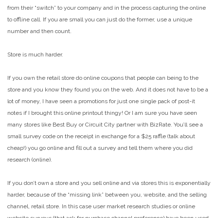
from their “switch” to your company and in the process capturing the online
to offline call. If you are small you can just do the former, use a unique
number and then count.
Store is much harder.
If you own the retail store do online coupons that people can being to the
store and you know they found you on the web. And it does not have to be a
lot of money, I have seen a promotions for just one single pack of post-it
notes if I brought this online printout thingy! Or I am sure you have seen
many stores like Best Buy or Circuit City partner with BizRate. You’ll see a
small survey code on the receipt in exchange for a $25 raffle (talk about
cheap!) you go online and fill out a survey and tell them where you did
research (online).
If you don’t own a store and you sell online and via stores this is exponentially
harder, because of the “missing link” between you, website, and the selling
channel, retail store. In this case user market research studies or online