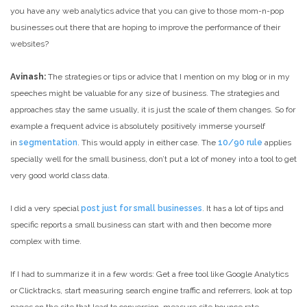
you have any web analytics advice that you can give to those mom-n-pop
businesses out there that are hoping to improve the performance of their
websites?
Avinash:
The strategies or tips or advice that I mention on my blog or in my
speeches might be valuable for any size of business. The strategies and
approaches stay the same usually, it is just the scale of them changes. So for
example a frequent advice is absolutely positively immerse yourself
in
segmentation
. This would apply in either case. The
10/90 rule
applies
specially well for the small business, don’t put a lot of money into a tool to get
very good world class data.
I did a very special
post just for small businesses
. It has a lot of tips and
specific reports a small business can start with and then become more
complex with time.
If I had to summarize it in a few words: Get a free tool like Google Analytics
or Clicktracks, start measuring search engine traffic and referrers, look at top