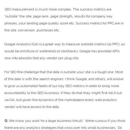
SEO measurement is much more complex. The success metrics are
“outside” the site: page rank, page strength, results for company key
phrases, your landing page quality score etc. Success metrics for PPC are in
the site: conversion, purchases etc.
Google Analytics (GA) is a great way to measure website metrics (so PPC), as
would be omniture or webtrends or clicktracks. Google has provided API’s
now into adwords that any vendor can plug into.
For SEO the challenge that the data is outside your site is a tough one. Most
of the data is with the search engines. I think Google, and others, will evolve
to give us automated feeds of our key SEO metrics in order to bring more
accountability to the SEO business. If they do that they might first roll it out
via GA, but given the dynamics of the marketplace every web analytics
vendor will have access to the data.
Q:
We know you work for a large business (Intuit). We’re curious if you think
there are any analytics strategies that cross over into small businesses. Do