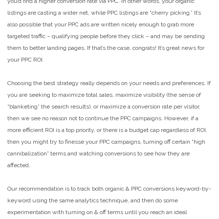
you’d find a higher conversion rate via PPC. In other words, your organic
listings are casting a wider net, while PPC listings are “cherry picking.” It’s
also possible that your PPC ads are written nicely enough to grab more
targeted traffic – qualifying people before they click – and may be sending
them to better landing pages. If that’s the case, congrats! It’s great news for
your PPC ROI.
Choosing the best strategy really depends on your needs and preferences. If
you are seeking to maximize total sales, maximize visibility (the sense of
“blanketing” the search results), or maximize a conversion rate per visitor,
then we see no reason not to continue the PPC campaigns. However, if a
more efficient ROI is a top priority, or there is a budget cap regardless of ROI,
then you might try to finesse your PPC campaigns, turning off certain “high
cannibalization” terms and watching conversions to see how they are
affected.
Our recommendation is to track both organic & PPC conversions keyword-by-
keyword using the same analytics technique, and then do some
experimentation with turning on & off terms until you reach an ideal