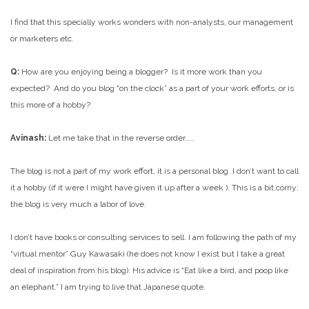
I find that this specially works wonders with non-analysts, our management
or marketers etc.
Q:
How are you enjoying being a blogger? Is it more work than you
expected? And do you blog “on the clock” as a part of your work efforts, or is
this more of a hobby?
Avinash:
Let me take that in the reverse order……
The blog is not a part of my work effort, it is a personal blog. I don’t want to call
it a hobby (if it were I might have given it up after a week
). This is a bit corny:
the blog is very much a labor of love.
I don’t have books or consulting services to sell. I am following the path of my
“virtual mentor” Guy Kawasaki (he does not know I exist but I take a great
deal of inspiration from his blog). His advice is “Eat like a bird, and poop like
an elephant.” I am trying to live that Japanese quote.