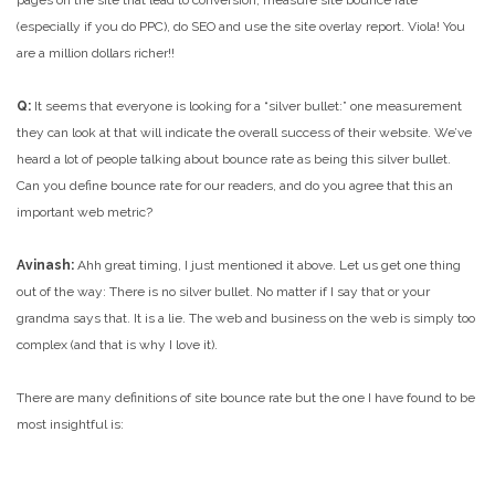
pages on the site that lead to conversion, measure site bounce rate
(especially if you do PPC), do SEO and use the site overlay report. Viola! You
are a million dollars richer!!
Q:
It seems that everyone is looking for a “silver bullet:” one measurement
they can look at that will indicate the overall success of their website. We’ve
heard a lot of people talking about bounce rate as being this silver bullet.
Can you define bounce rate for our readers, and do you agree that this an
important web metric?
Avinash:
Ahh great timing, I just mentioned it above. Let us get one thing
out of the way: There is no silver bullet. No matter if I say that or your
grandma says that. It is a lie. The web and business on the web is simply too
complex (and that is why I love it).
There are many definitions of site bounce rate but the one I have found to be
most insightful is: