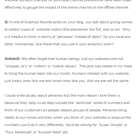
website surveys (that ask for purchase channel preference) have been used
effectively to gauge the impact of the online channel on the offline channel.
Q:
In one of Gradiva’s favorite posts on your blog, you talk about giving names
to certain types of website visitors (the abandoner, the flirt, and so on). Why
is it helpful to think in terms of “personas” instead of stats? Do you have any
other “nicknames” like these that you use in your analytics work?
Avinash:
We often forget that human beings visit our websites and not
“shopper_id’s” or “visitors” or “cookie values”. The post was rooted in my hope
to bring the human back into our minds. Humans interact with our website,
just kooky ones like me and smart ones like you. And we are not the same.
I could write all day about personas but the main reason I love them is
because they help us all step outside the “sanitized” world of numbers and
think of our customers as people, atleast groups of people. Personas bring
reality to our minds and then when you think of your website or analyze the
numbers you’ll do it very differently. You’ll be solving for “Susan Simple” or
“Tony Advanced” or “Avinash Nerd” etc.