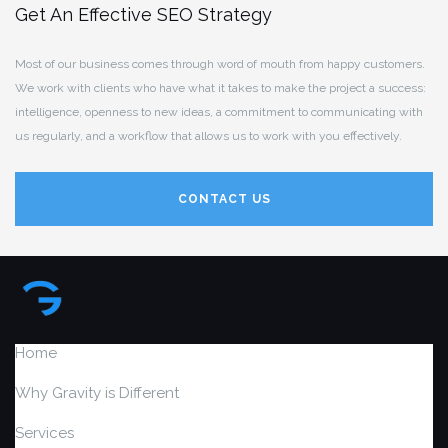
Get An Effective SEO Strategy
Most of our business comes through word of mouth from happy customers.
We work with clients who have what it takes to make the project a success:
intelligence, openness to new ideas, a commitment to communicating with
us regularly, and a workflow that allows us to work with you effectively.
CONTACT US
Home
Why Gravity is Different
Services