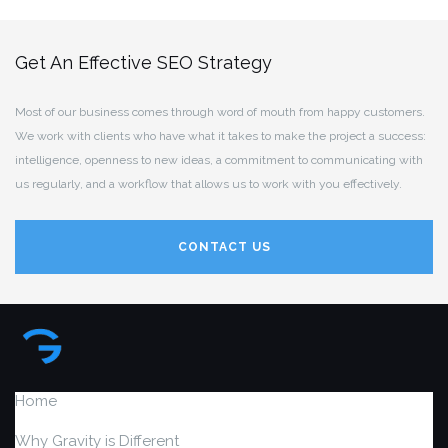
Get An Effective SEO Strategy
Most of our business comes through word of mouth from happy customers.
We work with clients who have what it takes to make the project a success:
intelligence, openness to new ideas, a commitment to communicating with
us regularly, and a workflow that allows us to work with you effectively.
CONTACT US
Home
Why Gravity is Different