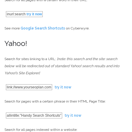
Search for all pages with a certain word in their URL:
inurl:search
try it now
See more
Google Search Shortcuts
on Cyberwyre.
Yahoo!
Search for sites linking to a URL:
[note: this search and the site: search
below will be redirected out of standard Yahoo! search results and into
Yahoo!’s Site Explorer]
link://www.yourseoplan.com
try it now
Search for pages with a certain phrase in their HTML Page Title:
allintitle:”Handy Search Shortcuts”
try it now
Search for all pages indexed within a website: