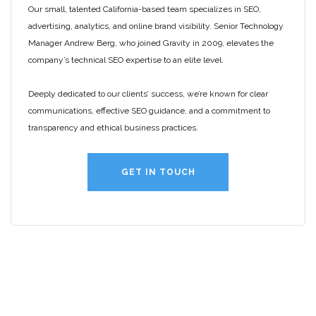
Our small, talented California-based team specializes in SEO,
advertising, analytics, and online brand visibility. Senior Technology
Manager Andrew Berg, who joined Gravity in 2009, elevates the
company’s technical SEO expertise to an elite level.
Deeply dedicated to our clients’ success, we’re known for clear
communications, effective SEO guidance, and a commitment to
transparency and ethical business practices.
GET IN TOUCH