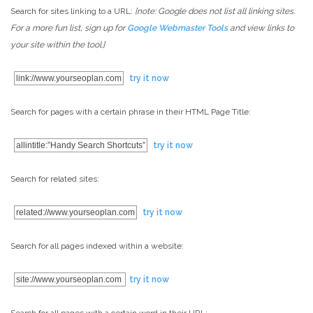
Search for sites linking to a URL:
[note: Google does not list all linking sites.
For a more fun list, sign up for
Google Webmaster Tools
and view links to
your site within the tool.]
link://www.yourseoplan.com
try it now
Search for pages with a certain phrase in their HTML Page Title:
allintitle:”Handy Search Shortcuts”
try it now
Search for related sites:
related://www.yourseoplan.com
try it now
Search for all pages indexed within a website:
site://www.yourseoplan.com
try it now