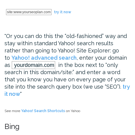
site:www.yourseoplan.com
try it now
Or you can do this the “old-fashioned” way and
stay within standard Yahoo! search results
rather than going to Yahoo! Site Explorer: go
to
Yahoo! advanced search
, enter your domain
as
in the box next to “only
yourdomain.com
search in this domain/site:” and enter a word
that you know you have on every page of your
site into the search query box (we use “SEO”).
try
it now
See more
Yahoo! Search Shortcuts
on Yahoo
Bing