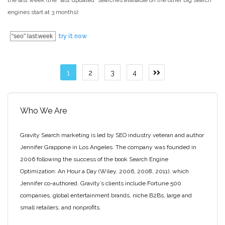
the last week (the “last updated” searches available on the other big search
engines start at 3 months):
“seo” last:week
try it now
Posts
1
2
3
4
Next
page
pagination
Who We Are
Gravity Search marketing is led by SEO industry veteran and author
Jennifer Grappone in Los Angeles. The company was founded in
2006 following the success of the book Search Engine
Optimization: An Hour a Day (Wiley, 2006, 2008, 2011), which
Jennifer co-authored. Gravity’s clients include Fortune 500
companies, global entertainment brands, niche B2Bs, large and
small retailers, and nonprofits.