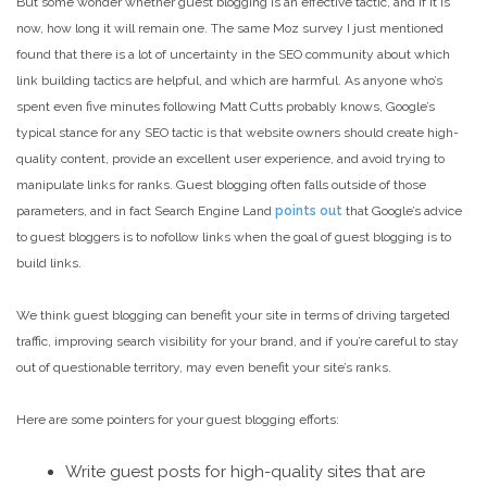
But some wonder whether guest blogging is an effective tactic, and if it is
now, how long it will remain one. The same Moz survey I just mentioned
found that there is a lot of uncertainty in the SEO community about which
link building tactics are helpful, and which are harmful. As anyone who’s
spent even five minutes following Matt Cutts probably knows, Google’s
typical stance for any SEO tactic is that website owners should create high-
quality content, provide an excellent user experience, and avoid trying to
manipulate links for ranks. Guest blogging often falls outside of those
parameters, and in fact Search Engine Land
points out
that Google’s advice
to guest bloggers is to nofollow links when the goal of guest blogging is to
build links.
We think guest blogging can benefit your site in terms of driving targeted
traffic, improving search visibility for your brand, and if you’re careful to stay
out of questionable territory, may even benefit your site’s ranks.
Here are some pointers for your guest blogging efforts:
Write guest posts for high-quality sites that are