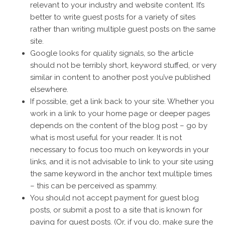
relevant to your industry and website content. It’s
better to write guest posts for a variety of sites
rather than writing multiple guest posts on the same
site.
Google looks for quality signals, so the article
should not be terribly short, keyword stuffed, or very
similar in content to another post you’ve published
elsewhere.
If possible, get a link back to your site. Whether you
work in a link to your home page or deeper pages
depends on the content of the blog post – go by
what is most useful for your reader. It is not
necessary to focus too much on keywords in your
links, and it is not advisable to link to your site using
the same keyword in the anchor text multiple times
– this can be perceived as spammy.
You should not accept payment for guest blog
posts, or submit a post to a site that is known for
paying for guest posts. (Or, if you do, make sure the