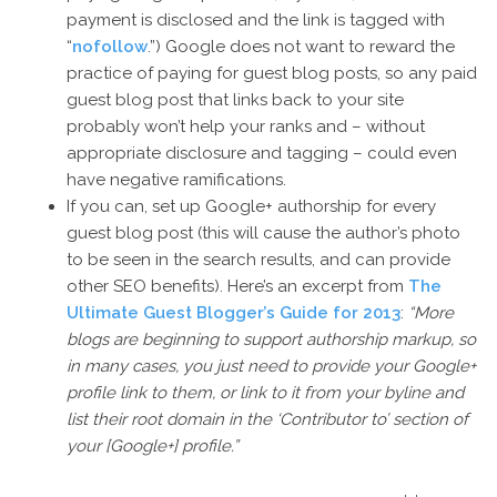
payment is disclosed and the link is tagged with
“
nofollow
.”) Google does not want to reward the
practice of paying for guest blog posts, so any paid
guest blog post that links back to your site
probably won’t help your ranks and – without
appropriate disclosure and tagging – could even
have negative ramifications.
If you can, set up Google+ authorship for every
guest blog post (this will cause the author’s photo
to be seen in the search results, and can provide
other SEO benefits). Here’s an excerpt from
The
Ultimate Guest Blogger’s Guide for 2013
:
“More
blogs are beginning to support authorship markup, so
in many cases, you just need to provide your Google+
profile link to them, or link to it from your byline and
list their root domain in the ‘Contributor to’ section of
your [Google+] profile.”