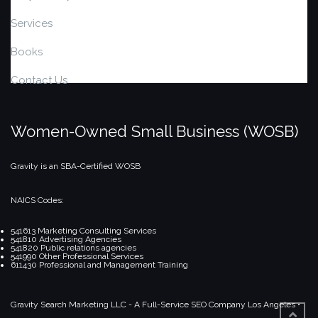
Services
Books
Contact Us
Women-Owned Small Business (WOSB)
Gravity is an SBA-Certified WOSB
NAICS Codes:
541613 Marketing Consulting Services
541810 Advertising Agencies
541820 Public relations agencies
541990 Other Professional Services
611430 Professional and Management Training
Gravity Search Marketing LLC - A Full-Service SEO Company
Los Angeles •