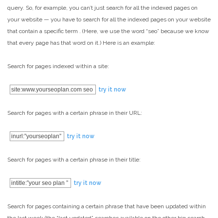
query. So, for example, you can’t just search for all the indexed pages on
your website — you have to search for all the indexed pages on your website
that contain a specific term . (Here, we use the word “seo” because we know
that every page has that word on it.) Here is an example:
Search for pages indexed within a site:
site:www.yourseoplan.com seo
try it now
Search for pages with a certain phrase in their URL:
inurl:”yourseoplan”
try it now
Search for pages with a certain phrase in their title:
intitle:”your seo plan ”
try it now
Search for pages containing a certain phrase that have been updated within