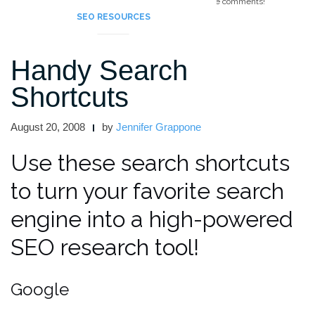
Feel free to add your favorite guest blogging tips in the comments!
SEO RESOURCES
Handy Search
Shortcuts
August 20, 2008
by
Jennifer Grappone
Use these search shortcuts
to turn your favorite search
engine into a high-powered
SEO research tool!
Google