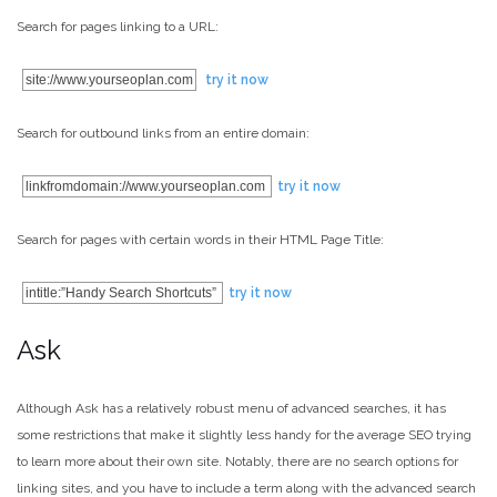
Search for pages linking to a URL:
site://www.yourseoplan.com
try it now
Search for outbound links from an entire domain:
linkfromdomain://www.yourseoplan.com
try it now
Search for pages with certain words in their HTML Page Title:
intitle:”Handy Search Shortcuts”
try it now
Ask
Although Ask has a relatively robust menu of advanced searches, it has
some restrictions that make it slightly less handy for the average SEO trying
to learn more about their own site. Notably, there are no search options for
linking sites, and you have to include a term along with the advanced search