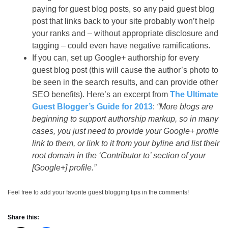
paying for guest blog posts, so any paid guest blog
post that links back to your site probably won’t help
your ranks and – without appropriate disclosure and
tagging – could even have negative ramifications.
If you can, set up Google+ authorship for every
guest blog post (this will cause the author’s photo to
be seen in the search results, and can provide other
SEO benefits). Here’s an excerpt from
The Ultimate
Guest Blogger’s Guide for 2013
:
“More blogs are
beginning to support authorship markup, so in many
cases, you just need to provide your Google+ profile
link to them, or link to it from your byline and list their
root domain in the ‘Contributor to’ section of your
[Google+] profile.”
Feel free to add your favorite guest blogging tips in the comments!
Share this: