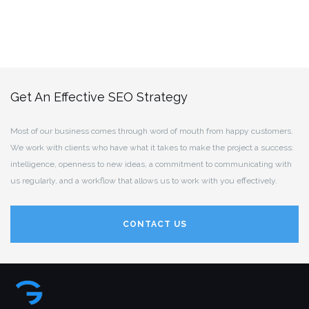
Get An Effective SEO Strategy
Most of our business comes through word of mouth from happy customers.
We work with clients who have what it takes to make the project a success:
intelligence, openness to new ideas, a commitment to communicating with
us regularly, and a workflow that allows us to work with you effectively.
CONTACT US