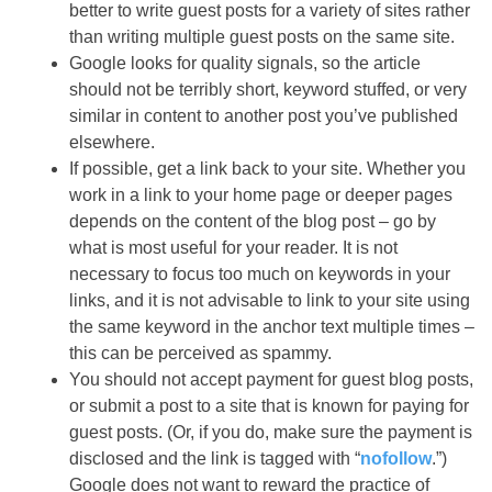
better to write guest posts for a variety of sites rather
than writing multiple guest posts on the same site.
Google looks for quality signals, so the article
should not be terribly short, keyword stuffed, or very
similar in content to another post you’ve published
elsewhere.
If possible, get a link back to your site. Whether you
work in a link to your home page or deeper pages
depends on the content of the blog post – go by
what is most useful for your reader. It is not
necessary to focus too much on keywords in your
links, and it is not advisable to link to your site using
the same keyword in the anchor text multiple times –
this can be perceived as spammy.
You should not accept payment for guest blog posts,
or submit a post to a site that is known for paying for
guest posts. (Or, if you do, make sure the payment is
disclosed and the link is tagged with “
nofollow
.”)
Google does not want to reward the practice of