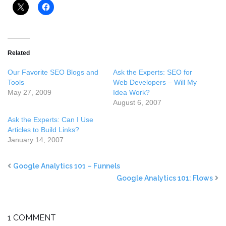
Related
Our Favorite SEO Blogs and
Ask the Experts: SEO for
Tools
Web Developers – Will My
May 27, 2009
Idea Work?
August 6, 2007
Ask the Experts: Can I Use
Articles to Build Links?
January 14, 2007
Google Analytics 101 – Funnels
Google Analytics 101: Flows
1 COMMENT