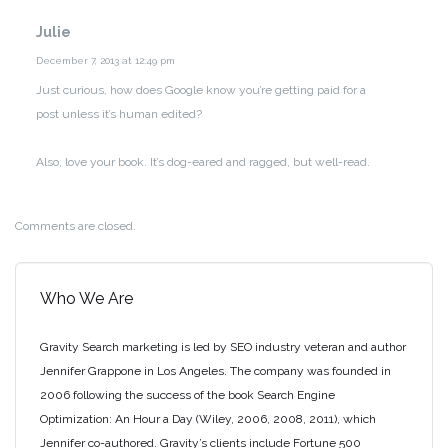
Julie
December 7, 2013 at 12:49 pm
Just curious, how does Google know you’re getting paid for a
post unless it’s human edited?
Also, love your book. It’s dog-eared and ragged, but well-read.
Comments are closed.
Who We Are
Gravity Search marketing is led by SEO industry veteran and author
Jennifer Grappone in Los Angeles. The company was founded in
2006 following the success of the book Search Engine
Optimization: An Hour a Day (Wiley, 2006, 2008, 2011), which
Jennifer co-authored. Gravity’s clients include Fortune 500