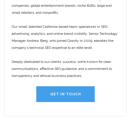
companies, global entertainment brands, niche B2Bs, large and
small retailers, and nonprofits.
Our small, talented California-based team specializes in SEO,
advertising, analytics, and online brand visibility. Senior Technology
Manager Andrew Berg, who joined Gravity in 2009, elevates the
company’s technical SEO expertise to an elite level.
Deeply dedicated to our clients’ success, we’re known for clear
communications, effective SEO guidance, and a commitment to
transparency and ethical business practices.
GET IN TOUCH