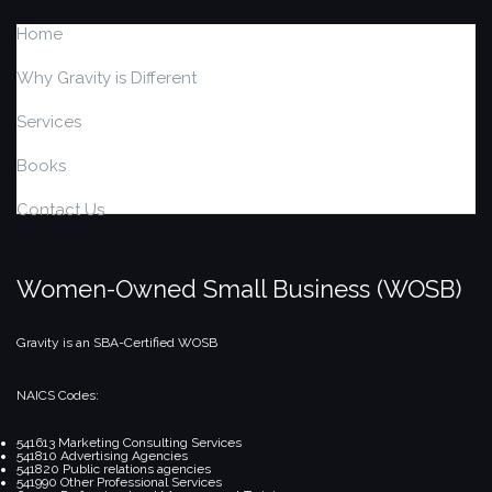
Home
Why Gravity is Different
Services
Books
Contact Us
Women-Owned Small Business (WOSB)
Gravity is an SBA-Certified WOSB
NAICS Codes:
541613 Marketing Consulting Services
541810 Advertising Agencies
541820 Public relations agencies
541990 Other Professional Services