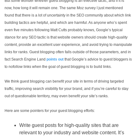
But some wonder whether guest blogging is an effective tactic, and if it is
now, how long it will remain one. The same Moz survey I just mentioned
found that there is a lot of uncertainty in the SEO community about which link
building tactics are helpful, and which are harmful. As anyone who’s spent
even five minutes following Matt Cutts probably knows, Google’s typical
stance for any SEO tactic is that website owners should create high-quality
content, provide an excellent user experience, and avoid trying to manipulate
links for ranks. Guest blogging often falls outside of those parameters, and in
fact Search Engine Land
points out
that Google’s advice to guest bloggers is
to nofollow links when the goal of guest blogging is to build links.
We think guest blogging can benefit your site in terms of driving targeted
traffic, improving search visibility for your brand, and if you’re careful to stay
out of questionable territory, may even benefit your site’s ranks.
Here are some pointers for your guest blogging efforts:
Write guest posts for high-quality sites that are
relevant to your industry and website content. It’s