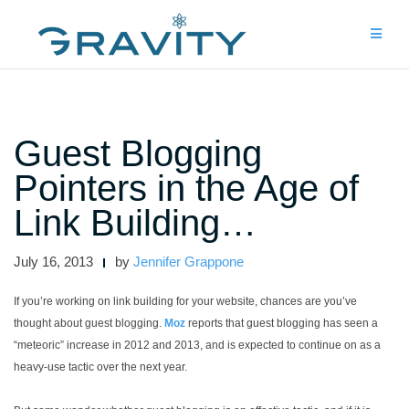
Skip
to
content
Guest Blogging
Pointers in the Age of
Link Building…
July 16, 2013
by
Jennifer Grappone
If you’re working on link building for your website, chances are you’ve
thought about guest blogging.
Moz
reports that guest blogging has seen a
“meteoric” increase in 2012 and 2013, and is expected to continue on as a
heavy-use tactic over the next year.