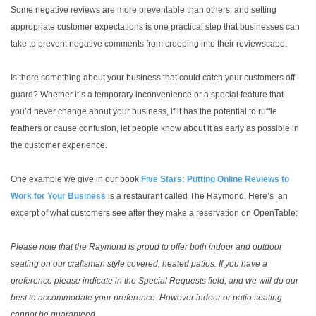
Some negative reviews are more preventable than others, and setting
appropriate customer expectations is one practical step that businesses can
take to prevent negative comments from creeping into their reviewscape.
Is there something about your business that could catch your customers off
guard? Whether it’s a temporary inconvenience or a special feature that
you’d never change about your business, if it has the potential to ruffle
feathers or cause confusion, let people know about it as early as possible in
the customer experience.
One example we give in our book
Five Stars: Putting Online Reviews to
Work for Your Business
is a restaurant called The Raymond. Here’s an
excerpt of what customers see after they make a reservation on OpenTable:
Please note that the Raymond is proud to offer both indoor and outdoor
seating on our craftsman style covered, heated patios. If you have a
preference please indicate in the Special Requests field, and we will do our
best to accommodate your preference. However indoor or patio seating
cannot be guaranteed.