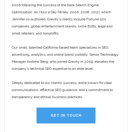
2006 following the success of the book Search Engine
Optimization: An Hour a Day (Wiley, 2006, 2008, 2011), which
Jennifer co-authored. Gravity’s clients include Fortune 500
companies, global entertainment brands, niche B2Bs, large and
small retailers, and nonprofits.
Our small, talented California-based team specializes in SEO,
advertising, analytics, and online brand visibility. Senior Technology
Manager Andrew Berg, who joined Gravity in 2009, elevates the
company’s technical SEO expertise to an elite level.
Deeply dedicated to our clients’ success, we’re known for clear
communications, effective SEO guidance, and a commitment to
transparency and ethical business practices.
GET IN TOUCH