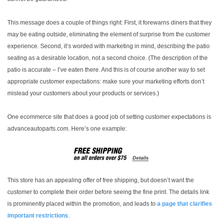
This message does a couple of things right: First, it forewarns diners that they
may be eating outside, eliminating the element of surprise from the customer
experience. Second, it’s worded with marketing in mind, describing the patio
seating as a desirable location, not a second choice. (The description of the
patio is accurate – I’ve eaten there. And this is of course another way to set
appropriate customer expectations: make sure your marketing efforts don’t
mislead your customers about your products or services.)
One ecommerce site that does a good job of setting customer expectations is
advanceautoparts.com. Here’s one example:
This store has an appealing offer of free shipping, but doesn’t want the
customer to complete their order before seeing the fine print. The details link
is prominently placed within the promotion, and leads to
a page that clarifies
important restrictions
.