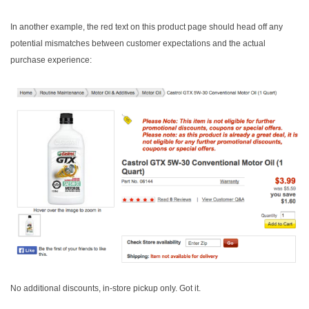
In another example, the red text on this product page should head off any
potential mismatches between customer expectations and the actual
purchase experience:
No additional discounts, in-store pickup only. Got it.