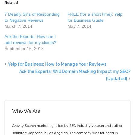
Related
7 Deadly Sins of Responding
FREE (for a short time): Yelp
to Negative Reviews
for Business Guide
March 7, 2014
May 7, 2014
Ask the Experts: How can I
add reviews for my clients?
September 16, 2013
Yelp for Business: How to Manage Your Reviews
Ask the Experts: Will Domain Masking Impact my SEO?
[Updated]
Who We Are
Gravity Search marketing is led by SEO industry veteran and author
Jennifer Grappone in Los Angeles. The company was founded in