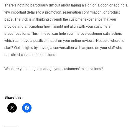
There’s nothing particularly difficult about taping a sign on a door, or adding a
few important details to a promotion, reservation confirmation, or product
page. The trick is in thinking through the customer experience that you
provide and anticipating how it might not align with your customers’
preconceptions. This mindset can help you improve customer satisfaction,
which can have a positive impact on your online reviews.
Not sure where to
start? Get insights by having a conversation with anyone on your staff who
has direct customer interactions.
What are you doing to manage your customers’ expectations?
Share this: