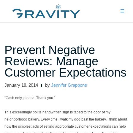
Skip
to
content
Prevent Negative
Reviews: Manage
Customer Expectations
January 18, 2014
by
Jennifer Grappone
“Cash only, please. Thank you.”
This exceedingly polite handwritten sign is taped to the door of my
neighborhood bakery. Every time I walk my dog past the bakery, I think about
how the simplest acts of setting appropriate customer expectations can help