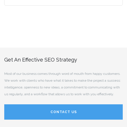
Get An Effective SEO Strategy
Most of our business comes through word of mouth from happy customers.
We work with clients who have what it takes to make the project a success:
intelligence, openness to new ideas, a commitment to communicating with
us regularly, and a workflow that allows us to work with you effectively.
CONTACT US