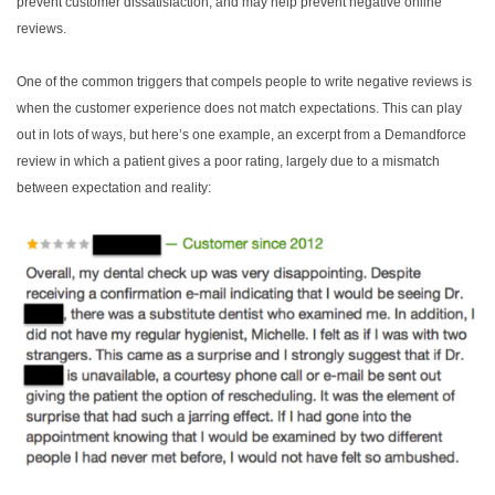
prevent customer dissatisfaction, and may help prevent negative online
reviews.
One of the common triggers that compels people to write negative reviews is
when the customer experience does not match expectations. This can play
out in lots of ways, but here’s one example, an excerpt from a Demandforce
review in which a patient gives a poor rating, largely due to a mismatch
between expectation and reality: