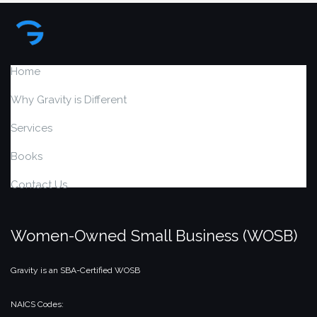
Home
Why Gravity is Different
Services
Books
Contact Us
Women-Owned Small Business (WOSB)
Gravity is an SBA-Certified WOSB
NAICS Codes: