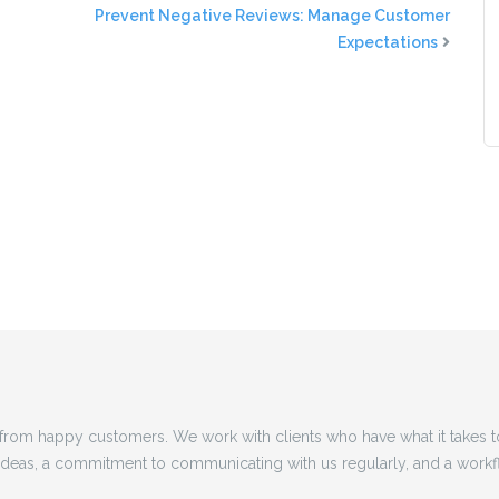
Prevent Negative Reviews: Manage Customer
Expectations
rom happy customers. We work with clients who have what it takes 
 ideas, a commitment to communicating with us regularly, and a workf