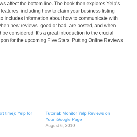
ws affect the bottom line. The book then explores Yelp’s
eatures, including how to claim your business listing
so includes information about how to communicate with
s when new reviews–good or bad–are posted, and when
 considered. It’s a great introduction to the crucial
upon for the upcoming Five Stars: Putting Online Reviews
t time): Yelp for
Tutorial: Monitor Yelp Reviews on
e
Your iGoogle Page
August 6, 2010