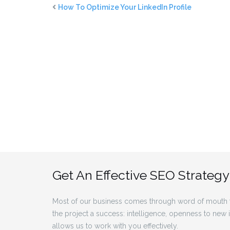
How To Optimize Your LinkedIn Profile
Get An Effective SEO Strategy
Most of our business comes through word of mouth f
the project a success: intelligence, openness to new
allows us to work with you effectively.