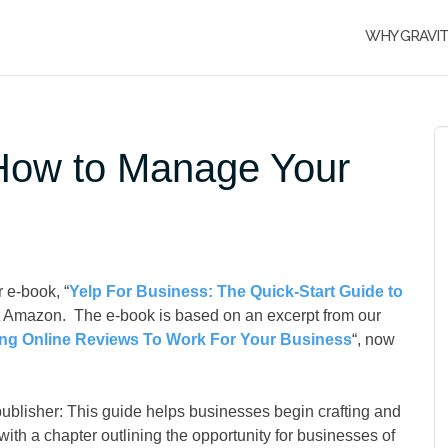
WHY GRAVI
 How to Manage Your
 e-book, “
Yelp For Business: The Quick-Start Guide to
at Amazon. The e-book is based on an excerpt from our
ting Online Reviews To Work For Your Business
“, now
publisher: This guide helps businesses begin crafting and
th a chapter outlining the opportunity for businesses of