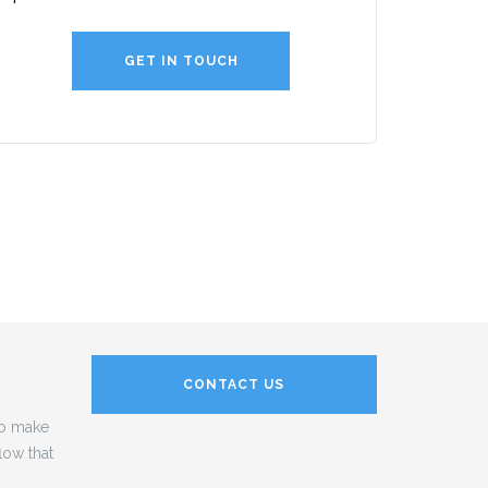
GET IN TOUCH
CONTACT US
to make
low that