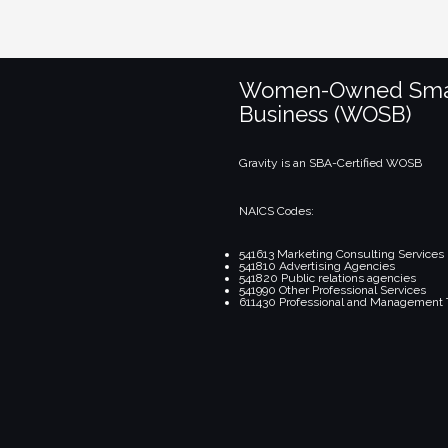
Women-Owned Sma
Business (WOSB)
Gravity is an SBA-Certified WOSB
NAICS Codes:
541613 Marketing Consulting Services
541810 Advertising Agencies
541820 Public relations agencies
541990 Other Professional Services
611430 Professional and Management 