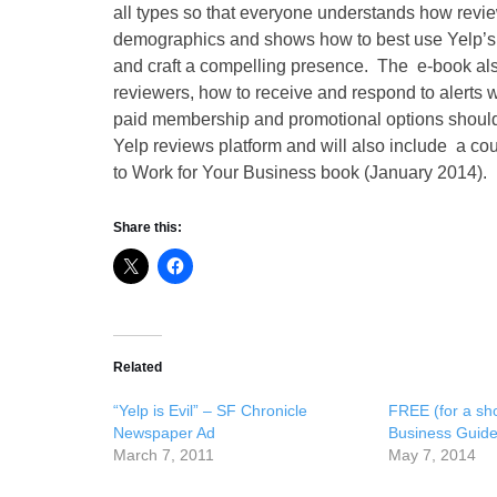
all types so that everyone understands how revie
demographics and shows how to best use Yelp’s f
and craft a compelling presence. The e-book al
reviewers, how to receive and respond to alert
paid membership and promotional options should be
Yelp reviews platform and will also include a co
to Work for Your Business book (January 2014).
Share this:
Related
“Yelp is Evil” – SF Chronicle
FREE (for a shor
Newspaper Ad
Business Guid
March 7, 2011
May 7, 2014