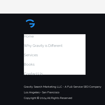
Home
Why Gravity is Different
Services
Books
Contact Us
Gravity Search Marketing LLC - A Full-Service SEO Company
Los Angeles • San Francisco
Copyright © 2024 All Rights Reserved