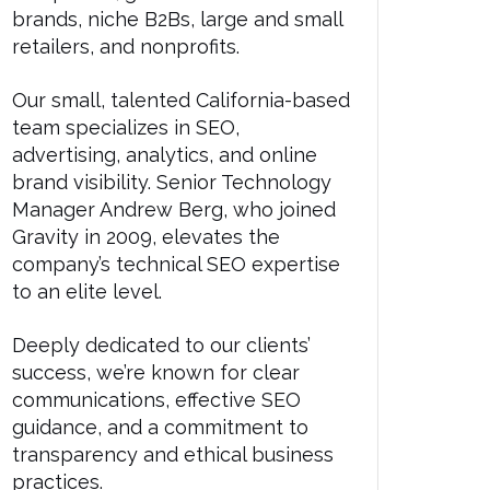
brands, niche B2Bs, large and small
retailers, and nonprofits.
Our small, talented California-based
team specializes in SEO,
advertising, analytics, and online
brand visibility. Senior Technology
Manager Andrew Berg, who joined
Gravity in 2009, elevates the
company’s technical SEO expertise
to an elite level.
Deeply dedicated to our clients’
success, we’re known for clear
communications, effective SEO
guidance, and a commitment to
transparency and ethical business
practices.