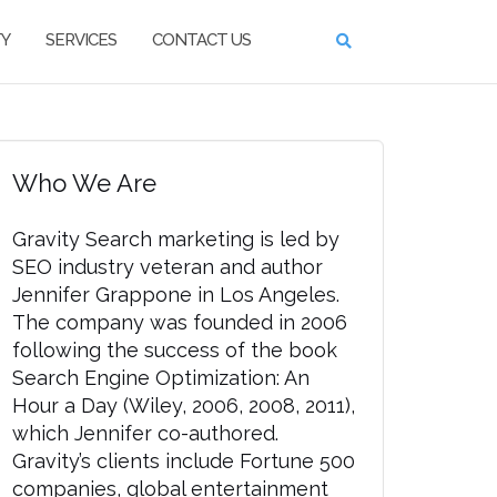
TY
SERVICES
CONTACT US
Who We Are
Gravity Search marketing is led by
SEO industry veteran and author
Jennifer Grappone in Los Angeles.
The company was founded in 2006
following the success of the book
Search Engine Optimization: An
Hour a Day (Wiley, 2006, 2008, 2011),
which Jennifer co-authored.
Gravity’s clients include Fortune 500
companies, global entertainment