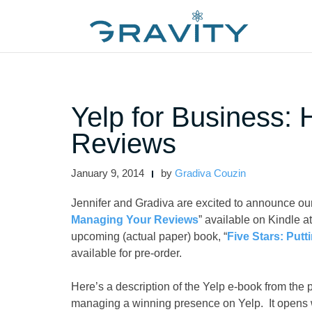
Skip
to
content
Yelp for Business:
Reviews
January 9, 2014
by
Gradiva Couzin
Jennifer and Gradiva are excited to announce our
Managing Your Reviews
” available on Kindle 
upcoming (actual paper) book, “
Five Stars: Put
available for pre-order.
Here’s a description of the Yelp e-book from the 
managing a winning presence on Yelp. It opens wi