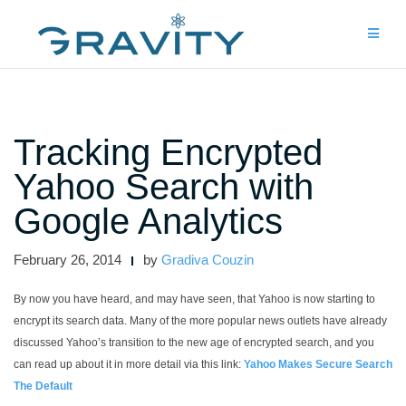
Skip
to
content
Tracking Encrypted
Yahoo Search with
Google Analytics
February 26, 2014
by
Gradiva Couzin
By now you have heard, and may have seen, that Yahoo is now starting to
encrypt its search data. Many of the more popular news outlets have already
discussed Yahoo’s transition to the new age of encrypted search, and you
can read up about it in more detail via this link:
Yahoo Makes Secure Search
The Default