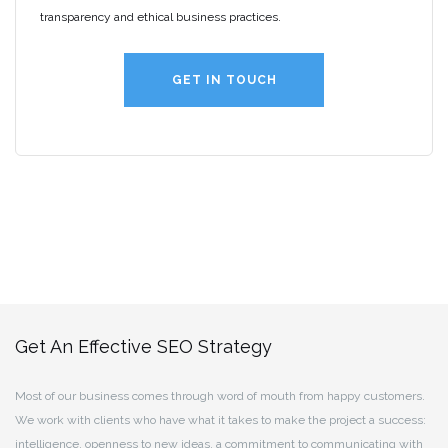
transparency and ethical business practices.
GET IN TOUCH
Get An Effective SEO Strategy
Most of our business comes through word of mouth from happy customers.
We work with clients who have what it takes to make the project a success:
intelligence, openness to new ideas, a commitment to communicating with