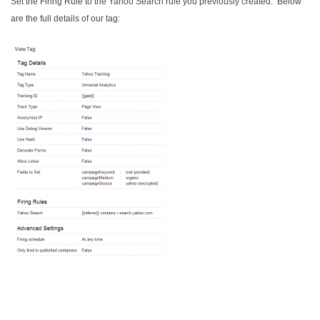
Set the Firing Rule to the Yahoo Search rule you previously created. Below
are the full details of our tag: