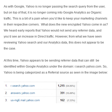
As with Google, Yahoo is no longer passing the search query from the user,
but on top of that, it is no longer coming into Google Analytics as Organic
traffic. This is a bit of a pain when you’d like to keep your marketing channels
in their respective corners. What does the new encrypted Yahoo come in as?
We heard early reports that Yahoo would not send any referrer data, and
you’d see an increase in Direct traffic. However, from what we have seen
reviewing Yahoo search and our Analytics data, this does not appear to be
the case.
At this time, Yahoo appears to be sending referrer data that can still be
identified within Google Analytics under the domain: r.search.yahoo.com. So,
Yahoo is being categorized as a Referral source as seen in the image below: