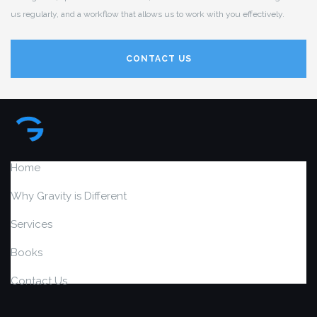
us regularly, and a workflow that allows us to work with you effectively.
CONTACT US
Home
Why Gravity is Different
Services
Books
Contact Us