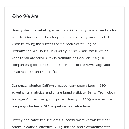
Who We Are
Gravity Search marketing is led by SEO industry veteran and author
Jennifer Grappone in Los Angeles. The company was founded in
2006 following the success of the book Search Engine
Optimization: An Hour a Day (Wiley, 2006, 2008, 2011), which
Jennifer co-authored. Gravity’s clients include Fortune 500
companies, global entertainment brands, niche B2Bs, large and
small retailers, and nonprofits.
Our small, talented California-based team specializes in SEO,
advertising, analytics, and online brand visibility. Senior Technology
Manager Andrew Berg, who joined Gravity in 2009, elevates the
company’s technical SEO expertise to an elite level.
Deeply dedicated to our clients’ success, we’re known for clear
communications, effective SEO guidance, and a commitment to