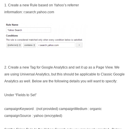
1. Create a new Rule based on Yahoo’s referrer
information: r.search.yahoo.com
2. Create a new Tag for Google Analytics and set it up as a Page View. We
are using Universal Analytics, but this should be applicable to Classic Google
Analytics as well. Below are the following details you will want to specify:
Under “Fields to Set”
campaignKeyword : (not provided)
campaignMedium : organic
campaignSource : yahoo (encrypted)