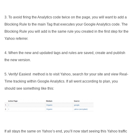
3. To avoid firing the Analytics code twice on the page, you will want to add a
Blocking Rule to the main Tag that executes your Google Analytics code. The
Blocking Rule you will add is the same rule you created in the first step for the
Yahoo referrer.
4. When the new and updated tags and rules are saved, create and publish
the new version.
5. Verify! Easiest method is to visit Yahoo, search for your site and view Real-
Time tracking within Google Analytics. If all went according to plan, you
should see something like this:
If all stays the same on Yahoo’s end, you’ll now start seeing this Yahoo traffic