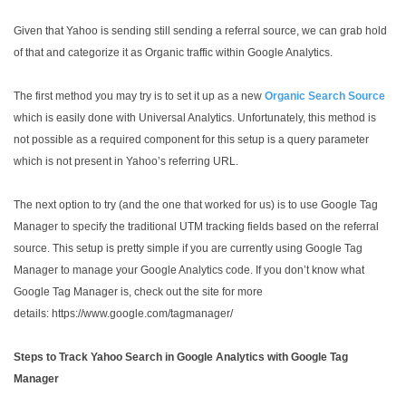
Given that Yahoo is sending still sending a referral source, we can grab hold
of that and categorize it as Organic traffic within Google Analytics.
The first method you may try is to set it up as a new
Organic Search Source
which is easily done with Universal Analytics. Unfortunately, this method is
not possible as a required component for this setup is a query parameter
which is not present in Yahoo’s referring URL.
The next option to try (and the one that worked for us) is to use Google Tag
Manager to specify the traditional UTM tracking fields based on the referral
source. This setup is pretty simple if you are currently using Google Tag
Manager to manage your Google Analytics code. If you don’t know what
Google Tag Manager is, check out the site for more
details: https://www.google.com/tagmanager/
Steps to Track Yahoo Search in Google Analytics with Google Tag
Manager