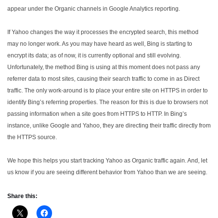
appear under the Organic channels in Google Analytics reporting.
If Yahoo changes the way it processes the encrypted search, this method
may no longer work. As you may have heard as well, Bing is starting to
encrypt its data; as of now, it is currently optional and still evolving.
Unfortunately, the method Bing is using at this moment does not pass any
referrer data to most sites, causing their search traffic to come in as Direct
traffic. The only work-around is to place your entire site on HTTPS in order to
identify Bing’s referring properties. The reason for this is due to browsers not
passing information when a site goes from HTTPS to HTTP. In Bing’s
instance, unlike Google and Yahoo, they are directing their traffic directly from
the HTTPS source.
We hope this helps you start tracking Yahoo as Organic traffic again. And, let
us know if you are seeing different behavior from Yahoo than we are seeing.
Share this: