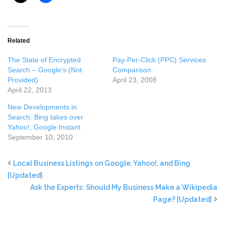
Related
The State of Encrypted
Pay-Per-Click (PPC) Services
Search – Google’s (Not
Comparison
Provided)
April 23, 2008
April 22, 2013
New Developments in
Search: Bing takes over
Yahoo!, Google Instant
September 10, 2010
Local Business Listings on Google, Yahoo!, and Bing
[Updated]
Ask the Experts: Should My Business Make a Wikipedia
Page? [Updated]