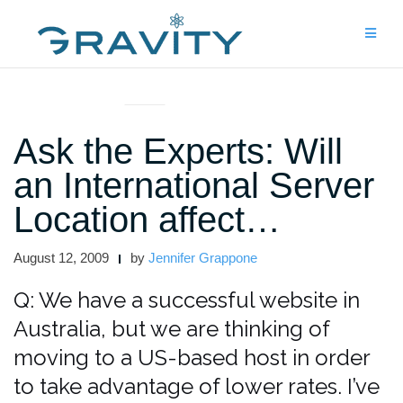
Skip
to
content
ASK THE EXPERTS
Ask the Experts: Will
an International Server
Location affect…
August 12, 2009
by
Jennifer Grappone
Q: We have a successful website in
Australia, but we are thinking of
moving to a US-based host in order
to take advantage of lower rates. I’ve