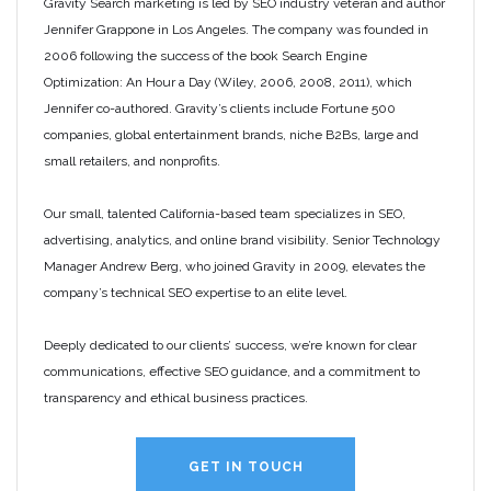
Gravity Search marketing is led by SEO industry veteran and author
Jennifer Grappone in Los Angeles. The company was founded in
2006 following the success of the book Search Engine
Optimization: An Hour a Day (Wiley, 2006, 2008, 2011), which
Jennifer co-authored. Gravity’s clients include Fortune 500
companies, global entertainment brands, niche B2Bs, large and
small retailers, and nonprofits.
Our small, talented California-based team specializes in SEO,
advertising, analytics, and online brand visibility. Senior Technology
Manager Andrew Berg, who joined Gravity in 2009, elevates the
company’s technical SEO expertise to an elite level.
Deeply dedicated to our clients’ success, we’re known for clear
communications, effective SEO guidance, and a commitment to
transparency and ethical business practices.
GET IN TOUCH