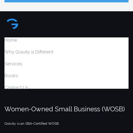
Home
Why Gravity is Different
Services
Books
Contact Us
Women-Owned Small Business (WOSB)
Gravity is an SBA-Certified WOSB