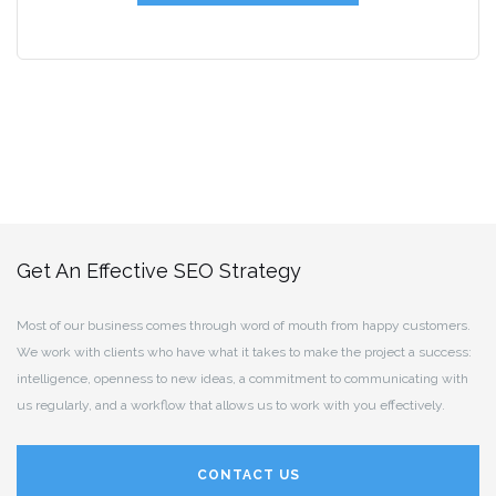
Get An Effective SEO Strategy
Most of our business comes through word of mouth from happy customers.
We work with clients who have what it takes to make the project a success:
intelligence, openness to new ideas, a commitment to communicating with
us regularly, and a workflow that allows us to work with you effectively.
CONTACT US