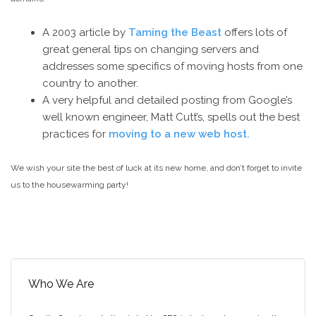
A 2003 article by
Taming the Beast
offers lots of
great general tips on changing servers and
addresses some specifics of moving hosts from one
country to another.
A very helpful and detailed posting from Google’s
well known engineer, Matt Cutt’s, spells out the best
practices for
moving to a new web host.
We wish your site the best of luck at its new home, and don’t forget to invite
us to the housewarming party!
Who We Are