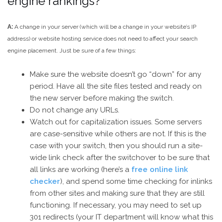
engine rankings?
A:
A change in your server (which will be a change in your website’s IP
address) or website hosting service does not need to affect your search
engine placement. Just be sure of a few things:
Make sure the website doesn’t go “down” for any
period. Have all the site files tested and ready on
the new server before making the switch.
Do not change any URLs.
Watch out for capitalization issues. Some servers
are case-sensitive while others are not. If this is the
case with your switch, then you should run a site-
wide link check after the switchover to be sure that
all links are working (here’s a
free online link
checker
), and spend some time checking for inlinks
from other sites and making sure that they are still
functioning. If necessary, you may need to set up
301 redirects (your IT department will know what this