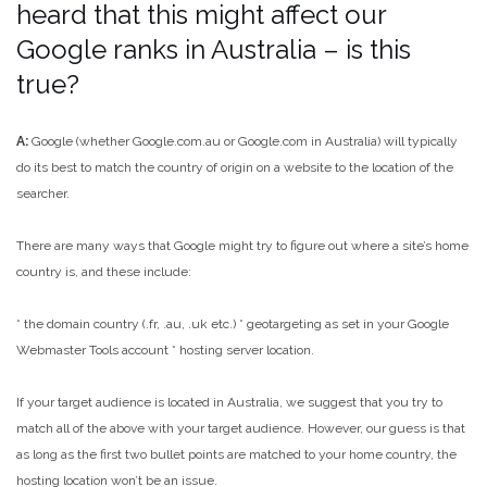
heard that this might affect our
Google ranks in Australia – is this
true?
A:
Google (whether Google.com.au or Google.com in Australia) will typically
do its best to match the country of origin on a website to the location of the
searcher.
There are many ways that Google might try to figure out where a site’s home
country is, and these include:
* the domain country (.fr, .au, .uk etc.)
* geotargeting as set in your Google
Webmaster Tools account
* hosting server location.
If your target audience is located in Australia, we suggest that you try to
match all of the above with your target audience. However, our guess is that
as long as the first two bullet points are matched to your home country, the
hosting location won’t be an issue.