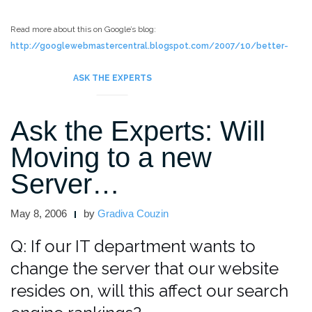
Read more about this on Google’s blog:
http://googlewebmastercentral.blogspot.com/2007/10/better-
geographic-choices-for.html
ASK THE EXPERTS
Ask the Experts: Will
Moving to a new
Server…
May 8, 2006
by
Gradiva Couzin
Q: If our IT department wants to
change the server that our website
resides on, will this affect our search