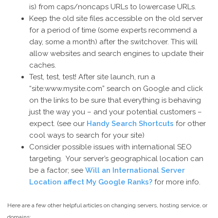
is) from caps/noncaps URLs to lowercase URLs.
Keep the old site files accessible on the old server
for a period of time (some experts recommend a
day, some a month) after the switchover. This will
allow websites and search engines to update their
caches.
Test, test, test! After site launch, run a
“site:www.mysite.com” search on Google and click
on the links to be sure that everything is behaving
just the way you – and your potential customers –
expect. (see our
Handy Search Shortcuts
for other
cool ways to search for your site)
Consider possible issues with international SEO
targeting. Your server’s geographical location can
be a factor; see
Will an International Server
Location affect My Google Ranks?
for more info.
Here are a few other helpful articles on changing servers, hosting service, or
domains: