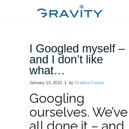
Skip
to
content
ARTICLES AND INTERVIEWS
I Googled myself –
and I don’t like
what…
January 13, 2015
by
Gradiva Couzin
Googling
ourselves. We’ve
all done it – and