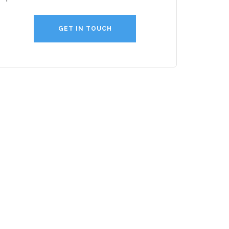
GET IN TOUCH