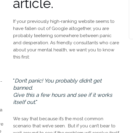
article.
If your previously high-ranking website seems to
have fallen out of Google altogether, you are
probably teetering somewhere between panic
and desperation. As friendly consultants who care
about your mental health, we want you to know
this first:
Don’t panic! You probably didn’t get
-
banned.
Give this a few hours and see if it works
itself out.
 a
We say that because it’s the most common
re
scenario that we’ve seen. But if you can’t bear to
e