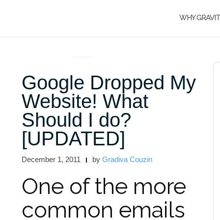
WHY GRAVI
ARTICLES AND INTERVIEWS
Google Dropped My
Website! What
Should I do?
[UPDATED]
December 1, 2011
by
Gradiva Couzin
One of the more
common emails