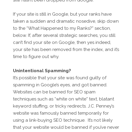
site
hasn’t
been dropped from Google.
If your site is still in Google, but your ranks have
taken a sudden and dramatic nosedive, skip down
to the “What Happened to my Ranks?” section,
below. If, after several strategic searches, you still
can’t find your site on Google, then yes indeed,
your site has been removed from the index, and it’s
time to figure out why.
Unintentional Spamming?
It’s possible that your site was found guilty of
spamming in Google’s eyes, and got banned.
Websites can be banned for SEO spam
techniques such as “white on white” text, blatant
keyword stuffing, or tricky redirects. J.C. Penney’s
website was famously banned temporarily for
using a link-buying SEO technique. It’s not likely
that your website would be banned if you’ve never