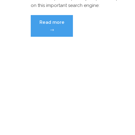
on this important search engine:
“I
Read more
Googled
→
myself
–
and
I
don’t
like
what
I
saw!
What
should
I
do?
[Updated