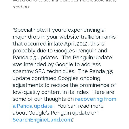
wait around to see if the problem will resolve itself,
read on.
Special note: If you’re experiencing a
major drop in your website traffic or ranks
that occurred in late April 2012, this is
probably due to Google’s Penguin and
Panda 3.5 updates. The Penguin update
was intended by Google to address
spammy SEO techniques. The Panda 3.5
update continued Google’s ongoing
adjustments to reduce the prominence of
low-quality content in its index. Here are
some of our thoughts on
recovering from
a Panda update
. You can read more
about Google’s Penguin update on
SearchEngineLand.com
.