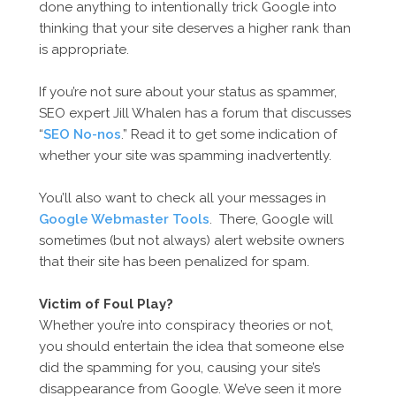
done anything to intentionally trick Google into
thinking that your site deserves a higher rank than
is appropriate.
If you’re not sure about your status as spammer,
SEO expert Jill Whalen has a forum that discusses
“
SEO No-nos
.” Read it to get some indication of
whether your site was spamming inadvertently.
You’ll also want to check all your messages in
Google Webmaster Tools
. There, Google will
sometimes (but not always) alert website owners
that their site has been penalized for spam.
Victim of Foul Play?
Whether you’re into conspiracy theories or not,
you should entertain the idea that someone else
did the spamming for you, causing your site’s
disappearance from Google. We’ve seen it more