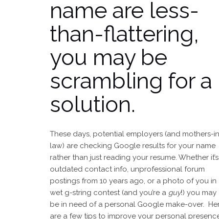
name are less-
than-flattering,
you may be
scrambling for a
solution.
These days, potential employers (and mothers-in
law) are checking Google results for your name
rather than just reading your resume. Whether it’s
outdated contact info, unprofessional forum
postings from 10 years ago, or a photo of you in
wet g-string contest (and you’re a
guy
!) you may
be in need of a personal Google make-over. He
are a few tips to improve your personal presenc