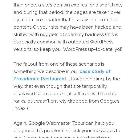
than once: a site’s domain expires for a short time,
and during that period, the pages are taken over
by a domain squatter that displays not-so-nice
content. Or, your site may have been hacked and
stuffed with nuggets of spammy badness (this is
especially common with outdated WordPress
versions, so keep your WordPress up-to-date, yo!).
The fallout from one of these scenarios is
something we describe in our
case study of
Providence Restaurant
. (It’s worth noting, by the
way, that even though that site temporarily
displayed spam content, it suffered with terrible
ranks, but wasn’t entirely dropped from Google’s
index.)
Again, Google Webmaster Tools can help you
diagnose this problem. Check your messages to