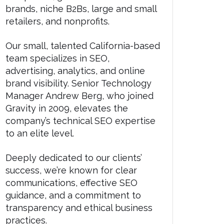
brands, niche B2Bs, large and small
retailers, and nonprofits.
Our small, talented California-based
team specializes in SEO,
advertising, analytics, and online
brand visibility. Senior Technology
Manager Andrew Berg, who joined
Gravity in 2009, elevates the
company’s technical SEO expertise
to an elite level.
Deeply dedicated to our clients’
success, we’re known for clear
communications, effective SEO
guidance, and a commitment to
transparency and ethical business
practices.