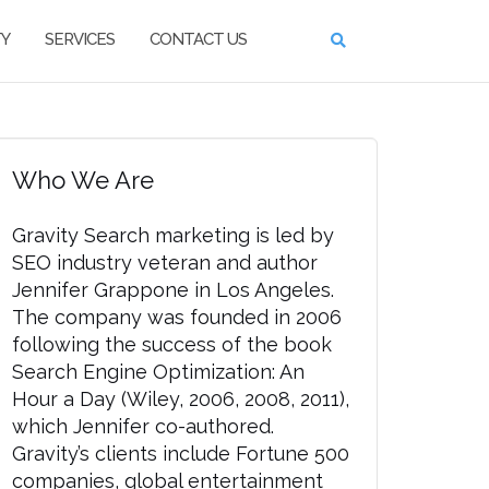
TY
SERVICES
CONTACT US
Who We Are
Gravity Search marketing is led by
SEO industry veteran and author
Jennifer Grappone in Los Angeles.
The company was founded in 2006
following the success of the book
Search Engine Optimization: An
Hour a Day (Wiley, 2006, 2008, 2011),
which Jennifer co-authored.
Gravity’s clients include Fortune 500
companies, global entertainment