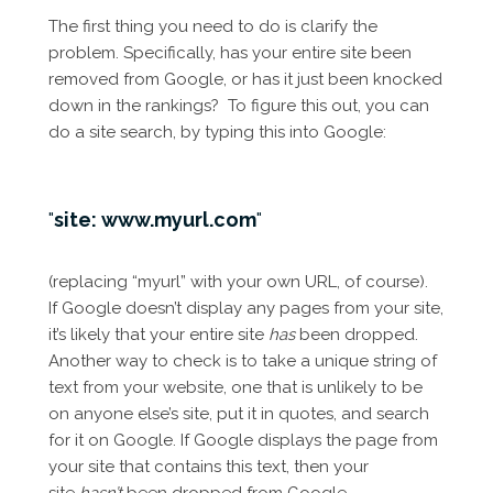
The first thing you need to do is clarify the
problem. Specifically, has your entire site been
removed from Google, or has it just been knocked
down in the rankings? To figure this out, you can
do a site search, by typing this into Google:
site: www.myurl.com
(replacing “myurl” with your own URL, of course).
If Google doesn’t display any pages from your site,
it’s likely that your entire site
has
been dropped.
Another way to check is to take a unique string of
text from your website, one that is unlikely to be
on anyone else’s site, put it in quotes, and search
for it on Google. If Google displays the page from
your site that contains this text, then your