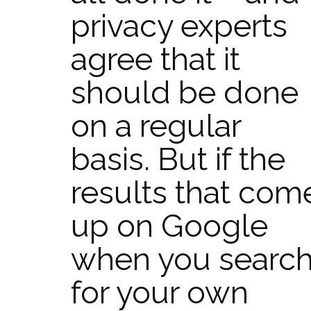
privacy experts
agree that it
should be done
on a regular
basis. But if the
results that com
up on Google
when you searc
for your own