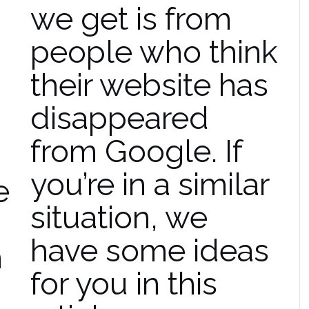
we get is from
people who think
their website has
disappeared
from Google. If
you’re in a similar
e
situation, we
have some ideas
h
for you in this