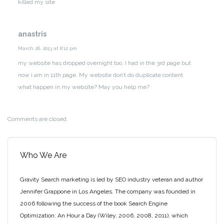
killed my site
anastris
March 26, 2013 at 8:12 pm
my website has dropped overnight too. I had in the 3rd page but
now i am in 11th page. My website don’t do duplicate content
what happen in my website?
May you help me?
Comments are closed.
Who We Are
Gravity Search marketing is led by SEO industry veteran and author
Jennifer Grappone in Los Angeles. The company was founded in
2006 following the success of the book Search Engine
Optimization: An Hour a Day (Wiley, 2006, 2008, 2011), which