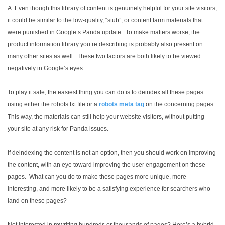
A: Even though this library of content is genuinely helpful for your site visitors,
it could be similar to the low-quality, “stub”, or content farm materials that
were punished in Google’s Panda update. To make matters worse, the
product information library you’re describing is probably also present on
many other sites as well. These two factors are both likely to be viewed
negatively in Google’s eyes.
To play it safe, the easiest thing you can do is to deindex all these pages
using either the robots.txt file or a
robots meta tag
on the concerning pages.
This way, the materials can still help your website visitors, without putting
your site at any risk for Panda issues.
If deindexing the content is not an option, then you should work on improving
the content, with an eye toward improving the user engagement on these
pages. What can you do to make these pages more unique, more
interesting, and more likely to be a satisfying experience for searchers who
land on these pages?