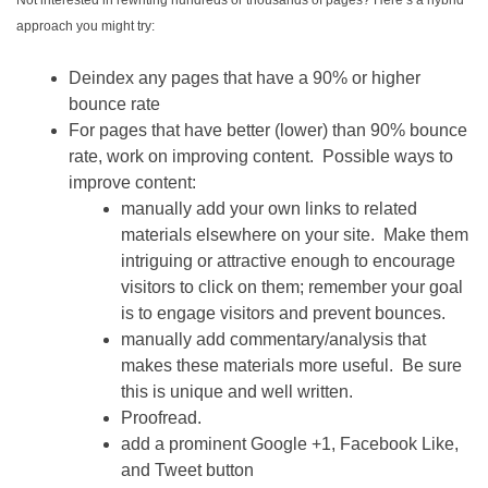
Not interested in rewriting hundreds or thousands of pages? Here’s a hybrid
approach you might try:
Deindex any pages that have a 90% or higher
bounce rate
For pages that have better (lower) than 90% bounce
rate, work on improving content. Possible ways to
improve content:
manually add your own links to related
materials elsewhere on your site. Make them
intriguing or attractive enough to encourage
visitors to click on them; remember your goal
is to engage visitors and prevent bounces.
manually add commentary/analysis that
makes these materials more useful. Be sure
this is unique and well written.
Proofread.
add a prominent Google +1, Facebook Like,
and Tweet button