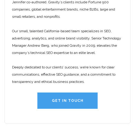
Jennifer co-authored. Gravity’s clients include Fortune 500
companies, global entertainment brands, niche B2Bs, large and
small retailers, and nonprofits.
Our small, talented California-based team specializes in SEO,
advertising, analytics, and online brand visibility. Senior Technology
Manager Andrew Berg, who joined Gravity in 2009, elevates the
company’s technical SEO expertise to an elite level.
Deeply dedicated to our clients’ success, we’re known for clear
communications, effective SEO guidance, and a commitment to
transparency and ethical business practices.
GET IN TOUCH