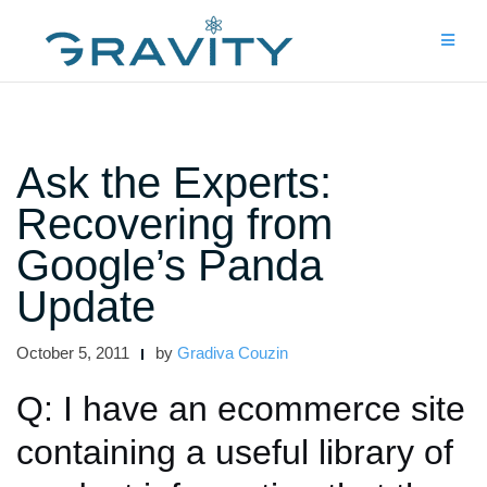
Skip
to
content
Ask the Experts:
Recovering from
Google’s Panda
Update
October 5, 2011
by
Gradiva Couzin
Q: I have an ecommerce site
containing a useful library of