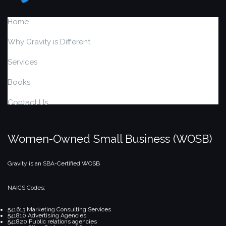
Home
Why Gravity is Different
Services
Books
Contact Us
Women-Owned Small Business (WOSB)
Gravity is an SBA-Certified WOSB
NAICS Codes:
541613 Marketing Consulting Services
541810 Advertising Agencies
541820 Public relations agencies