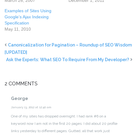
March 26, 2007
December 1, 2011
Examples of Sites Using
Google’s Ajax Indexing
Specification
May 11, 2010
Canonicalization for Pagination – Roundup of SEO Wisdom
[UPDATED]
Ask the Experts: What SEO To Require From My Developer?
2 COMMENTS
George
January 13, 2012 at 12:40 am
One of my sites has dropped overnight. I had rank #6 on a
keyword now I am not in the first 20 pages. I did about 20 profile
links yesterday to different pages. Gutted, all that work just