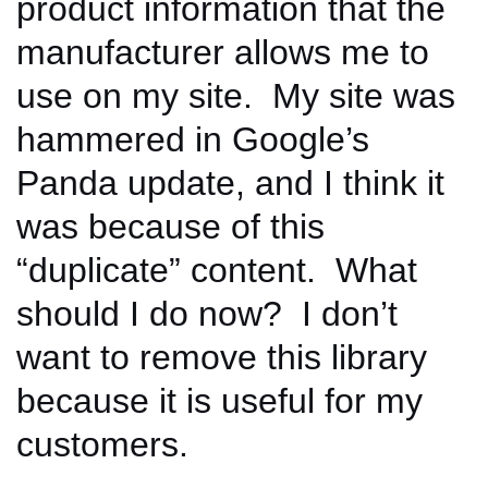
product information that the
manufacturer allows me to
use on my site. My site was
hammered in Google’s
Panda update, and I think it
was because of this
“duplicate” content. What
should I do now? I don’t
want to remove this library
because it is useful for my
customers.