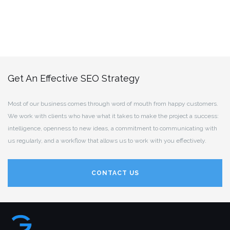
Get An Effective SEO Strategy
Most of our business comes through word of mouth from happy customers.
We work with clients who have what it takes to make the project a success:
intelligence, openness to new ideas, a commitment to communicating with
us regularly, and a workflow that allows us to work with you effectively.
CONTACT US