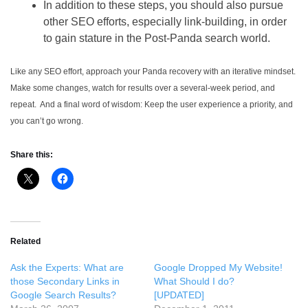
In addition to these steps, you should also pursue
other SEO efforts, especially link-building, in order
to gain stature in the Post-Panda search world.
Like any SEO effort, approach your Panda recovery with an iterative mindset.
Make some changes, watch for results over a several-week period, and
repeat. And a final word of wisdom: Keep the user experience a priority, and
you can’t go wrong.
Share this:
Related
Ask the Experts: What are
Google Dropped My Website!
those Secondary Links in
What Should I do?
Google Search Results?
[UPDATED]