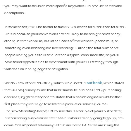
you may want to focus on more specific keywords like product names and
descriptions.
In some cases, it will be harder to track SEO success for a B2B than for a B2C.
This is because your conversions are not likely to be straight sales or any
other quantitative value, but rather leads off the website, phone calls, or
something even less tangible like branding. Further, the total number of
people visiting your site is smaller than a typical consumer site, so you’ll
have fewer opportunities to experiment with your SEO strategy through
variations on landing pages or navigation.
We do know of one B2B study, which we quoted in
our book
, which states
that “A 2004 survey found that in business-to-business (B2B) purchasing
decisions, 63.9% of respondents stated that a search engine would be the
first place they would go to research a product or service.(Source:
Enquiro/MarketingSherpa).” Of course this is a couple of years out of date,
but our strong suspicion is that these numbers are only going to go up, not
down. One important takeaway is this: Visitors to B2B sites are using the