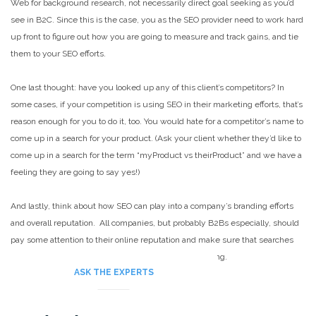
Web for background research, not necessarily direct goal seeking as you’d
see in B2C. Since this is the case, you as the SEO provider need to work hard
up front to figure out how you are going to measure and track gains, and tie
them to your SEO efforts.
One last thought: have you looked up any of this client’s competitors? In
some cases, if your competition is using SEO in their marketing efforts, that’s
reason enough for you to do it, too. You would hate for a competitor’s name to
come up in a search for your product. (Ask your client whether they’d like to
come up in a search for the term “myProduct vs theirProduct” and we have a
feeling they are going to say yes!)
And lastly, think about how SEO can play into a company’s branding efforts
and overall reputation. All companies, but probably B2Bs especially, should
pay some attention to their online reputation and make sure that searches
aren’t bringing up anything embarrassing or discrediting.
ASK THE EXPERTS