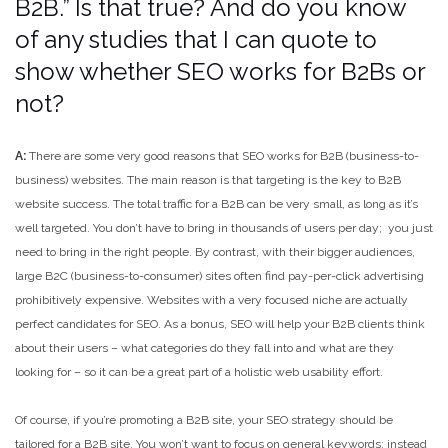
B2B.” Is that true? And do you know
of any studies that I can quote to
show whether SEO works for B2Bs or
not?
A:
There are some very good reasons that SEO works for B2B (business-to-
business) websites. The main reason is that targeting is the key to B2B
website success. The total traffic for a B2B can be very small, as long as it’s
well targeted. You don’t have to bring in thousands of users per day; you just
need to bring in the right people. By contrast, with their bigger audiences,
large B2C (business-to-consumer) sites often find pay-per-click advertising
prohibitively expensive. Websites with a very focused niche are actually
perfect candidates for SEO. As a bonus, SEO will help your B2B clients think
about their users – what categories do they fall into and what are they
looking for – so it can be a great part of a holistic web usability effort.
Of course, if you’re promoting a B2B site, your SEO strategy should be
tailored for a B2B site. You won’t want to focus on general keywords; instead