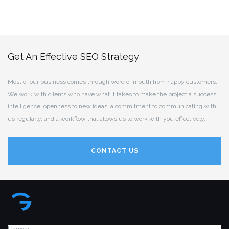
Get An Effective SEO Strategy
Most of our business comes through word of mouth from happy customers.
We work with clients who have what it takes to make the project a success:
intelligence, openness to new ideas, a commitment to communicating with
us regularly, and a workflow that allows us to work with you effectively.
CONTACT US