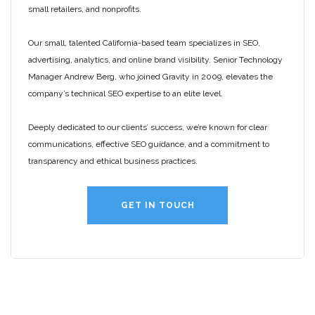
small retailers, and nonprofits.
Our small, talented California-based team specializes in SEO,
advertising, analytics, and online brand visibility. Senior Technology
Manager Andrew Berg, who joined Gravity in 2009, elevates the
company’s technical SEO expertise to an elite level.
Deeply dedicated to our clients’ success, we’re known for clear
communications, effective SEO guidance, and a commitment to
transparency and ethical business practices.
GET IN TOUCH