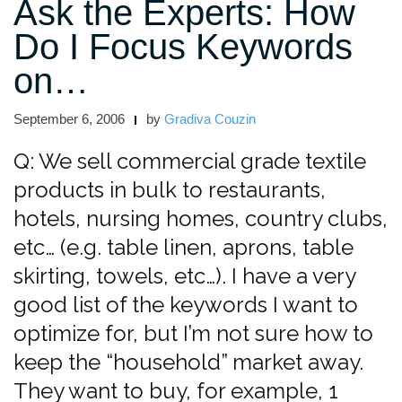
Ask the Experts: How
Do I Focus Keywords
on…
September 6, 2006
by
Gradiva Couzin
Q: We sell commercial grade textile
products in bulk to restaurants,
hotels, nursing homes, country clubs,
etc… (e.g. table linen, aprons, table
skirting, towels, etc…). I have a very
good list of the keywords I want to
optimize for, but I’m not sure how to
keep the “household” market away.
They want to buy, for example, 1