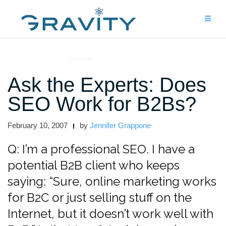
Skip
to
content
ASK THE EXPERTS
Ask the Experts: Does
SEO Work for B2Bs?
February 10, 2007
by
Jennifer Grappone
Q: I’m a professional SEO. I have a
potential B2B client who keeps
saying: “Sure, online marketing works
for B2C or just selling stuff on the
Internet, but it doesn’t work well with