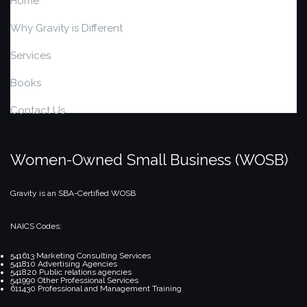
Home
Why Gravity is Different
Services
Books
Contact Us
Women-Owned Small Business (WOSB)
Gravity is an SBA-Certified WOSB
NAICS Codes:
541613 Marketing Consulting Services
541810 Advertising Agencies
541820 Public relations agencies
541990 Other Professional Services
611430 Professional and Management Training