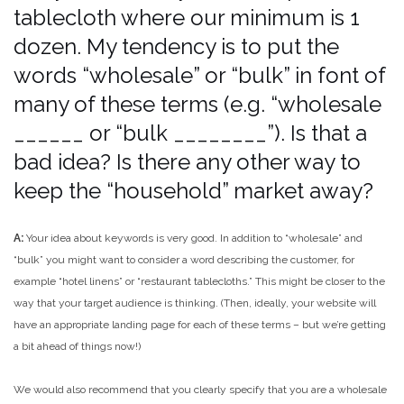
tablecloth where our minimum is 1
dozen. My tendency is to put the
words “wholesale” or “bulk” in font of
many of these terms (e.g. “wholesale
______ or “bulk ________”). Is that a
bad idea? Is there any other way to
keep the “household” market away?
A:
Your idea about keywords is very good. In addition to “wholesale” and
“bulk” you might want to consider a word describing the customer, for
example “hotel linens” or “restaurant tablecloths.” This might be closer to the
way that your target audience is thinking. (Then, ideally, your website will
have an appropriate landing page for each of these terms – but we’re getting
a bit ahead of things now!)
We would also recommend that you clearly specify that you are a wholesale