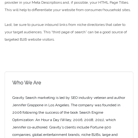
provider in your Meta Descriptions and, if possible, your HTML Page Titles.
This will help to differentiate your website from consumer/household sites.
Last, be sure to pursue inbound links from niche directories that cater to
your target audiences. This “third page of search” can be a good source of
targeted B2B website visitors.
Who We Are
Gravity Search marketing is led by SEO industry veteran and author
Jennifer Grappone in Los Angeles. The company was founded in
2006 following the success of the book Search Engine
Optimization: An Hour a Day (Wiley, 2006, 2008, 2011), which
Jennifer co-authored. Gravity’s clients include Fortune 500
companies, global entertainment brands, niche B2Bs, large and