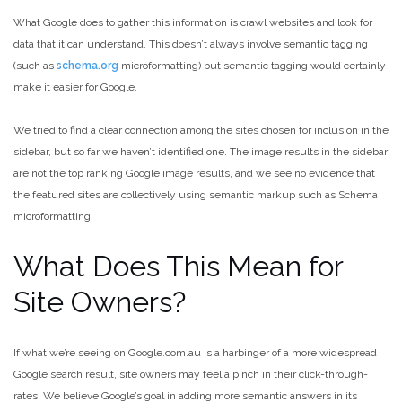
What Google does to gather this information is crawl websites and look for
data that it can understand. This doesn’t always involve semantic tagging
(such as
schema.org
microformatting) but semantic tagging would certainly
make it easier for Google.
We tried to find a clear connection among the sites chosen for inclusion in the
sidebar, but so far we haven’t identified one. The image results in the sidebar
are not the top ranking Google image results, and we see no evidence that
the featured sites are collectively using semantic markup such as Schema
microformatting.
What Does This Mean for
Site Owners?
If what we’re seeing on Google.com.au is a harbinger of a more widespread
Google search result, site owners may feel a pinch in their click-through-
rates. We believe Google’s goal in adding more semantic answers in its