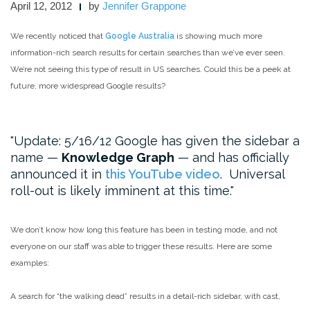
April 12, 2012
by
Jennifer Grappone
We recently noticed that
Google Australia
is showing much more
information-rich search results for certain searches than we’ve ever seen.
We’re not seeing this type of result in US searches. Could this be a peek at
future, more widespread Google results?
Update: 5/16/12 Google has given the sidebar a
name —
Knowledge Graph
— and has officially
announced it in
this YouTube video
. Universal
roll-out is likely imminent at this time.
We don’t know how long this feature has been in testing mode, and not
everyone on our staff was able to trigger these results. Here are some
examples:
A search for “the walking dead” results in a detail-rich sidebar, with cast,