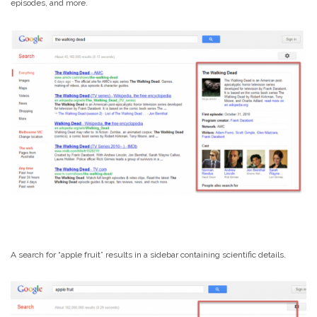
episodes, and more.
A search for “apple fruit” results in a sidebar containing scientific details.