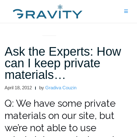
Skip
to
content
ASK THE EXPERTS
Ask the Experts: How
can I keep private
materials…
April 18, 2012
by
Gradiva Couzin
Q: We have some private
materials on our site, but
we’re not able to use