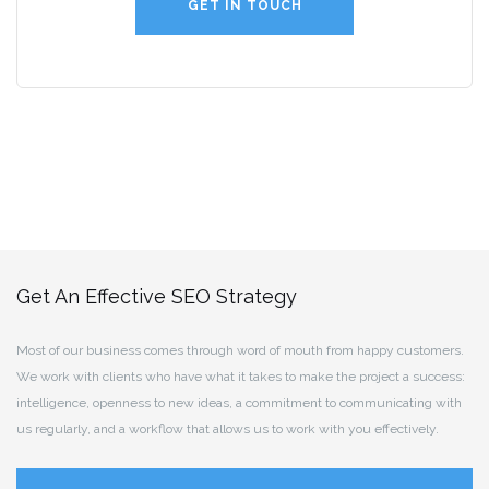
GET IN TOUCH
Get An Effective SEO Strategy
Most of our business comes through word of mouth from happy customers.
We work with clients who have what it takes to make the project a success:
intelligence, openness to new ideas, a commitment to communicating with
us regularly, and a workflow that allows us to work with you effectively.