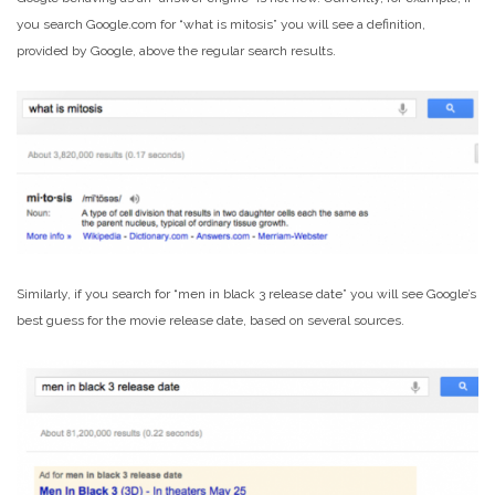
you search Google.com for “what is mitosis” you will see a definition,
provided by Google, above the regular search results.
Similarly, if you search for “men in black 3 release date” you will see Google’s
best guess for the movie release date, based on several sources.