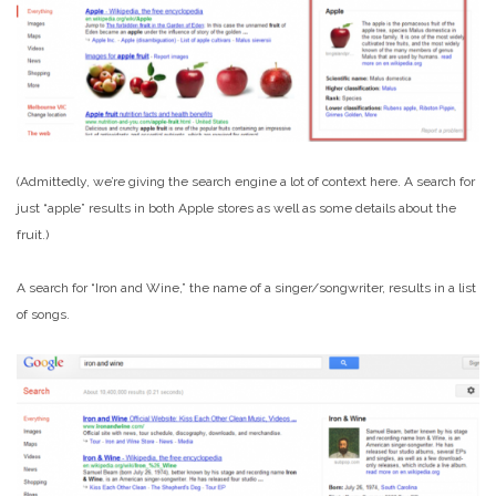
(Admittedly, we’re giving the search engine a lot of context here. A search for
just “apple” results in both Apple stores as well as some details about the
fruit.)
A search for “Iron and Wine,” the name of a singer/songwriter, results in a list
of songs.