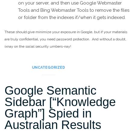
on your server, and then use Google Webmaster
Tools and Bing Webmaster Tools to remove the files
or folder from the indexes if/when it gets indexed.
These should give minimize your exposure in Google, but if your materials
are truly confidential, you need password protection. And without a doubt,
ixnay on the social security umbers-nay!
UNCATEGORIZED
Google Semantic
Sidebar [“Knowledge
Graph”] Spied in
Australian Results