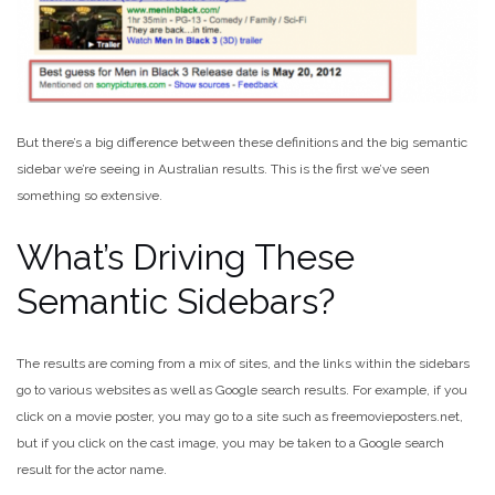
But there’s a big difference between these definitions and the big semantic
sidebar we’re seeing in Australian results. This is the first we’ve seen
something so extensive.
What’s Driving These
Semantic Sidebars?
The results are coming from a mix of sites, and the links within the sidebars
go to various websites as well as Google search results. For example, if you
click on a movie poster, you may go to a site such as freemovieposters.net,
but if you click on the cast image, you may be taken to a Google search
result for the actor name.