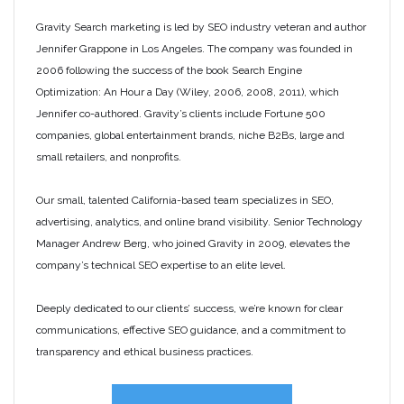
Gravity Search marketing is led by SEO industry veteran and author
Jennifer Grappone in Los Angeles. The company was founded in
2006 following the success of the book Search Engine
Optimization: An Hour a Day (Wiley, 2006, 2008, 2011), which
Jennifer co-authored. Gravity’s clients include Fortune 500
companies, global entertainment brands, niche B2Bs, large and
small retailers, and nonprofits.
Our small, talented California-based team specializes in SEO,
advertising, analytics, and online brand visibility. Senior Technology
Manager Andrew Berg, who joined Gravity in 2009, elevates the
company’s technical SEO expertise to an elite level.
Deeply dedicated to our clients’ success, we’re known for clear
communications, effective SEO guidance, and a commitment to
transparency and ethical business practices.