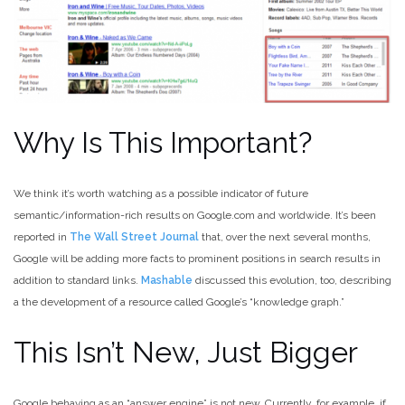
Why Is This Important?
We think it’s worth watching as a possible indicator of future
semantic/information-rich results on Google.com and worldwide. It’s been
reported in
The Wall Street Journal
that, over the next several months,
Google will be adding more facts to prominent positions in search results in
addition to standard links.
Mashable
discussed this evolution, too, describing
a the development of a resource called Google’s “knowledge graph.”
This Isn’t New, Just Bigger
Google behaving as an “answer engine” is not new. Currently, for example, if