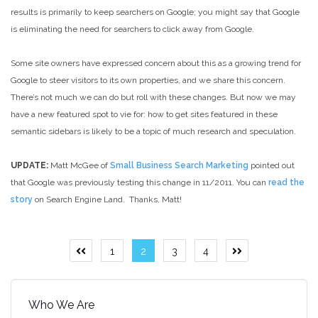
results is primarily to keep searchers on Google; you might say that Google
is eliminating the need for searchers to click away from Google.
Some site owners have expressed concern about this as a growing trend for
Google to steer visitors to its own properties, and we share this concern.
There’s not much we can do but roll with these changes. But now we may
have a new featured spot to vie for: how to get sites featured in these
semantic sidebars is likely to be a topic of much research and speculation.
UPDATE:
Matt McGee of
Small Business Search Marketing
pointed out
that Google was previously testing this change in 11/2011. You can
read the
story
on Search Engine Land. Thanks, Matt!
Posts
1
2
3
4
Previous
Next
page
page
pagination
Who We Are