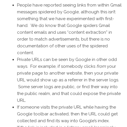
People have reported seeing links from within Gmail
messages spidered by Google, although this isn’t
something that we have experimented with first-
hand. We do know that Google spiders Gmail
content emails and uses “content extraction” in
order to match advertisements, but there is no
documentation of other uses of the spidered
content.
Private URLs can be seen by Google in other odd
ways. For example, if somebody clicks
from
your
private page to another website, then your private
URL would show up as a referrer in the server logs.
Some server logs are public, or find their way into
the public realm, and that could expose the private
URL.
If someone visits the private URL while having the
Google toolbar activated, then the URL could get
collected and find its way into Google’s index.