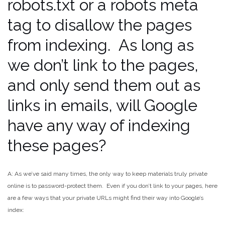
robots.txt or a robots meta
tag to disallow the pages
from indexing. As long as
we don’t link to the pages,
and only send them out as
links in emails, will Google
have any way of indexing
these pages?
A: As we’ve said many times, the only way to keep materials truly private
online is to password-protect them. Even if you don’t link to your pages, here
are a few ways that your private URLs might find their way into Google’s
index: