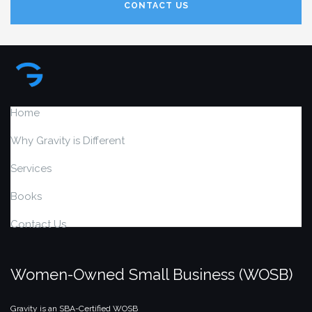
CONTACT US
Home
Why Gravity is Different
Services
Books
Contact Us
Women-Owned Small Business (WOSB)
Gravity is an SBA-Certified WOSB