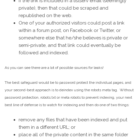
If the link is included in a listserv email (seemingly
private), then that could be scraped and
republished on the web.
One of your authorized visitors could post a link
within a forum post, on Facebook or Twitter, or
somewhere else that he/she believes is private or
semi-private, and that link could eventually be
followed and indexed.
As you can see there are a lot of possible sources for leaks!
The best safeguard would be to password protect the individual pages, and
your second-best approach is to deindex using the robots meta tag. Without
password protection, robots.txt or meta robots to prevent indexing, your next
best line of defense is to watch for indexing and then do one of two things:
remove any files that have been indexed and put
them in a different URL; or
place all of the private content in the same folder