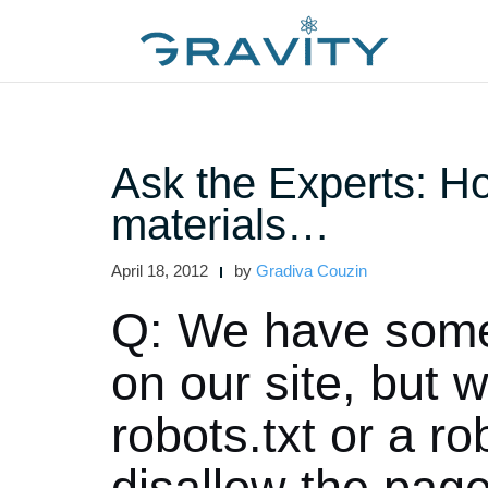
Skip
to
content
Ask the Experts: Ho
materials…
April 18, 2012
by
Gradiva Couzin
Q: We have some 
on our site, but 
robots.txt or a r
disallow the pag