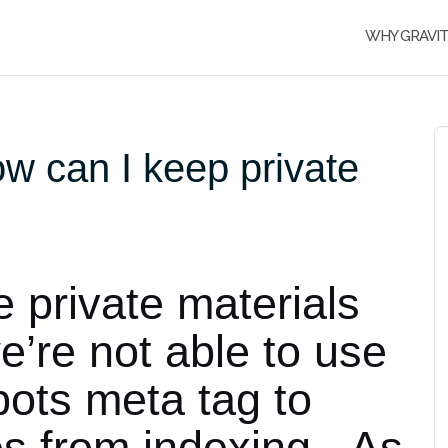
WHY GRAVI
w can I keep private
private materials
we’re not able to use
obots meta tag to
es from indexing. As