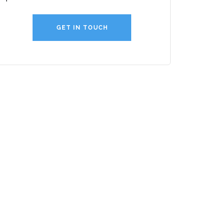
GET IN TOUCH