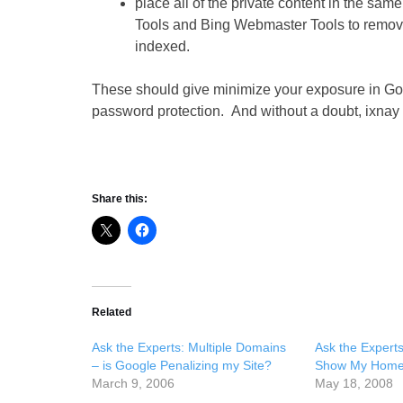
place all of the private content in the sa
Tools and Bing Webmaster Tools to remove t
indexed.
These should give minimize your exposure in Googl
password protection. And without a doubt, ixnay 
Share this:
Related
Ask the Experts: Multiple Domains
Ask the Expert
– is Google Penalizing my Site?
Show My Home
March 9, 2006
May 18, 2008