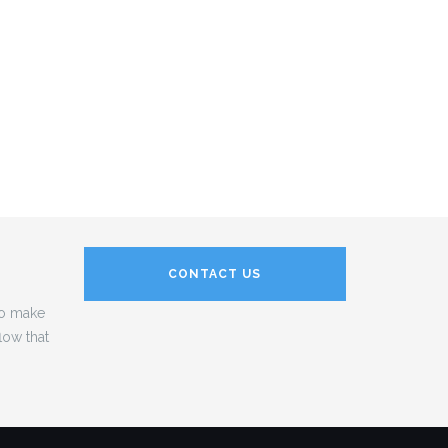
CONTACT US
to make
low that