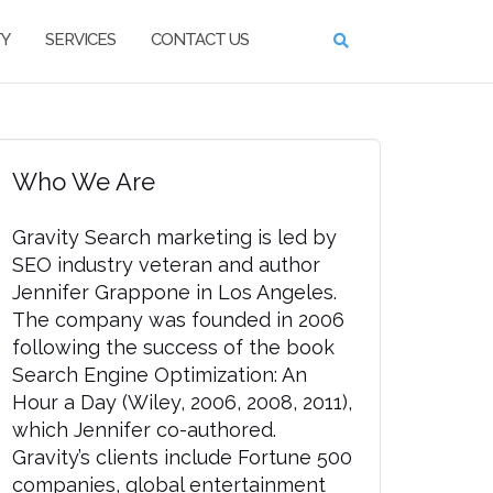
TY
SERVICES
CONTACT US
Who We Are
Gravity Search marketing is led by
SEO industry veteran and author
Jennifer Grappone in Los Angeles.
The company was founded in 2006
following the success of the book
Search Engine Optimization: An
Hour a Day (Wiley, 2006, 2008, 2011),
which Jennifer co-authored.
Gravity’s clients include Fortune 500
companies, global entertainment