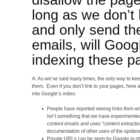
long as we don’t 
and only send the
emails, will Goo
indexing these p
A: As we’ve said many times, the only way to keep
them. Even if you don’t link to your pages, here 
into Google’s index:
People have reported seeing links from w
isn’t something that we have experimente
content emails and uses “content extractio
documentation of other uses of the spider
Private URLs can be seen by Google in o