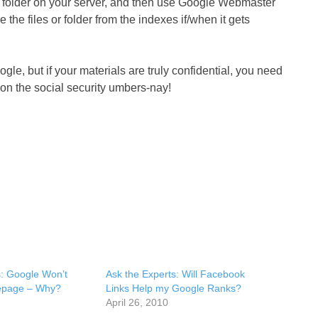
me folder on your server, and then use Google Webmaster
he files or folder from the indexes if/when it gets
e, but if your materials are truly confidential, you need
on the social security umbers-nay!
s: Google Won’t
Ask the Experts: Will Facebook
page – Why?
Links Help my Google Ranks?
April 26, 2010