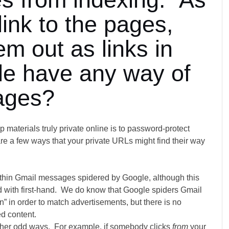
link to the pages,
m out as links in
gle have any way of
ages?
 materials truly private online is to password-protect
are a few ways that your private URLs might find their way
ithin Gmail messages spidered by Google, although this
d with first-hand. We do know that Google spiders Gmail
n” in order to match advertisements, but there is no
ed content.
ther odd ways. For example, if somebody clicks
from
your