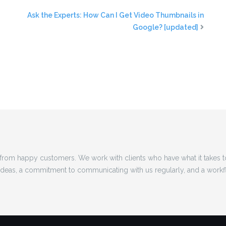
Ask the Experts: How Can I Get Video Thumbnails in
Google? [updated]
rom happy customers. We work with clients who have what it takes 
 ideas, a commitment to communicating with us regularly, and a workf