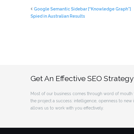
Google Semantic Sidebar [“Knowledge Graph”]
Spied in Australian Results
Get An Effective SEO Strategy
Most of our business comes through word of mouth f
the project a success: intelligence, openness to new
allows us to work with you effectively.