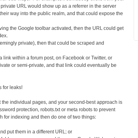
 private URL would show up as a referrer in the server
their way into the public realm, and that could expose the
ving the Google toolbar activated, then the URL could get
dex.
(seemingly private), then that could be scraped and
a link within a forum post, on Facebook or Twitter, or
vate or semi-private, and that link could eventually be
 for leaks!
 the individual pages, and your second-best approach is
sword protection, robots.txt or meta robots to prevent
ch for indexing and then do one of two things:
d put them in a different URL; or