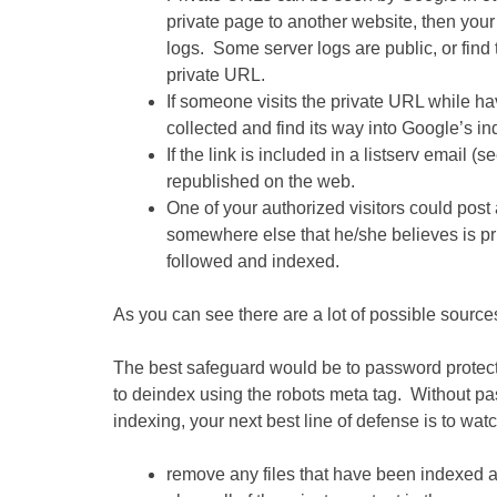
private page to another website, then your
logs. Some server logs are public, or find 
private URL.
If someone visits the private URL while ha
collected and find its way into Google’s in
If the link is included in a listserv email 
republished on the web.
One of your authorized visitors could post 
somewhere else that he/she believes is pri
followed and indexed.
As you can see there are a lot of possible sources
The best safeguard would be to password protect
to deindex using the robots meta tag. Without pas
indexing, your next best line of defense is to wat
remove any files that have been indexed an