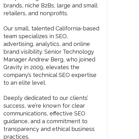
brands, niche B2Bs, large and small
retailers, and nonprofits.
Our small, talented California-based
team specializes in SEO,
advertising, analytics, and online
brand visibility. Senior Technology
Manager Andrew Berg, who joined
Gravity in 2009, elevates the
company’s technical SEO expertise
to an elite level.
Deeply dedicated to our clients’
success, we’re known for clear
communications, effective SEO
guidance, and a commitment to
transparency and ethical business
practices.