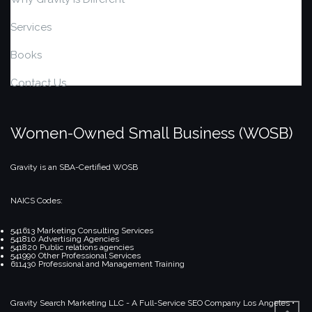
Services
Books
Contact Us
Women-Owned Small Business (WOSB)
Gravity is an SBA-Certified WOSB
NAICS Codes:
541613 Marketing Consulting Services
541810 Advertising Agencies
541820 Public relations agencies
541990 Other Professional Services
611430 Professional and Management Training
Gravity Search Marketing LLC - A Full-Service SEO Company
Los Angeles •