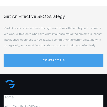
Get An Effective SEO Strategy
Most of our business comes through word of mouth from happy customers.
We work with clients who have what it takes to make the project a success:
intelligence, openness to new ideas, a commitment to communicating with
us regularly, and a workflow that allows us to work with you effectively.
CONTACT US
Home
Why Gravity is Different