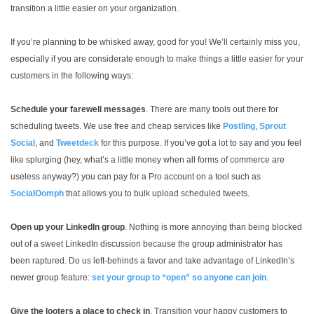
transition a little easier on your organization.
If you’re planning to be whisked away, good for you! We’ll certainly miss you,
especially if you are considerate enough to make things a little easier for your
customers in the following ways:
Schedule your farewell messages
. There are many tools out there for
scheduling tweets. We use free and cheap services like
Postling
,
Sprout
Social
, and
Tweetdeck
for this purpose. If you’ve got a lot to say and you feel
like splurging (hey, what’s a little money when all forms of commerce are
useless anyway?) you can pay for a Pro account on a tool such as
SocialOomph
that allows you to bulk upload scheduled tweets.
Open up your LinkedIn group
. Nothing is more annoying than being blocked
out of a sweet LinkedIn discussion because the group administrator has
been raptured. Do us left-behinds a favor and take advantage of LinkedIn’s
newer group feature:
set your group to “open” so anyone can join
.
Give the looters a place to check in
. Transition your happy customers to