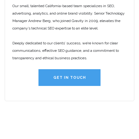
Our small, talented California-based team specializes in SEO,
advertising, analytics, and online brand visibility. Senior Technology
Manager Andrew Berg, who joined Gravity in 2009, elevates the
company’s technical SEO expertise to an elite level.
Deeply dedicated to our clients’ success, we’re known for clear
communications, effective SEO guidance, and a commitment to
transparency and ethical business practices.
GET IN TOUCH