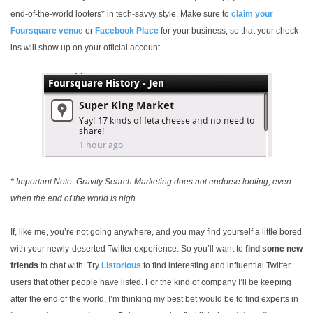
end-of-the-world looters* in tech-savvy style. Make sure to
claim your
Foursquare venue
or
Facebook Place
for your business, so that your check-
ins will show up on your official account.
* Important Note: Gravity Search Marketing does not endorse looting, even
when the end of the world is nigh.
If, like me, you’re not going anywhere, and you may find yourself a little bored
with your newly-deserted Twitter experience. So you’ll want to
find some new
friends
to chat with. Try
Listorious
to find interesting and influential Twitter
users that other people have listed. For the kind of company I’ll be keeping
after the end of the world, I’m thinking my best bet would be to find experts in