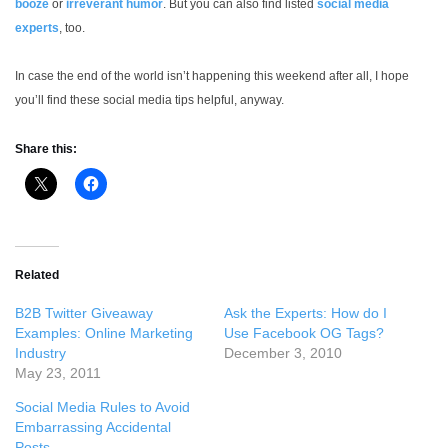
booze
or
irreverant humor
. But you can also find listed
social media
experts
, too.
In case the end of the world isn’t happening this weekend after all, I hope
you’ll find these social media tips helpful, anyway.
Share this:
Related
B2B Twitter Giveaway
Ask the Experts: How do I
Examples: Online Marketing
Use Facebook OG Tags?
Industry
December 3, 2010
May 23, 2011
Social Media Rules to Avoid
Embarrassing Accidental
Posts