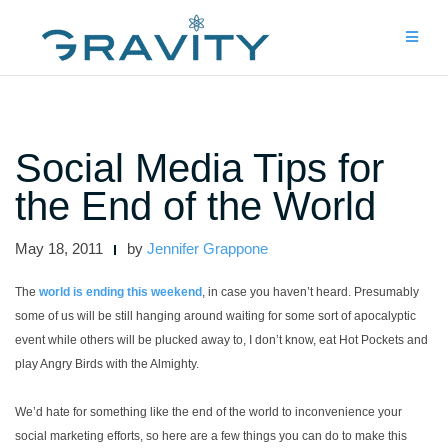
Skip
to
content
Social Media Tips for
the End of the World
May 18, 2011
by
Jennifer Grappone
The
world is ending this weekend
, in case you haven’t heard. Presumably
some of us will be still hanging around waiting for some sort of apocalyptic
event while others will be plucked away to, I don’t know, eat Hot Pockets and
play Angry Birds with the Almighty.
We’d hate for something like the end of the world to inconvenience your
social marketing efforts, so here are a few things you can do to make this