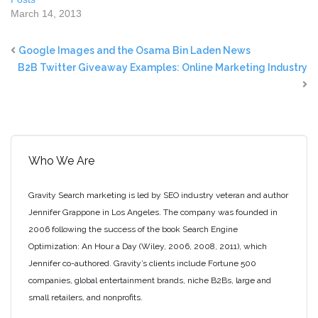
March 14, 2013
Google Images and the Osama Bin Laden News
B2B Twitter Giveaway Examples: Online Marketing Industry
Who We Are
Gravity Search marketing is led by SEO industry veteran and author
Jennifer Grappone in Los Angeles. The company was founded in
2006 following the success of the book Search Engine
Optimization: An Hour a Day (Wiley, 2006, 2008, 2011), which
Jennifer co-authored. Gravity’s clients include Fortune 500
companies, global entertainment brands, niche B2Bs, large and
small retailers, and nonprofits.