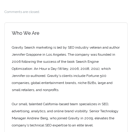
Comments are closed.
Who We Are
Gravity Search marketing is led by SEO industry veteran and author
Jennifer Grappone in Los Angeles. The company was founded in
2006 following the success of the book Search Engine
Optimization: An Hour a Day (Wiley, 2006, 2008, 2011), which
Jennifer co-authored. Gravity’s clients include Fortune 500
companies, global entertainment brands, niche B2Bs, large and
small retailers, and nonprofits.
Our small, talented California-based team specializes in SEO,
advertising, analytics, and online brand visibility. Senior Technology
Manager Andrew Berg, who joined Gravity in 2009, elevates the
company’s technical SEO expertise to an elite level.