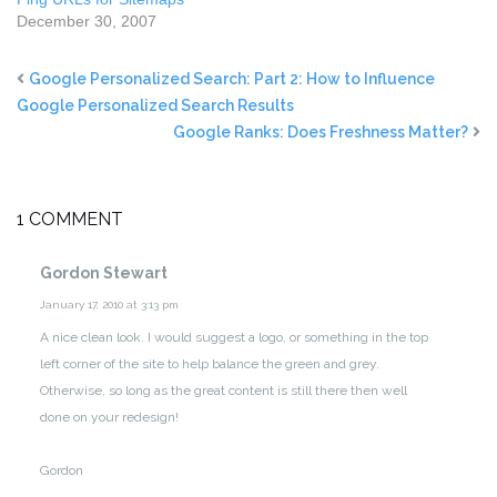
December 30, 2007
Google Personalized Search: Part 2: How to Influence
Google Personalized Search Results
Google Ranks: Does Freshness Matter?
1 COMMENT
Gordon Stewart
January 17, 2010 at 3:13 pm
A nice clean look. I would suggest a logo, or something in the top
left corner of the site to help balance the green and grey.
Otherwise, so long as the great content is still there then well
done on your redesign!
Gordon