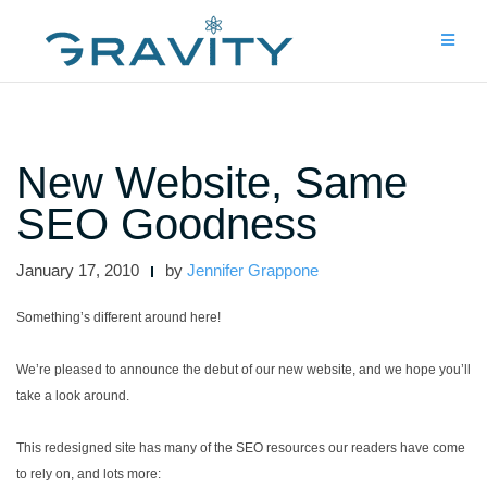
Skip
to
content
New Website, Same
SEO Goodness
January 17, 2010
by
Jennifer Grappone
Something’s different around here!
We’re pleased to announce the debut of our new website, and we hope you’ll
take a look around.
This redesigned site has many of the SEO resources our readers have come
to rely on, and lots more: