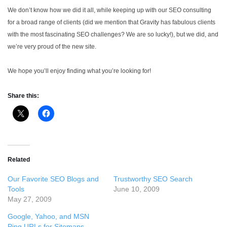
We don’t know how we did it all, while keeping up with our SEO consulting
for a broad range of clients (did we mention that Gravity has fabulous clients
with the most fascinating SEO challenges? We are so lucky!), but we did, and
we’re very proud of the new site.
We hope you’ll enjoy finding what you’re looking for!
Share this:
Related
Our Favorite SEO Blogs and
Trustworthy SEO Search
Tools
June 10, 2009
May 27, 2009
Google, Yahoo, and MSN
Ping URLs for Sitemaps