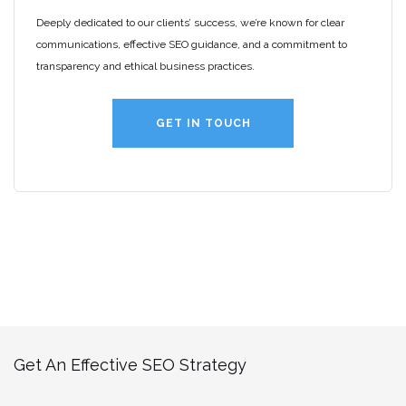
Deeply dedicated to our clients’ success, we’re known for clear
communications, effective SEO guidance, and a commitment to
transparency and ethical business practices.
GET IN TOUCH
Get An Effective SEO Strategy