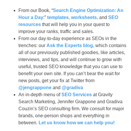
From our Book, “
Search Engine Optimization: An
Hour a Day
:”
templates, worksheets
, and
SEO
resources
that will help you in your quest to
improve your ranks, traffic and sales.
From our day-to-day experience as SEOs in the
trenches: our
Ask the Experts blog
, which contains
all of our previously published goodies, like articles,
interviews, and tips, and will continue to grow with
useful, trusted SEO knowledge that you can use to
benefit your own site. If you can’t bear the wait for
new posts, get your fix at Twitter from
@jengrappone
and
@gradiva
An in-depth menu of
SEO Services
at Gravity
Search Marketing, Jennifer Grappone and Gradiva
Couzin’s SEO consulting firm. We consult for major
brands, one-person shops and everything in
between.
Let us know how we can help you!