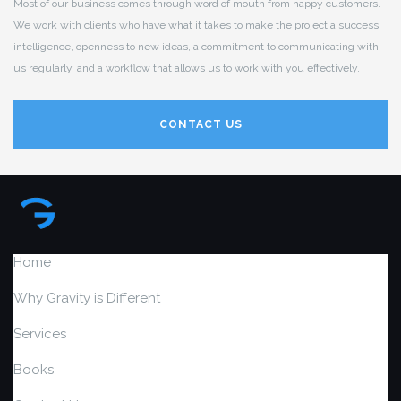
Most of our business comes through word of mouth from happy customers.
We work with clients who have what it takes to make the project a success:
intelligence, openness to new ideas, a commitment to communicating with
us regularly, and a workflow that allows us to work with you effectively.
CONTACT US
Home
Why Gravity is Different
Services
Books