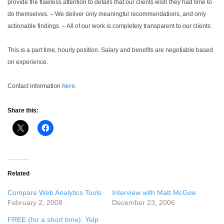
provide the flawless attention to details that our clients wish they had time to
do themselves.
– We deliver only meaningful recommendations, and only
actionable findings.
– All of our work is completely transparent to our clients.
This is a part time, hourly position. Salary and benefits are negotiable based
on experience.
Contact information
here
.
Share this:
Related
Compare Web Analytics Tools
Interview with Matt McGee
February 2, 2008
December 23, 2006
FREE (for a short time): Yelp