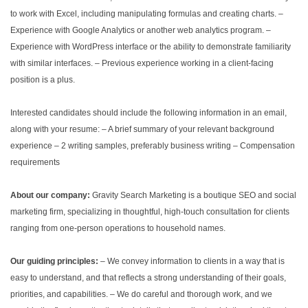
to work with Excel, including manipulating formulas and creating charts.
–
Experience with Google Analytics or another web analytics program.
–
Experience with WordPress interface or the ability to demonstrate familiarity
with similar interfaces.
– Previous experience working in a client-facing
position is a plus.
Interested candidates should include the following information in an email,
along with your resume:
– A brief summary of your relevant background
experience
– 2 writing samples, preferably business writing
– Compensation
requirements
About our company:
Gravity Search Marketing is a boutique SEO and social
marketing firm, specializing in thoughtful, high-touch consultation for clients
ranging from one-person operations to household names.
Our guiding principles:
– We convey information to clients in a way that is
easy to understand, and that reflects a strong understanding of their goals,
priorities, and capabilities.
– We do careful and thorough work, and we