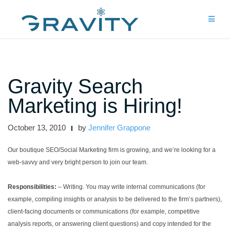
Skip
to
content
Gravity Search
Marketing is Hiring!
October 13, 2010
by
Jennifer Grappone
Our boutique SEO/Social Marketing firm is growing, and we’re looking for a
web-savvy and very bright person to join our team.
Responsibilities:
– Writing. You may write internal communications (for
example, compiling insights or analysis to be delivered to the firm’s partners),
client-facing documents or communications (for example, competitive
analysis reports, or answering client questions) and copy intended for the