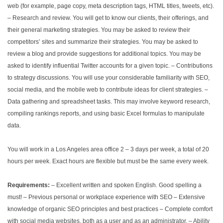
web (for example, page copy, meta description tags, HTML titles, tweets, etc).
– Research and review. You will get to know our clients, their offerings, and
their general marketing strategies. You may be asked to review their
competitors’ sites and summarize their strategies. You may be asked to
review a blog and provide suggestions for additional topics. You may be
asked to identify influential Twitter accounts for a given topic.
– Contributions
to strategy discussions. You will use your considerable familiarity with SEO,
social media, and the mobile web to contribute ideas for client strategies.
–
Data gathering and spreadsheet tasks. This may involve keyword research,
compiling rankings reports, and using basic Excel formulas to manipulate
data.
You will work in a Los Angeles area office 2 – 3 days per week, a total of 20
hours per week. Exact hours are flexible but must be the same every week.
Requirements:
– Excellent written and spoken English. Good spelling a
must!
– Previous personal or workplace experience with SEO
– Extensive
knowledge of organic SEO principles and best practices
– Complete comfort
with social media websites, both as a user and as an administrator.
– Ability