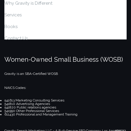
Why Gravity is Different
Services
Books
Contact Us
Women-Owned Small Business (WOSB)
Gravity is an SBA-Certified WOSB
NAICS Codes:
541613 Marketing Consulting Services
541810 Advertising Agencies
541820 Public relations agencies
541990 Other Professional Services
611430 Professional and Management Training
Gravity Search Marketing LLC - A Full-Service SEO Company
Los Angeles •