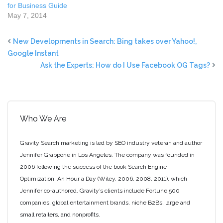
for Business Guide
May 7, 2014
New Developments in Search: Bing takes over Yahoo!,
Google Instant
Ask the Experts: How do I Use Facebook OG Tags?
Who We Are
Gravity Search marketing is led by SEO industry veteran and author
Jennifer Grappone in Los Angeles. The company was founded in
2006 following the success of the book Search Engine
Optimization: An Hour a Day (Wiley, 2006, 2008, 2011), which
Jennifer co-authored. Gravity’s clients include Fortune 500
companies, global entertainment brands, niche B2Bs, large and
small retailers, and nonprofits.