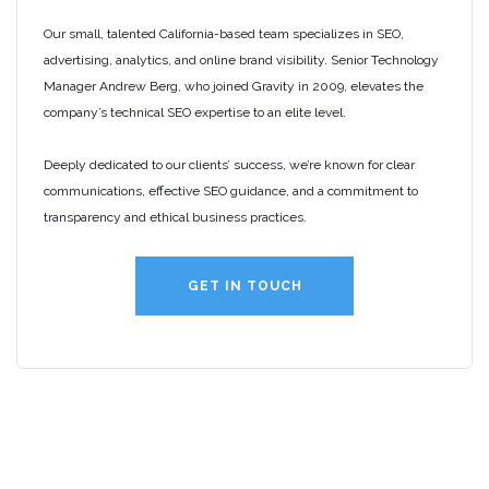
Our small, talented California-based team specializes in SEO,
advertising, analytics, and online brand visibility. Senior Technology
Manager Andrew Berg, who joined Gravity in 2009, elevates the
company’s technical SEO expertise to an elite level.
Deeply dedicated to our clients’ success, we’re known for clear
communications, effective SEO guidance, and a commitment to
transparency and ethical business practices.
GET IN TOUCH