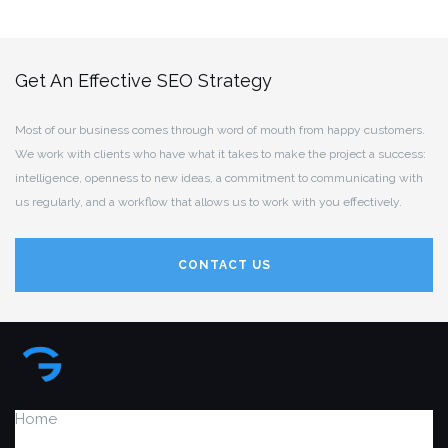
Get An Effective SEO Strategy
Most of our business comes through word of mouth from happy customers.
We work with clients who have what it takes to make the project a success:
intelligence, openness to new ideas, a commitment to communicating with
us regularly, and a workflow that allows us to work with you effectively.
CONTACT US
Home