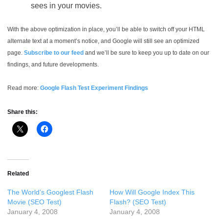
sees in your movies.
With the above optimization in place, you’ll be able to switch off your HTML
alternate text at a moment’s notice, and Google will still see an optimized
page.
Subscribe to our feed
and we’ll be sure to keep you up to date on our
findings, and future developments.
Read more:
Google Flash Test Experiment Findings
Share this:
Related
The World’s Googlest Flash
How Will Google Index This
Movie (SEO Test)
Flash? (SEO Test)
January 4, 2008
January 4, 2008