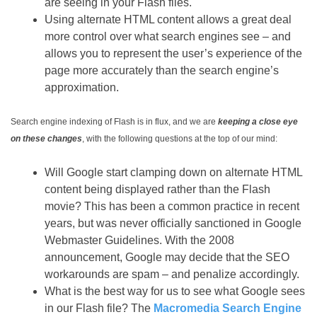
are seeing in your Flash files.
Using alternate HTML content allows a great deal
more control over what search engines see – and
allows you to represent the user’s experience of the
page more accurately than the search engine’s
approximation.
Search engine indexing of Flash is in flux, and we are
keeping a close eye
on these changes
, with the following questions at the top of our mind:
Will Google start clamping down on alternate HTML
content being displayed rather than the Flash
movie? This has been a common practice in recent
years, but was never officially sanctioned in Google
Webmaster Guidelines. With the 2008
announcement, Google may decide that the SEO
workarounds are spam – and penalize accordingly.
What is the best way for us to see what Google sees
in our Flash file? The
Macromedia Search Engine