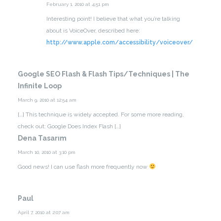
February 1, 2010 at 4:51 pm
Interesting point! I believe that what you’re talking
about is VoiceOver, described here:
http://www.apple.com/accessibility/voiceover/
Google SEO Flash & Flash Tips/Techniques | The
Infinite Loop
March 9, 2010 at 12:54 am
[…] This technique is widely accepted. For some more reading,
check out: Google Does Index Flash […]
Dena Tasarım
March 10, 2010 at 3:10 pm
Good news! I can use flash more frequently now
Paul
April 7, 2010 at 2:07 am