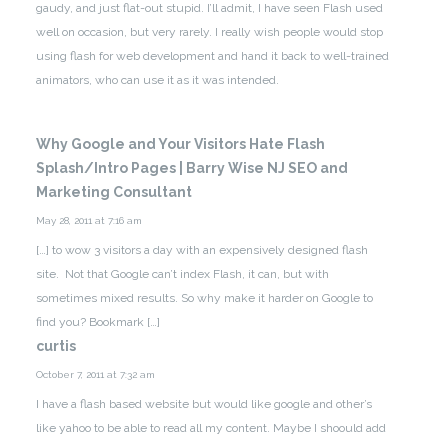
gaudy, and just flat-out stupid. I’ll admit, I have seen Flash used
well on occasion, but very rarely. I really wish people would stop
using flash for web development and hand it back to well-trained
animators, who can use it as it was intended.
Why Google and Your Visitors Hate Flash
Splash/Intro Pages | Barry Wise NJ SEO and
Marketing Consultant
May 28, 2011 at 7:16 am
[…] to wow 3 visitors a day with an expensively designed flash
site. Not that Google can’t index Flash, it can, but with
sometimes mixed results. So why make it harder on Google to
find you? Bookmark […]
curtis
October 7, 2011 at 7:32 am
I have a flash based website but would like google and other’s
like yahoo to be able to read all my content. Maybe I shoould add