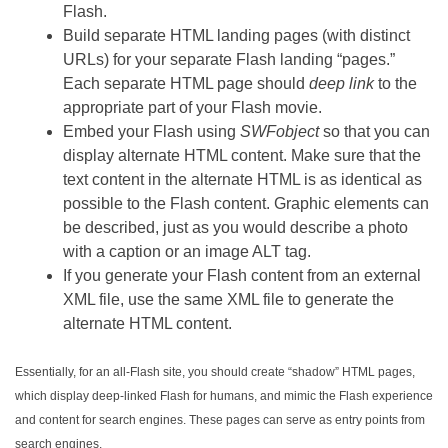
Flash.
Build separate HTML landing pages (with distinct
URLs) for your separate Flash landing “pages.”
Each separate HTML page should
deep link
to the
appropriate part of your Flash movie.
Embed your Flash using
SWFobject
so that you can
display alternate HTML content. Make sure that the
text content in the alternate HTML is as identical as
possible to the Flash content. Graphic elements can
be described, just as you would describe a photo
with a caption or an image ALT tag.
If you generate your Flash content from an external
XML file, use the same XML file to generate the
alternate HTML content.
Essentially, for an all-Flash site, you should create “shadow” HTML pages,
which display deep-linked Flash for humans, and mimic the Flash experience
and content for search engines. These pages can serve as entry points from
search engines.