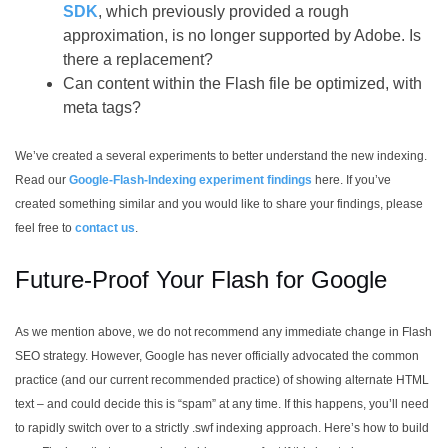
SDK
, which previously provided a rough
approximation, is no longer supported by Adobe. Is
there a replacement?
Can content within the Flash file be optimized, with
meta tags?
We’ve created a several experiments to better understand the new indexing.
Read our
Google-Flash-Indexing experiment findings
here. If you’ve
created something similar and you would like to share your findings, please
feel free to
contact us
.
Future-Proof Your Flash for Google
As we mention above, we do not recommend any immediate change in Flash
SEO strategy. However, Google has never officially advocated the common
practice (and our current recommended practice) of showing alternate HTML
text – and could decide this is “spam” at any time. If this happens, you’ll need
to rapidly switch over to a strictly .swf indexing approach. Here’s how to build