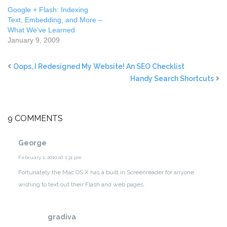
Google + Flash: Indexing
Text, Embedding, and More –
What We’ve Learned
January 9, 2009
Oops, I Redesigned My Website! An SEO Checklist
Handy Search Shortcuts
9 COMMENTS
George
February 1, 2010 at 1:31 pm
Fortunately the Mac OS X has a built in Screenreader for anyone
wishing to text out their Flash and web pages.
gradiva