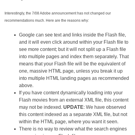
Interestingly, the 7/08 Adobe announcement has not changed our
recommendations much. Here are the reasons why:
Google can see text and links inside the Flash file,
and it will even click around within your Flash file to
see more content; but it will not split up a Flash file
into multiple pages and index them separately. That
means that your Flash file will be the equivalent of
one, massive HTML page, unless you break it up
into multiple HTML landing pages as recommended
above.
If you have content dynamically loading into your
Flash movies from an external XML file, this content
may not be indexed.
UPDATE
: We have observed
this content indexed as a separate XML file, but not
within the HTML page, where you want it seen.
There is no way to review what the search engines