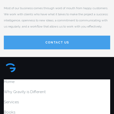
Most of our business comes through word of mouth from happy customers.
We work with clients who have what it takes to make the project a success:
intelligence, openness to new ideas, a commitment to communicating with
us regularly, and a workflow that allows us to work with you effectively.
CONTACT US
Home
Why Gravity is Different
Services
Books