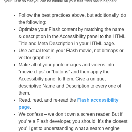
your Flash so that you can be nimble on your feet if this has to happen:
Follow the best practices above, but additionally, do
the following:
Optimize your Flash content by matching the name
& description in the Accessibility panel to the HTML
Title and Meta Description in your HTML page.
Use actual text in your Flash movie, not bitmaps or
vector graphics.
Make all of your photo images and videos into
“movie clips” or “buttons” and then apply the
Accessibilty panel to them. Give a unique,
descriptive Name and Description to every one of
them.
Read, read, and re-read the
Flash accessibility
page
.
We confess – we don’t own a screen reader. But if
you’re a Flash developer, you should. It’s the closest
you’ll get to understanding what a search engine