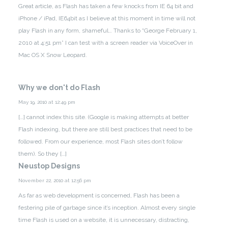
Great article, as Flash has taken a few knocks from IE 64 bit and
iPhone / iPad, IE64bit as I believe at this moment in time will not
play Flash in any form, shameful…
Thanks to “George February 1,
2010 at 4:51 pm” I can test with a screen reader via VoiceOver in
Mac OS X Snow Leopard.
Why we don't do Flash
May 19, 2010 at 12:49 pm
[…] cannot index this site. (Google is making attempts at better
Flash indexing, but there are still best practices that need to be
followed. From our experience, most Flash sites don’t follow
them). So they […]
Neustop Designs
November 22, 2010 at 12:56 pm
As far as web development is concerned, Flash has been a
festering pile of garbage since it’s inception. Almost every single
time Flash is used on a website, it is unnecessary, distracting,