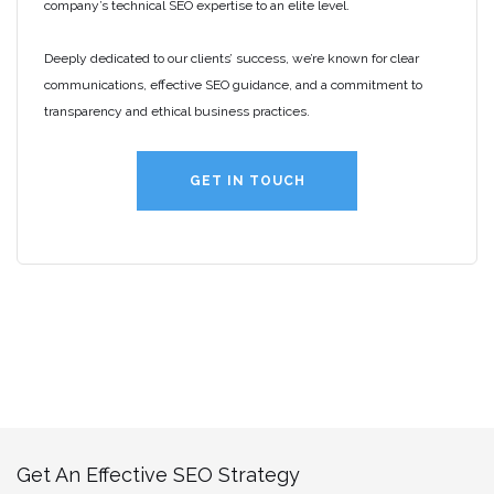
company’s technical SEO expertise to an elite level.
Deeply dedicated to our clients’ success, we’re known for clear
communications, effective SEO guidance, and a commitment to
transparency and ethical business practices.
GET IN TOUCH
Get An Effective SEO Strategy