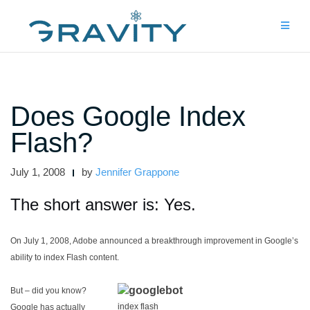
Skip
to
content
Does Google Index
Flash?
July 1, 2008
by
Jennifer Grappone
The short answer is: Yes.
On July 1, 2008, Adobe announced a breakthrough improvement in Google’s
ability to index Flash content.
But – did you know?
index flash
Google has actually