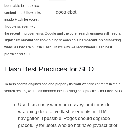
been able to index text
googlebot
content and follow links
inside Flash for
years
.
Trouble is, even with
the recent improvements, Google and the other search engines still need a
significant amount of hand-holding to even do a half-decent job of indexing
websites that are built in Flash. That’s why we recommend Flash best
practices for SEO.
Flash Best Practices for SEO
To help search engines see and properly list your website contents in their
search results, we recommended the following best practices for Flash SEO:
Use Flash only when necessary, and consider
wrapping decorative flash elements in HTML
navigation if possible. Pages should degrade
gracefully for users who do not have javascript or