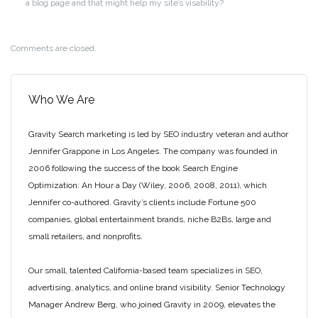
a blog page and that might help my site’s visability?
Comments are closed.
Who We Are
Gravity Search marketing is led by SEO industry veteran and author
Jennifer Grappone in Los Angeles. The company was founded in
2006 following the success of the book Search Engine
Optimization: An Hour a Day (Wiley, 2006, 2008, 2011), which
Jennifer co-authored. Gravity’s clients include Fortune 500
companies, global entertainment brands, niche B2Bs, large and
small retailers, and nonprofits.
Our small, talented California-based team specializes in SEO,
advertising, analytics, and online brand visibility. Senior Technology
Manager Andrew Berg, who joined Gravity in 2009, elevates the