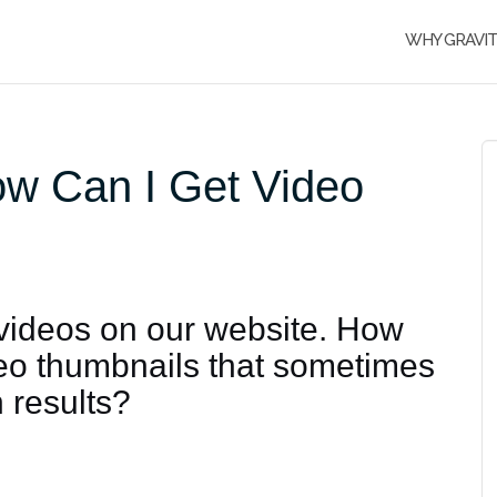
WHY GRAVI
ow Can I Get Video
 videos on our website. How
ideo thumbnails that sometimes
 results?