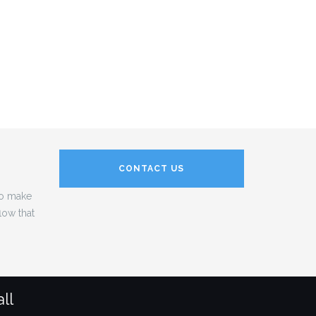
CONTACT US
to make
low that
ll