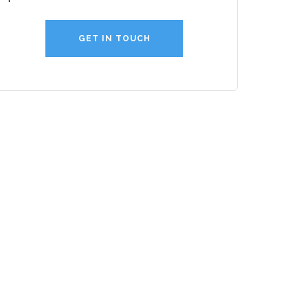
GET IN TOUCH