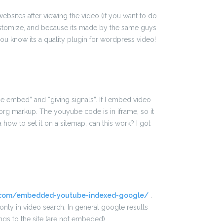
 websites after viewing the video (if you want to do
 customize, and because its made by the same guys
ou know its a quality plugin for wordpress video!
e embed” and “giving signals”. If I embed video
rg markup. The youyube code is in iframe, so it
ow to set it on a sitemap, can this work? I got
.
o.com/embedded-youtube-indexed-google/
.
nly in video search. In general google results
gs to the site (are not embeded).