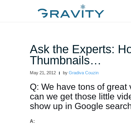
Skip
to
content
Ask the Experts: H
Thumbnails…
May 21, 2012
by
Gradiva Couzin
Q: We have tons of great
can we get those little v
show up in Google search
A: