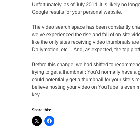
Unfortunately, as of July 2014, it is likely no lon
Google results for your personal website.
The video search space has been constantly chang
we’ve experienced the rise and fall of on-site vid
like the only sites receiving video thumbnails are
Dailymotion, etc… And, as expected, the top plat
Before this change: we had shifted to recomme
trying to get a thumbnail: You’d normally have a
could potentially get a thumbnail for your site’s
believe hosting your video on YouTube is even 
key.
Share this: