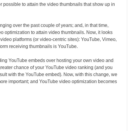
ger possible to attain the video thumbnails that show up in
ing over the past couple of years; and, in that time,
eo optimization to attain video thumbnails. Now, it looks
 video platforms (or video-centric sites): YouTube, Vimeo,
form receiving thumbnails is YouTube.
nding YouTube embeds over hosting your own video and
 greater chance of your YouTube video ranking (and you
 result with the YouTube embed). Now, with this change, we
more important; and YouTube video optimization becomes