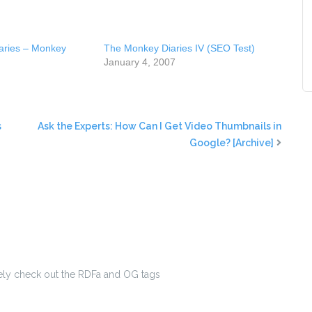
aries – Monkey
The Monkey Diaries IV (SEO Test)
January 4, 2007
s
Ask the Experts: How Can I Get Video Thumbnails in
Google? [Archive]
ately check out the RDFa and OG tags