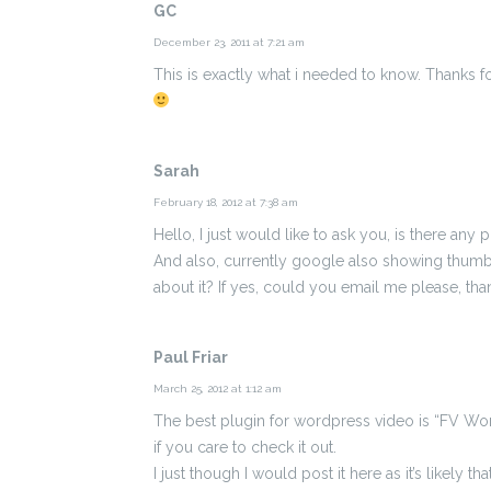
GC
December 23, 2011 at 7:21 am
This is exactly what i needed to know. Thanks f
Sarah
February 18, 2012 at 7:38 am
Hello, I just would like to ask you, is there any
And also, currently google also showing thumbn
about it? If yes, could you email me please, th
Paul Friar
March 25, 2012 at 1:12 am
The best plugin for wordpress video is “FV Wo
if you care to check it out.
I just though I would post it here as it’s likely th