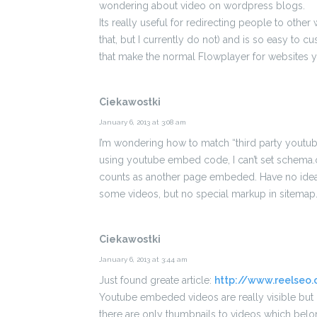
wondering about video on wordpress blogs.
Its really useful for redirecting people to other
that, but I currently do not) and is so easy to
that make the normal Flowplayer for websites y
Ciekawostki
January 6, 2013 at 3:08 am
I’m wondering how to match “third party youtub
using youtube embed code, I can’t set schema.o
counts as another page embeded. Have no idea h
some videos, but no special markup in sitemap
Ciekawostki
January 6, 2013 at 3:44 am
Just found greate article:
http://www.reelse
Youtube embeded videos are really visible but o
there are only thumbnails to videos which belon