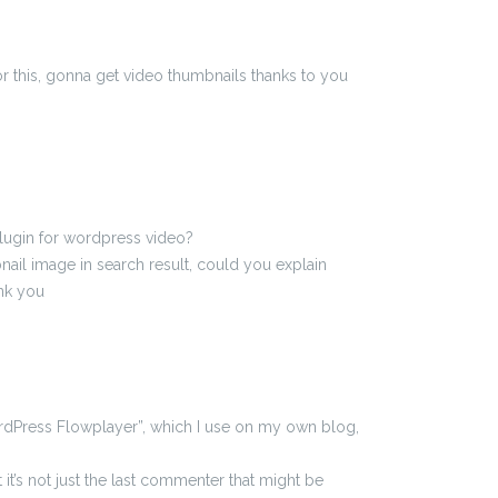
or this, gonna get video thumbnails thanks to you
 plugin for wordpress video?
ail image in search result, could you explain
ank you
rdPress Flowplayer”, which I use on my own blog,
at it’s not just the last commenter that might be