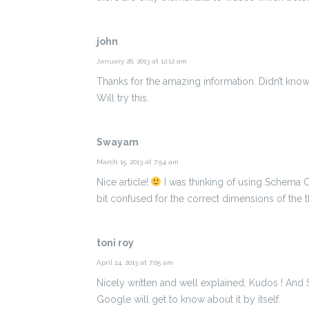
john
January 26, 2013 at 12:12 am
Thanks for the amazing information. Didn’t kn
Will try this.
Swayam
March 15, 2013 at 7:54 am
Nice article!
I was thinking of using Schema C
bit confused for the correct dimensions of the 
toni roy
April 14, 2013 at 7:05 am
Nicely written and well explained, Kudos ! And
Google will get to know about it by itself.