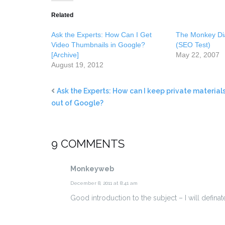
Related
Ask the Experts: How Can I Get
The Monkey Di
Video Thumbnails in Google?
(SEO Test)
[Archive]
May 22, 2007
August 19, 2012
Ask the Experts: How can I keep private material
out of Google?
9 COMMENTS
Monkeyweb
December 8, 2011 at 8:41 am
Good introduction to the subject – I will defin