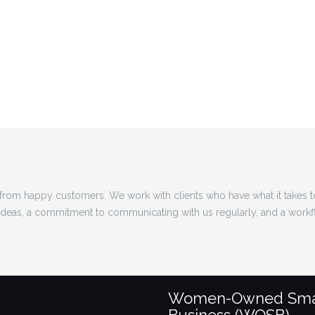
rom happy customers. We work with clients who have what it takes 
 ideas, a commitment to communicating with us regularly, and a workf
Women-Owned Sma