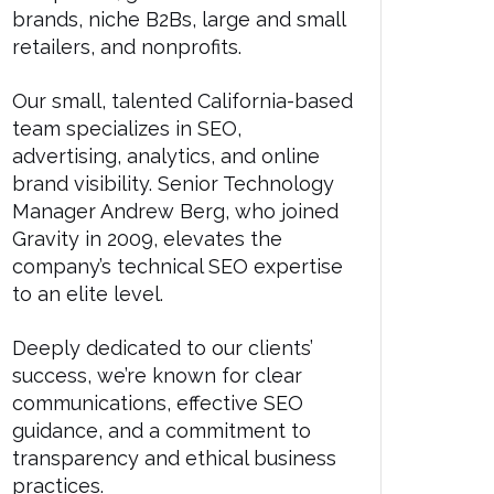
brands, niche B2Bs, large and small
retailers, and nonprofits.
Our small, talented California-based
team specializes in SEO,
advertising, analytics, and online
brand visibility. Senior Technology
Manager Andrew Berg, who joined
Gravity in 2009, elevates the
company’s technical SEO expertise
to an elite level.
Deeply dedicated to our clients’
success, we’re known for clear
communications, effective SEO
guidance, and a commitment to
transparency and ethical business
practices.