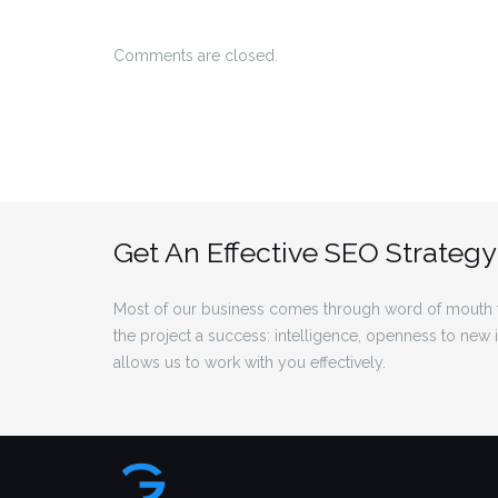
Comments are closed.
Get An Effective SEO Strategy
Most of our business comes through word of mouth f
the project a success: intelligence, openness to new
allows us to work with you effectively.