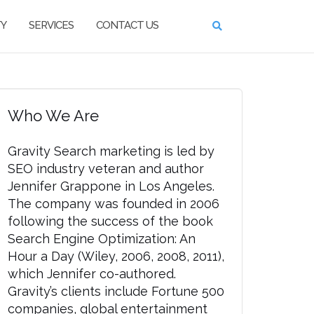
TY
SERVICES
CONTACT US
Who We Are
Gravity Search marketing is led by
SEO industry veteran and author
Jennifer Grappone in Los Angeles.
The company was founded in 2006
following the success of the book
Search Engine Optimization: An
Hour a Day (Wiley, 2006, 2008, 2011),
which Jennifer co-authored.
Gravity’s clients include Fortune 500
companies, global entertainment