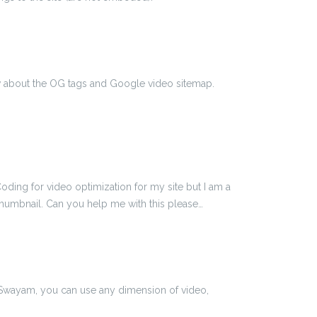
ow about the OG tags and Google video sitemap.
oding for video optimization for my site but I am a
thumbnail. Can you help me with this please…
 Swayam, you can use any dimension of video,