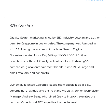
Who We Are
Gravity Search marketing is led by SEO industry veteran and author
Jennifer Grappone in Los Angeles. The company was founded in
2006 following the success of the book Search Engine
Optimization: An Hour a Day (Wiley, 2006, 2008, 2011), which
Jennifer co-authored. Gravity’s clients include Fortune 500
companies, global entertainment brands, niche B2Bs, large and
small retailers, and nonprofits.
Our small, talented California-based team specializes in SEO,
advertising, analytics, and online brand visibility. Senior Technology
Manager Andrew Berg, who joined Gravity in 2009, elevates the
company’s technical SEO expertise to an elite level.