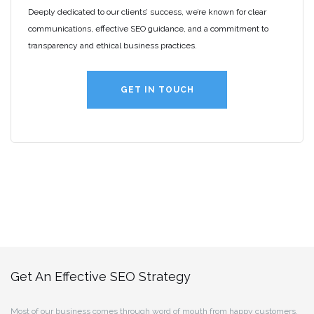
Deeply dedicated to our clients’ success, we’re known for clear
communications, effective SEO guidance, and a commitment to
transparency and ethical business practices.
GET IN TOUCH
Get An Effective SEO Strategy
Most of our business comes through word of mouth from happy customers.