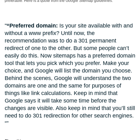
preferable. Here is a quote from the Google Sitemap guidelines:
“Preferred domain:
Is your site available with and
without a www prefix? Until now, the
recommendation was to do a 301 permanent
redirect of one to the other. But some people can’t
easily do this. Now sitemaps has a preferred domain
tool that lets you pick which you prefer. Make your
choice, and Google will list the domain you choose.
Behind the scenes, Google will understand the two
domains are one and the same for purposes of
things like link calculations. Keep in mind that
Google says it will take some time before the
changes are visible. Also keep in mind that you’ll still
need to do 301 redirection for other search engines.
“