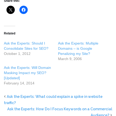
Share this:
Related
Ask the Experts: Should I
Ask the Experts: Multiple
Consolidate Sites for SEO?
Domains – is Google
October 1, 2012
Penalizing my Site?
March 9, 2006
Ask the Experts: Will Domain
Masking Impact my SEO?
[Updated]
February 14, 2014
Ask the Experts: What could explain a spike in website
traffic?
Ask the Experts: How Do I Focus Keywords on a Commercial
Audience?