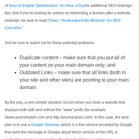
of
Search Engine Optimization: An Hour a Day
for additional SEO redesign
tips. And if you’re looking for advice on redirecting a domain after a website
redesign, be sure to read “
Oops, I Redesigned My Website! An SEO
Checklist
.”
And be sure to watch out for these potential problems:
Duplicate content – make sure that you put all of
your content on your main domain only; and
Outdated Links – make sure that all links (both in
your site and other sites) are pointing to your main
domain.
By the way, a very similar situation occurs when you have a website that
displays both with and without the “www” prefix (for example:
//www.yourseoplan.com and http://yourseoplan.com). In this case, the best
plan is to use a
Google Sitemap
, which is a free service provided by Google
that send the message to Google about which version of the URL is