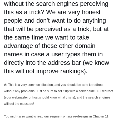
without the search engines perceiving
this as a trick? We are very honest
people and don’t want to do anything
that will be perceived as a trick, but at
the same time we want to take
advantage of these other domain
names in case a user types them in
directly into the address bar (we know
this will not improve rankings).
A:
This is a very common situation, and you should be able to redirect
without any problems. Just be sure to set it up with a server-side 301 redirect
(your webmaster or host should know what this is), and the search engines
will get the message!
You might also want to read our segment on site re-designs in Chapter 11