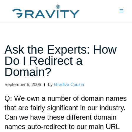
Skip
to
content
Ask the Experts: How
Do I Redirect a
Domain?
September 6, 2006
by
Gradiva Couzin
Q: We own a number of domain names
that are fairly significant in our industry.
Can we have these different domain
names auto-redirect to our main URL