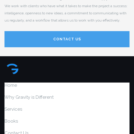
We work with clients who have what it takes to make the project a success:
intelligence, openness to new ideas, a commitment to communicating with
us regularly, and a workflow that allows us to work with you effectively.
CONTACT US
Home
Why Gravity is Different
Services
Books
Contact Us