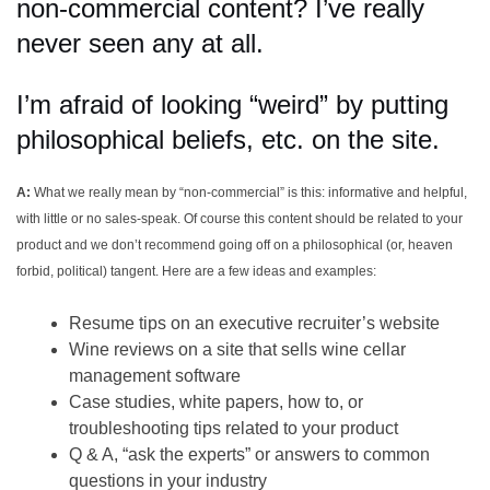
non-commercial content? I’ve really
never seen any at all.
I’m afraid of looking “weird” by putting
philosophical beliefs, etc. on the site.
A:
What we really mean by “non-commercial” is this: informative and helpful,
with little or no sales-speak. Of course this content should be related to your
product and we don’t recommend going off on a philosophical (or, heaven
forbid, political) tangent. Here are a few ideas and examples:
Resume tips on an executive recruiter’s website
Wine reviews on a site that sells wine cellar
management software
Case studies, white papers, how to, or
troubleshooting tips related to your product
Q & A, “ask the experts” or answers to common
questions in your industry