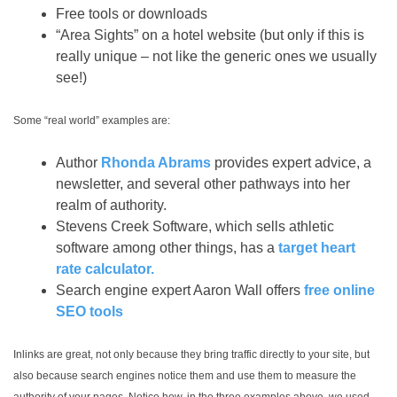
Free tools or downloads
“Area Sights” on a hotel website (but only if this is
really unique – not like the generic ones we usually
see!)
Some “real world” examples are:
Author
Rhonda Abrams
provides expert advice, a
newsletter, and several other pathways into her
realm of authority.
Stevens Creek Software, which sells athletic
software among other things, has a
target heart
rate calculator.
Search engine expert Aaron Wall offers
free online
SEO tools
Inlinks are great, not only because they bring traffic directly to your site, but
also because search engines notice them and use them to measure the