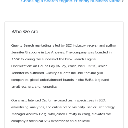
Choosing a Search Engine-Friendly Business Name
Who We Are
Gravity Search marketing is led by SEO industry veteran and author
Jennifer Grappone in Los Angeles. The company was founded in
2006 following the success of the book Search Engine
Optimization: An Hour a Day (Wiley, 2006, 2008, 2011), which
Jennifer co-authored. Gravity’s clients include Fortune 500
companies, global entertainment brands, niche B2Bs, large and
small retailers, and nonprofits.
Our small, talented California-based team specializes in SEO,
advertising, analytics, and online brand visibility. Senior Technology
Manager Andrew Berg, who joined Gravity in 2009, elevates the
company’s technical SEO expertise to an elite level.