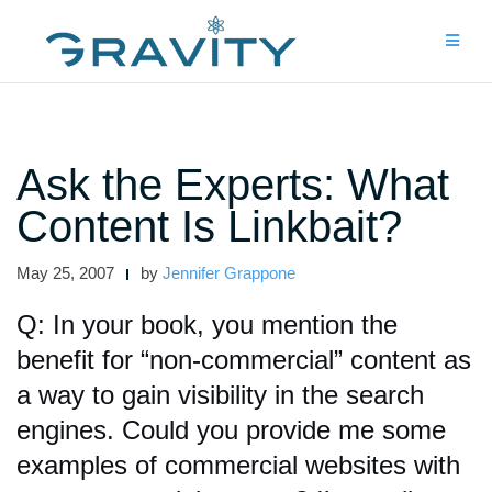
Skip
to
content
Ask the Experts: What
Content Is Linkbait?
May 25, 2007
by
Jennifer Grappone
Q: In your book, you mention the
benefit for “non-commercial” content as
a way to gain visibility in the search
engines. Could you provide me some
examples of commercial websites with