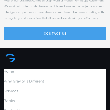
Most of our business comes through word of mouth from happy customers.
We work with clients who have what it takes to make the project a success:
intelligence, openness to new ideas, a commitment to communicating with
us regularly, and a workflow that allows us to work with you effectively.
CONTACT US
Home
Why Gravity is Different
Services
Books