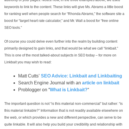
authority of your pages. Notice how, in the three examples above, we used
keywords to link to the content. These links will give Ms. Abrams a little boost
for ranking well when people search for “Rhonda Abrams,” the software site a
boost for “target heart rate calculator,” and Mr. Wall a boost for “free online
SEO tools.”
Of course you could delve even further into the realm by building content
primarily designed to gain links, and that would be what we call “linkbait.”
This is one of the most talked-about subjects in SEO today – for more on
Linkbait you may wish to read:
Matt Cutts’
SEO Advice: Linkbait and Linkbaiting
Search Engine Journal with an
article on linkbait
Problogger on “
What is Linkbait?
“
The important question is not “is this material non-commercial” but rather: “is
this material linkable?” Information that is not readily available elsewhere on
the web, or which provides a new and different perspective, can serve to be
quite linkable. It will also help you build your credibility and relationship with