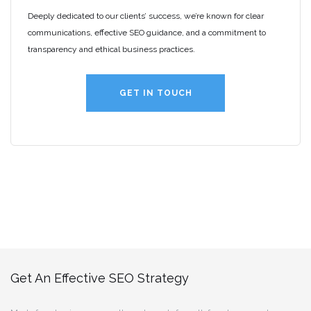
Deeply dedicated to our clients’ success, we’re known for clear
communications, effective SEO guidance, and a commitment to
transparency and ethical business practices.
GET IN TOUCH
Get An Effective SEO Strategy