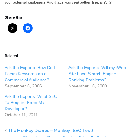
your potential customers. And that’s your
real
bottom line, isn’t it?
Share this:
Related
Ask the Experts: How Do I
Ask the Experts: Will my iWeb
Focus Keywords on a
Site have Search Engine
Commercial Audience?
Ranking Problems?
September 6, 2006
November 16, 2009
Ask the Experts: What SEO
To Require From My
Developer?
October 11, 2011
The Monkey Diaries – Monkey (SEO Test)