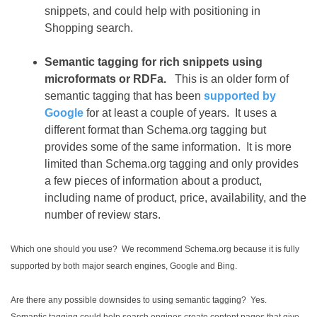
snippets, and could help with positioning in
Shopping search.
Semantic tagging for rich snippets using
microformats or RDFa.
This is an older form of
semantic tagging that has been
supported by
Google
for at least a couple of years. It uses a
different format than Schema.org tagging but
provides some of the same information. It is more
limited than Schema.org tagging and only provides
a few pieces of information about a product,
including name of product, price, availability, and the
number of review stars.
Which one should you use? We recommend Schema.org because it is fully
supported by both major search engines, Google and Bing.
Are there any possible downsides to using semantic tagging? Yes.
Semantic tagging could help search engines create content pages that give