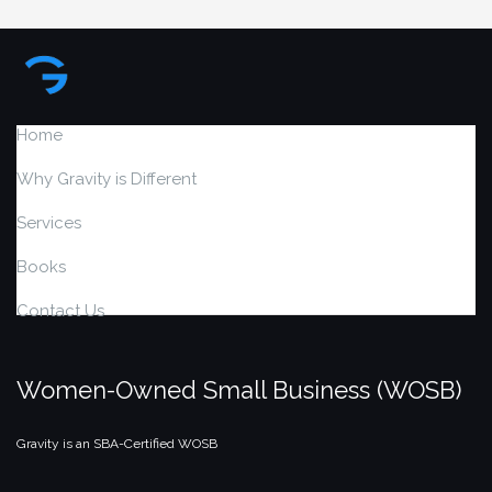
Home
Why Gravity is Different
Services
Books
Contact Us
Women-Owned Small Business (WOSB)
Gravity is an SBA-Certified WOSB