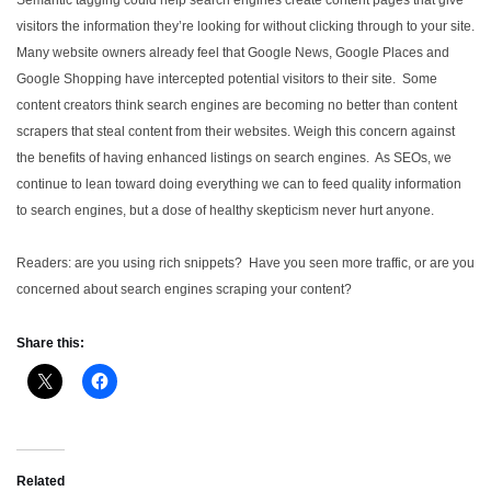
visitors the information they’re looking for without clicking through to your site.
Many website owners already feel that Google News, Google Places and
Google Shopping have intercepted potential visitors to their site. Some
content creators think search engines are becoming no better than content
scrapers that steal content from their websites. Weigh this concern against
the benefits of having enhanced listings on search engines. As SEOs, we
continue to lean toward doing everything we can to feed quality information
to search engines, but a dose of healthy skepticism never hurt anyone.
Readers: are you using rich snippets? Have you seen more traffic, or are you
concerned about search engines scraping your content?
Share this:
Related