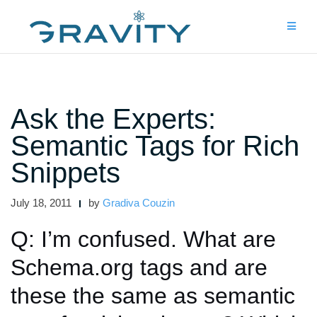
Skip
to
content
Ask the Experts:
Semantic Tags for Rich
Snippets
July 18, 2011
by
Gradiva Couzin
Q: I’m confused. What are
Schema.org tags and are
these the same as semantic