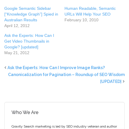
Google Semantic Sidebar
Human Readable, Semantic
[“Knowledge Graph”] Spied in
URLs Will Help Your SEO
Australian Results
February 10, 2010
April 12, 2012
Ask the Experts: How Can I
Get Video Thumbnails in
Google? [updated]
May 21, 2012
Ask the Experts: How Can I Improve Image Ranks?
Canonicalization for Pagination – Roundup of SEO Wisdom
[UPDATED]
Who We Are
Gravity Search marketing is led by SEO industry veteran and author