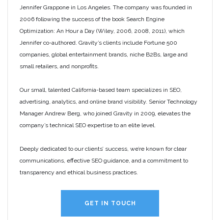
Jennifer Grappone in Los Angeles. The company was founded in
2006 following the success of the book Search Engine
Optimization: An Hour a Day (Wiley, 2006, 2008, 2011), which
Jennifer co-authored. Gravity’s clients include Fortune 500
companies, global entertainment brands, niche B2Bs, large and
small retailers, and nonprofits.
Our small, talented California-based team specializes in SEO,
advertising, analytics, and online brand visibility. Senior Technology
Manager Andrew Berg, who joined Gravity in 2009, elevates the
company’s technical SEO expertise to an elite level.
Deeply dedicated to our clients’ success, we’re known for clear
communications, effective SEO guidance, and a commitment to
transparency and ethical business practices.
GET IN TOUCH