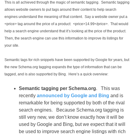
This is all achieved through the magic of semantic tagging. Semantic tagging
allows website owners to put tags around their content to help search
engines understand the meaning of that content. Say a website owner put a
<price> tag around the price of a product: <price>14.99</price>. That would
help a search engine understand that it’s looking at the price of the product.
Then, the search engine can use this information to improve its listings for
your site.
Semantic tags for rich snippets have been supported by Google for years, but
the new Schema.org tagging expands the type of information that can be
tagged, and is also supported by Bing. Here’s a quick overview:
Semantic tagging per Schema.org
. This was
recently
announced by Google and Bing
and is
remarkable for being supported by both of the rival
search engines. Because Schema.org tagging is
still very new, we don’t know exactly how it will be
used by Google and Bing, but we expect that it will
be used to improve search engine listings with rich