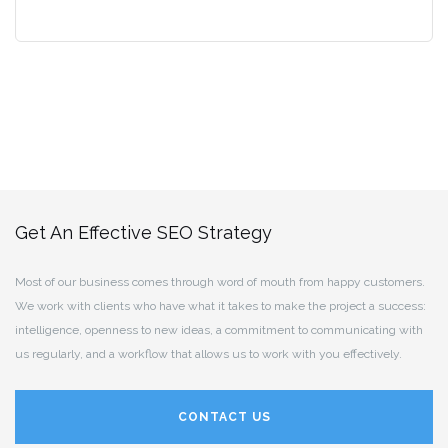
Get An Effective SEO Strategy
Most of our business comes through word of mouth from happy customers.
We work with clients who have what it takes to make the project a success:
intelligence, openness to new ideas, a commitment to communicating with
us regularly, and a workflow that allows us to work with you effectively.
CONTACT US