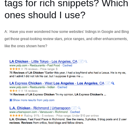
tags for rich snippets? Which
ones should I use?
A: Have you ever wondered how some websites’ listings in Google and Bing
get those great-looking review stars, price ranges, and other enhancements,
like the ones shown here?