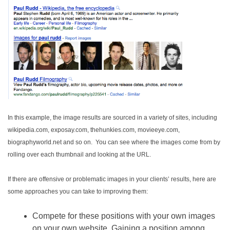
In this example, the image results are sourced in a variety of sites, including
wikipedia.com, exposay.com, thehunkies.com, movieeye.com,
biographyworld.net and so on. You can see where the images come from by
rolling over each thumbnail and looking at the URL.
If there are offensive or problematic images in your clients’ results, here are
some approaches you can take to improving them:
Compete for these positions with your own images
on your own website. Gaining a position among