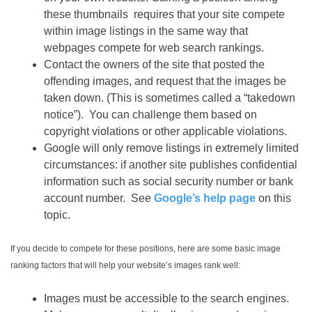
these thumbnails requires that your site compete
within image listings in the same way that
webpages compete for web search rankings.
Contact the owners of the site that posted the
offending images, and request that the images be
taken down. (This is sometimes called a “takedown
notice”). You can challenge them based on
copyright violations or other applicable violations.
Google will only remove listings in extremely limited
circumstances: if another site publishes confidential
information such as social security number or bank
account number. See
Google’s help page
on this
topic.
If you decide to compete for these positions, here are some basic image
ranking factors that will help your website’s images rank well:
Images must be accessible to the search engines.