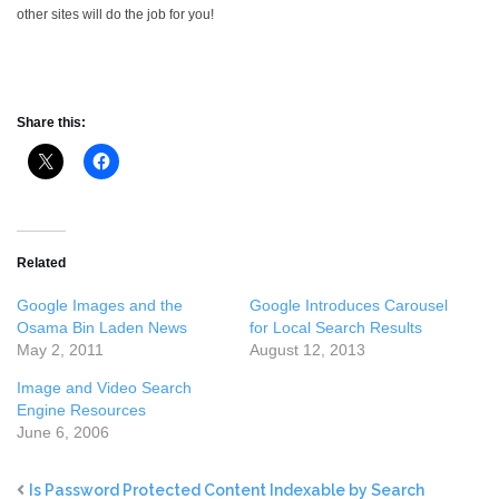
other sites will do the job for you!
Share this:
Related
Google Images and the
Google Introduces Carousel
Osama Bin Laden News
for Local Search Results
May 2, 2011
August 12, 2013
Image and Video Search
Engine Resources
June 6, 2006
Is Password Protected Content Indexable by Search