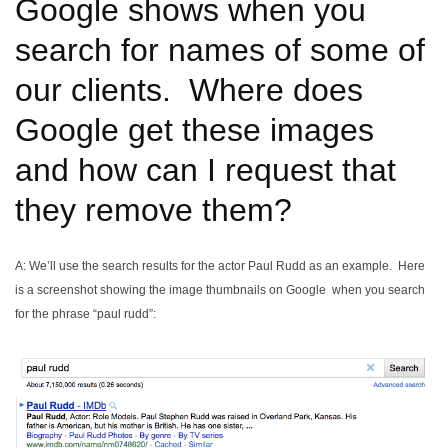
Google shows when you
search for names of some of
our clients. Where does
Google get these images
and how can I request that
they remove them?
A: We’ll use the search results for the actor Paul Rudd as an example. Here
is a screenshot showing the image thumbnails on Google when you search
for the phrase “paul rudd”: