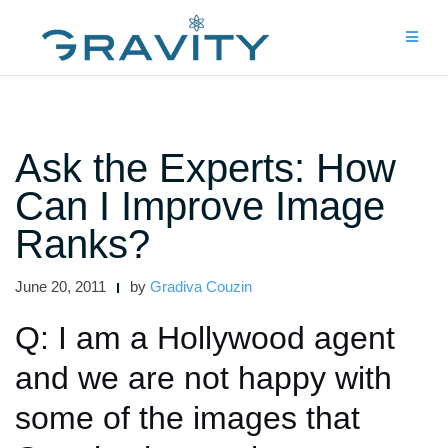
Skip
to
content
Ask the Experts: How
Can I Improve Image
Ranks?
June 20, 2011
by
Gradiva Couzin
Q: I am a Hollywood agent
and we are not happy with
some of the images that