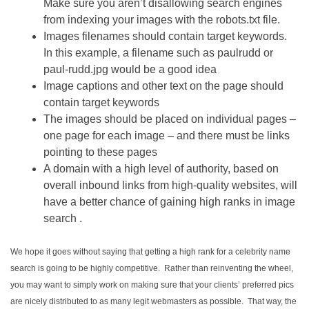
Make sure you aren’t disallowing search engines
from indexing your images with the robots.txt file.
Images filenames should contain target keywords.
In this example, a filename such as paulrudd or
paul-rudd.jpg would be a good idea
Image captions and other text on the page should
contain target keywords
The images should be placed on individual pages –
one page for each image – and there must be links
pointing to these pages
A domain with a high level of authority, based on
overall inbound links from high-quality websites, will
have a better chance of gaining high ranks in image
search .
We hope it goes without saying that getting a high rank for a celebrity name
search is going to be highly competitive. Rather than reinventing the wheel,
you may want to simply work on making sure that your clients’ preferred pics
are nicely distributed to as many legit webmasters as possible. That way, the