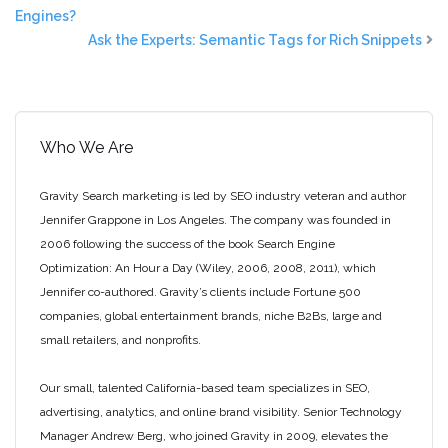
Engines?
Ask the Experts: Semantic Tags for Rich Snippets
Who We Are
Gravity Search marketing is led by SEO industry veteran and author
Jennifer Grappone in Los Angeles. The company was founded in
2006 following the success of the book Search Engine
Optimization: An Hour a Day (Wiley, 2006, 2008, 2011), which
Jennifer co-authored. Gravity’s clients include Fortune 500
companies, global entertainment brands, niche B2Bs, large and
small retailers, and nonprofits.
Our small, talented California-based team specializes in SEO,
advertising, analytics, and online brand visibility. Senior Technology
Manager Andrew Berg, who joined Gravity in 2009, elevates the