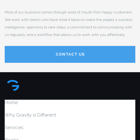
Most of our business comes through word of mouth from happy customers.
We work with clients who have what it takes to make the project a success:
intelligence, openness to new ideas, a commitment to communicating with
us regularly, and a workflow that allows us to work with you effectively.
CONTACT US
Home
Why Gravity is Different
Services