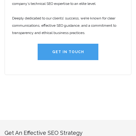
company’s technical SEO expertise to an elite level.
Deeply dedicated to our clients’ success, we’re known for clear
communications, effective SEO guidance, and a commitment to
transparency and ethical business practices.
GET IN TOUCH
Get An Effective SEO Strategy