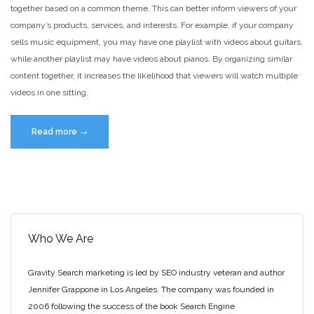
together based on a common theme. This can better inform viewers of your
company’s products, services, and interests. For example, if your company
sells music equipment, you may have one playlist with videos about guitars,
while another playlist may have videos about pianos. By organizing similar
content together, it increases the likelihood that viewers will watch multiple
videos in one sitting.
“Benefits
Read more
→
of
Creating
YouTube
Playlists”
Who We Are
Gravity Search marketing is led by SEO industry veteran and author
Jennifer Grappone in Los Angeles. The company was founded in
2006 following the success of the book Search Engine