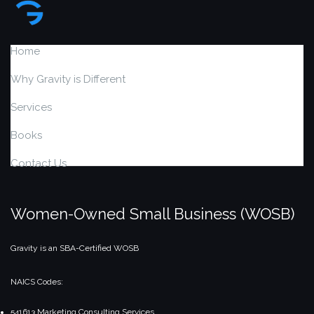
Home
Why Gravity is Different
Services
Books
Contact Us
Women-Owned Small Business (WOSB)
Gravity is an SBA-Certified WOSB
NAICS Codes:
541613 Marketing Consulting Services