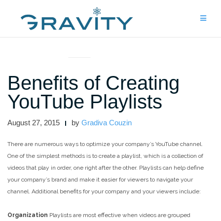
Skip
to
content
ARTICLES AND INTERVIEWS
Benefits of Creating
YouTube Playlists
August 27, 2015
by
Gradiva Couzin
There are numerous ways to optimize your company’s YouTube channel.
One of the simplest methods is to create a playlist, which is a collection of
videos that play in order, one right after the other. Playlists can help define
your company’s brand and make it easier for viewers to navigate your
channel. Additional benefits for your company and your viewers include:
Organization
Playlists are most effective when videos are grouped