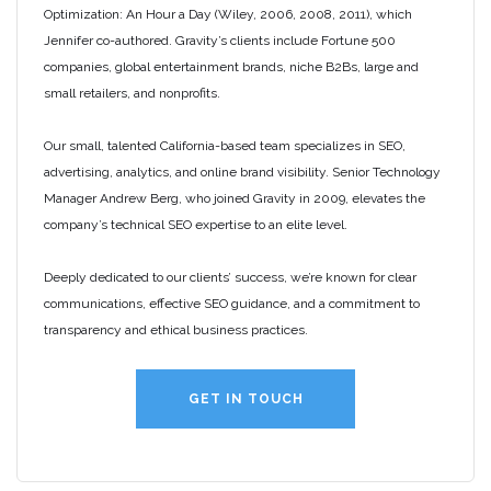
Optimization: An Hour a Day (Wiley, 2006, 2008, 2011), which
Jennifer co-authored. Gravity’s clients include Fortune 500
companies, global entertainment brands, niche B2Bs, large and
small retailers, and nonprofits.
Our small, talented California-based team specializes in SEO,
advertising, analytics, and online brand visibility. Senior Technology
Manager Andrew Berg, who joined Gravity in 2009, elevates the
company’s technical SEO expertise to an elite level.
Deeply dedicated to our clients’ success, we’re known for clear
communications, effective SEO guidance, and a commitment to
transparency and ethical business practices.
GET IN TOUCH