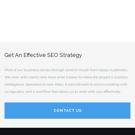
Get An Effective SEO Strategy
Most of our business comes through word of mouth from happy customers.
We work with clients who have what it takes to make the project a success:
intelligence, openness to new ideas, a commitment to communicating with
us regularly, and a workflow that allows us to work with you effectively.
CONTACT US