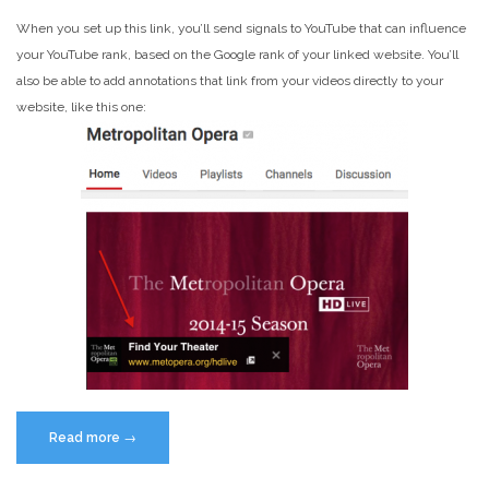
When you set up this link, you’ll send signals to YouTube that can influence
your YouTube rank, based on the Google rank of your linked website. You’ll
also be able to add annotations that link from your videos directly to your
website, like this one:
“How
Read more
→
to