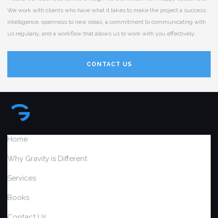
We work with clients who have what it takes to make the project a success:
intelligence, openness to new ideas, a commitment to communicating with
us regularly, and a workflow that allows us to work with you effectively.
CONTACT US
Home
Why Gravity is Different
Services
Books
Contact Us