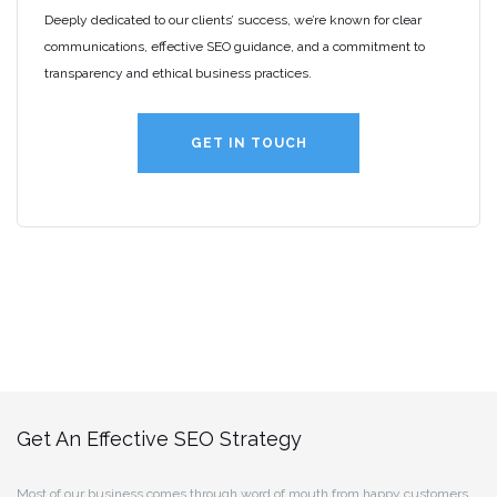
Deeply dedicated to our clients’ success, we’re known for clear
communications, effective SEO guidance, and a commitment to
transparency and ethical business practices.
GET IN TOUCH
Get An Effective SEO Strategy
Most of our business comes through word of mouth from happy customers.