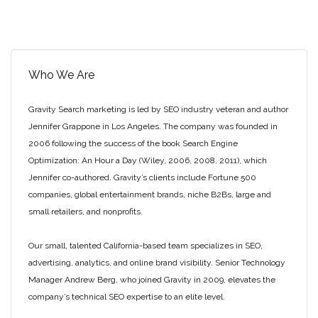
Link
Your
YouTube
Channel
to
Who We Are
Your
Website”
Gravity Search marketing is led by SEO industry veteran and author
Jennifer Grappone in Los Angeles. The company was founded in
2006 following the success of the book Search Engine
Optimization: An Hour a Day (Wiley, 2006, 2008, 2011), which
Jennifer co-authored. Gravity’s clients include Fortune 500
companies, global entertainment brands, niche B2Bs, large and
small retailers, and nonprofits.
Our small, talented California-based team specializes in SEO,
advertising, analytics, and online brand visibility. Senior Technology
Manager Andrew Berg, who joined Gravity in 2009, elevates the
company’s technical SEO expertise to an elite level.