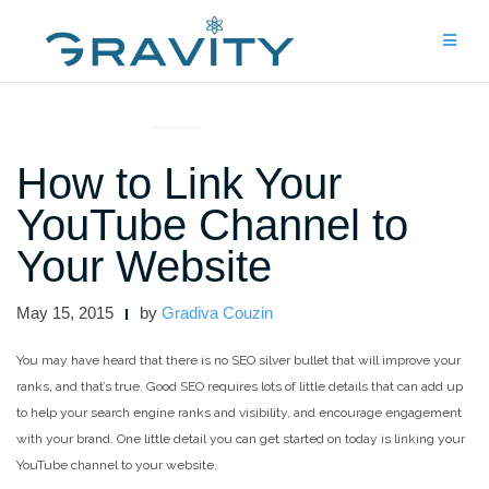
Skip
to
content
ARTICLES AND INTERVIEWS
How to Link Your
YouTube Channel to
Your Website
May 15, 2015
by
Gradiva Couzin
You may have heard that there is no SEO silver bullet that will improve your
ranks, and that’s true. Good SEO requires lots of little details that can add up
to help your search engine ranks and visibility, and encourage engagement
with your brand. One little detail you can get started on today is linking your
YouTube channel to your website.