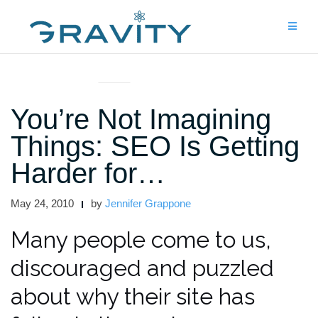
Skip
to
content
UNCATEGORIZED
You’re Not Imagining
Things: SEO Is Getting
Harder for…
May 24, 2010
by
Jennifer Grappone
Many people come to us,
discouraged and puzzled
about why their site has