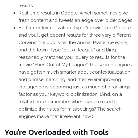
results
Real-time results in Google, which sometimes give
fresh content and tweets an edge over older pages
Better contextualization: Type “corwin” into Google
and you’ll get decent results for three very different
Corwins: the publisher, the Animal Planet celebrity,
and the town. Type “out of league” and Bing
reasonably matches your query to results for the
movie “She’s Out of My League.” The search engines
have gotten much smarter about contextualization
and phrase matching, and their ever-improving
intelligence is becoming just as much of a rankings
factor as your keyword optimization. (And, on a
related note: remember when people used to
optimize their sites for misspellings? The search
engines make that irrelevant now.)
You’re Overloaded with Tools