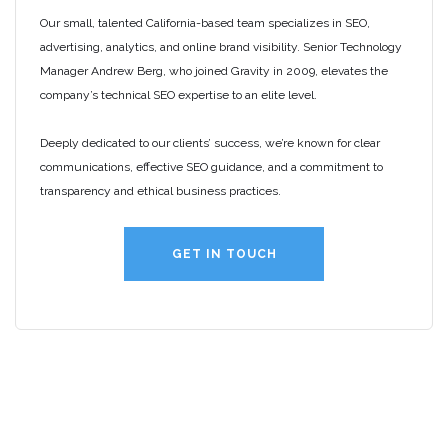
Our small, talented California-based team specializes in SEO,
advertising, analytics, and online brand visibility. Senior Technology
Manager Andrew Berg, who joined Gravity in 2009, elevates the
company’s technical SEO expertise to an elite level.
Deeply dedicated to our clients’ success, we’re known for clear
communications, effective SEO guidance, and a commitment to
transparency and ethical business practices.
GET IN TOUCH