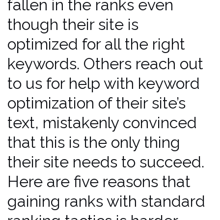
fallen in the ranks even
though their site is
optimized for all the right
keywords. Others reach out
to us for help with keyword
optimization of their site’s
text, mistakenly convinced
that this is the only thing
their site needs to succeed.
Here are five reasons that
gaining ranks with standard