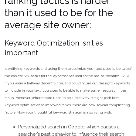
ranking tactics is harder
than it used to be for the
average site owner:
Keyword Optimization Isn’t as
Important
Identifying keywords and using them to optimize your text used to be two of
the easiest SEO tasks for the layperson (as well as the not-so-technical SEO).
If you were a halfway decent writer, and could figure out the right keywords
to include in your text, you used to be able to make some headway in the
ranks. However, where there used to be a relatively straight path from
keyword optimization to improved ranks, there are now several complicating
factors. Now your thoughtful keyword strategy is also vying with:
Personalized search in Google, which causes a
searcher’s past behavior to influence their search