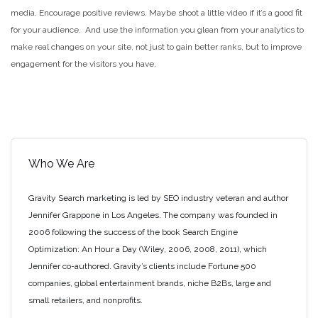
media. Encourage positive reviews. Maybe shoot a little video if it’s a good fit
for your audience. And use the information you glean from your analytics to
make real changes on your site, not just to gain better ranks, but to improve
engagement for the visitors you have.
Who We Are
Gravity Search marketing is led by SEO industry veteran and author
Jennifer Grappone in Los Angeles. The company was founded in
2006 following the success of the book Search Engine
Optimization: An Hour a Day (Wiley, 2006, 2008, 2011), which
Jennifer co-authored. Gravity’s clients include Fortune 500
companies, global entertainment brands, niche B2Bs, large and
small retailers, and nonprofits.