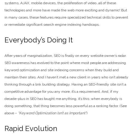
systems, AJAX, mobile devices, the proliferation of video…all of these
technologies and more have made the web more exciting and dynamic! But
in many cases, these features require specialized technical skills to prevent
or remediate significant search engine indexing handicaps.
Everybody’s Doing It
After years of marginalization, SEO is finally on every website owner’s radar.
SEO awareness has evolved to the point where most people are addressing
keyword optimization and site indexing concerns when they build and
maintain their sites. And I haven’t met a new client in years who isn’t already
thinking through a link building strategy. Having an SEO-friendly site isn’t a
competitive advantage for you any more; it’s a requirement. And, if my
decade-plus in SEO has taught me anything, it’s this: when everybody is
doing something, that thing becomes less powerful as a ranking factor. (See
above –
“Keyword Optimization Isn’t as Important”
)
Rapid Evolution