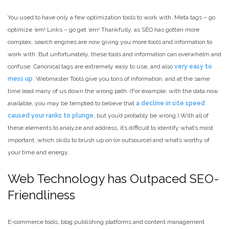
You used to have only a few optimization tools to work with. Meta tags – go
optimize ’em! Links – go get ’em! Thankfully, as SEO has gotten more
complex, search engines are now giving you more tools and information to
work with. But unfortunately, these tools and information can overwhelm and
confuse. Canonical tags are extremely easy to use, and also
very easy to
mess up
. Webmaster Tools give you tons of information, and at the same
time lead many of us down the wrong path. (For example, with the data now
available, you may be tempted to believe that
a decline in site speed
caused your ranks to plunge
, but you’d probably be wrong.) With all of
these elements to analyze and address, it’s difficult to identify what’s most
important, which skills to brush up on (or outsource) and what’s worthy of
your time and energy.
Web Technology has Outpaced SEO-
Friendliness
E-commerce tools, blog publishing platforms and content management