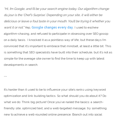
“Hi, I’m Google, and I’ll be your search engine today. Our algorithm change
du jour is the ‘Chef’s Surprise.’ Depending on your site, it will either be
delicious or leave a foul taste in your mouth. You’ll be trying it whether you
want it or not.”
Yep,
Google changes every day
. I used to eschew
algorithm-chasing, and refused to participate in obsessing over SEO gossip
on a daily basis. I knocked it as a pointless way of life, but these days I’m
convinced that it’s important to embrace that mindset, at least a little bit. This
is something that SEO specialists have built into their schedule, but it’s not as
simple for the average site owner to find the time to keep up with latest
developments in search.
***
It’s harder than it used to be to influence your site’s ranks using keyword
optimization and link building tactics. So what should you do about it? Do
what we do: Think big picture! Once you’ve nailed the basics: a search-
friendly site, optimized text, and a well-targeted message, try something
new to achieve a well-rounded online presence. Branch out into social