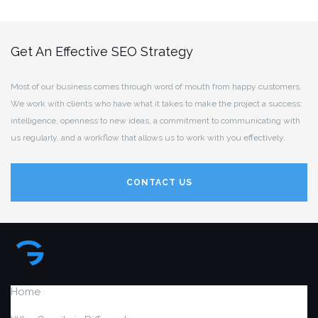
Get An Effective SEO Strategy
Most of our business comes through word of mouth from happy customers.
We work with clients who have what it takes to make the project a success:
intelligence, openness to new ideas, a commitment to communicating with
us regularly, and a workflow that allows us to work with you effectively.
CONTACT US
Home