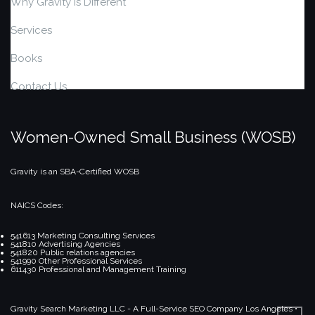
Why Gravity is Different
Services
Books
Contact Us
Women-Owned Small Business (WOSB)
Gravity is an SBA-Certified WOSB
NAICS Codes:
541613 Marketing Consulting Services
541810 Advertising Agencies
541820 Public relations agencies
541990 Other Professional Services
611430 Professional and Management Training
Gravity Search Marketing LLC - A Full-Service SEO Company
Los Angeles •