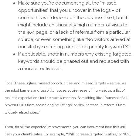
Make sure you’re documenting all the “missed
opportunities” that you uncover in the logs – of
course this will depend on the business itself, but it
might include an unusually high number of visits to
the 404 page, or a lack of referrals from a particular
source, or even something like “No visitors arrived at
our site by searching for our top priority keyword X”.
If applicable, show in numbers why existing targeted
keywords should be phased out and replaced with
a more effective set.
For all these uglies, missed opportunities, and missed targets – as well as
the robot barriers and usability issues you’re researching – set up a list of
realistic expectations for the next X months. Something like “Removal of all
broken URLs from search engine listings” or “X% increase in referrals from
widget-related sites.”
Then, for all the expected improvements, you can document how this will
help your client’s sales. For example, “Will increase targeted visitors,” or “Will