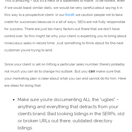
This is amazing – but it’s a heck of a statement to make. To be honest, even
if we could boast similar stats, we would be very careful about saying it in
this way to a prospective client. In our
book
we caution people not to take
credit for successes because in a lot of ways, SEOs are not fully responsible
for success. There are just too many factors out there that we don’t have
control over. So this might be why your client is expecting you to bring about
miraculous sales in record time. Just something to think about for the next
customer you’re trying to land.
Since your client is set on hitting a particular sales number, there’s probably
not much you can do to change his outlook. But you
can
make sure that
your marketing plan is clear about what you can and cannot do for him. Here
are ideas for doing that:
Make sure you’re documenting ALL the “uglies” –
anything and everything that detracts from your
client’s brand. Bad looking listings in the SERPs, old
or broken URLs out there, outdated directory
listings.