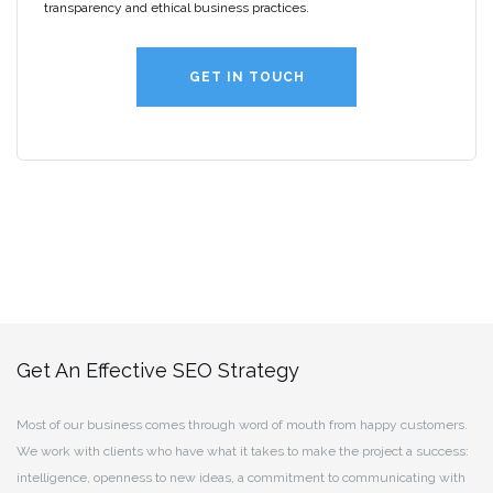
transparency and ethical business practices.
GET IN TOUCH
Get An Effective SEO Strategy
Most of our business comes through word of mouth from happy customers.
We work with clients who have what it takes to make the project a success:
intelligence, openness to new ideas, a commitment to communicating with