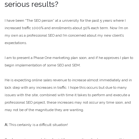
serious results?
I have been “The SEO person” at a university for the past 5 years where I
increased traffic 1000% and enrollments about 50% each term. Now I’m on
my own as a professional SEO and I’m concerned about my new client’s
expectations.
I am to present a Phase One marketing plan soon, and if he approves I plan to
begin implementation of some SEO and SEM.
He is expecting online sales revenue to increase almost immediately and in
lock step with any increases in traffic. I hope this occurs but due to many
issues with the site, combined with time it takes to perform and execute a
professional SEO project, these increases may not occur any time soon, and
may not be of the magnitude they are wanting.
A:
This certainly is a difficult situation!