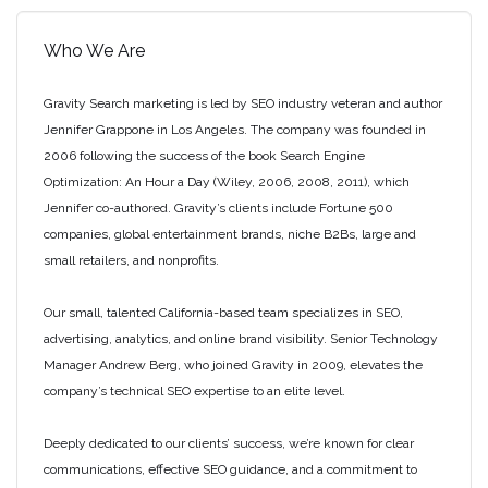
Who We Are
Gravity Search marketing is led by SEO industry veteran and author
Jennifer Grappone in Los Angeles. The company was founded in
2006 following the success of the book Search Engine
Optimization: An Hour a Day (Wiley, 2006, 2008, 2011), which
Jennifer co-authored. Gravity’s clients include Fortune 500
companies, global entertainment brands, niche B2Bs, large and
small retailers, and nonprofits.
Our small, talented California-based team specializes in SEO,
advertising, analytics, and online brand visibility. Senior Technology
Manager Andrew Berg, who joined Gravity in 2009, elevates the
company’s technical SEO expertise to an elite level.
Deeply dedicated to our clients’ success, we’re known for clear
communications, effective SEO guidance, and a commitment to