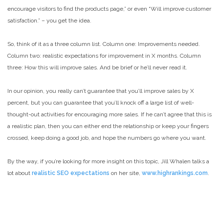
encourage visitors to find the products page,” or even “Will improve customer
satisfaction.” – you get the idea.
So, think of it as a three column list. Column one: Improvements needed.
Column two: realistic expectations for improvement in X months. Column
three: How this will improve sales. And be brief or he’ll never read it.
In our opinion, you really can’t guarantee that you’ll improve sales by X
percent, but you can guarantee that you’ll knock off a large list of well-
thought-out activities for encouraging more sales. If he can’t agree that this is
a realistic plan, then you can either end the relationship or keep your fingers
crossed, keep doing a good job, and hope the numbers go where you want.
By the way, if you’re looking for more insight on this topic, Jill Whalen talks a
lot about
realistic SEO expectations
on her site,
www.highrankings.com
.