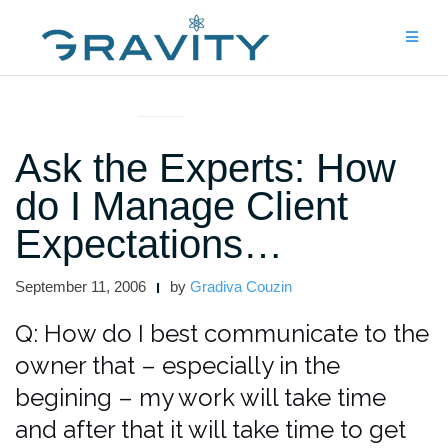
Skip
to
content
ASK THE EXPERTS
Ask the Experts: How
do I Manage Client
Expectations…
September 11, 2006
by
Gradiva Couzin
Q: How do I best communicate to the
owner that – especially in the
begining – my work will take time
and after that it will take time to get