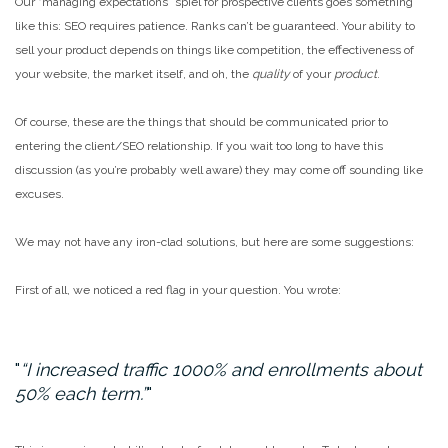
Our “managing expectations” spiel for prospective clients goes something
like this: SEO requires patience. Ranks can’t be guaranteed. Your ability to
sell your product depends on things like competition, the effectiveness of
your website, the market itself, and oh, the
quality
of your
product
.
Of course, these are the things that should be communicated prior to
entering the client/SEO relationship. If you wait too long to have this
discussion (as you’re probably well aware) they may come off sounding like
excuses.
We may not have any iron-clad solutions, but here are some suggestions:
First of all, we noticed a red flag in your question. You wrote:
“I increased traffic 1000% and enrollments about
50% each term.”