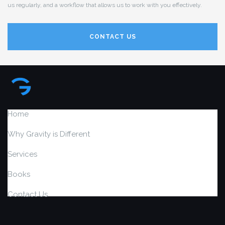
us regularly, and a workflow that allows us to work with you effectively.
CONTACT US
Home
Why Gravity is Different
Services
Books
Contact Us