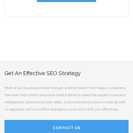
Get An Effective SEO Strategy
Most of our business comes through word of mouth from happy customers.
We work with clients who have what it takes to make the project a success:
intelligence, openness to new ideas, a commitment to communicating with
us regularly, and a workflow that allows us to work with you effectively.
CONTACT US