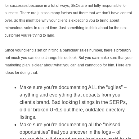
for successes because in a lot of ways, SEOs are not fully responsible for
success. There are just too many factors out there that we don’t have control
over. So this might be why your client is expecting you to bring about
miraculous sales in record time. Just something to think about for the next
customer you’re trying to land.
Since your client is set on hitting a particular sales number, there’s probably
not much you can do to change his outlook. But you
can
make sure that your
marketing plan is clear about what you can and cannot do for him. Here are
ideas for doing that:
Make sure you’re documenting ALL the “uglies” –
anything and everything that detracts from your
client’s brand. Bad looking listings in the SERPs,
old or broken URLs out there, outdated directory
listings.
Make sure you’re documenting all the “missed
opportunities” that you uncover in the logs – of