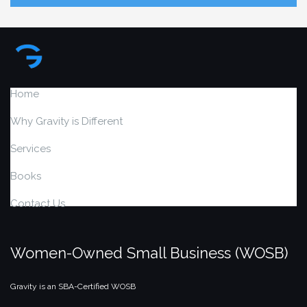
Home
Why Gravity is Different
Services
Books
Contact Us
Women-Owned Small Business (WOSB)
Gravity is an SBA-Certified WOSB