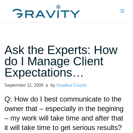
Skip
to
content
Ask the Experts: How
do I Manage Client
Expectations…
September 11, 2006
by
Gradiva Couzin
Q: How do I best communicate to the
owner that – especially in the begining
– my work will take time and after that
it will take time to get serious results?