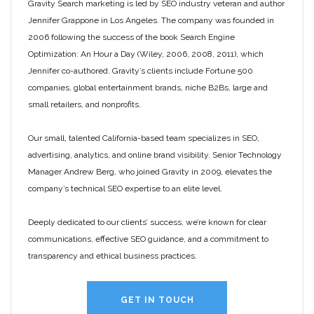
Gravity Search marketing is led by SEO industry veteran and author
Jennifer Grappone in Los Angeles. The company was founded in
2006 following the success of the book Search Engine
Optimization: An Hour a Day (Wiley, 2006, 2008, 2011), which
Jennifer co-authored. Gravity’s clients include Fortune 500
companies, global entertainment brands, niche B2Bs, large and
small retailers, and nonprofits.
Our small, talented California-based team specializes in SEO,
advertising, analytics, and online brand visibility. Senior Technology
Manager Andrew Berg, who joined Gravity in 2009, elevates the
company’s technical SEO expertise to an elite level.
Deeply dedicated to our clients’ success, we’re known for clear
communications, effective SEO guidance, and a commitment to
transparency and ethical business practices.
GET IN TOUCH