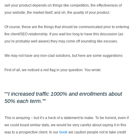
sell your product depends on things like competition, the effectiveness of
your website, the market itself, and oh, the
quality
of your
product
.
Of course, these are the things that should be communicated prior to entering
the client/SEO relationship. If you wait too long to have this discussion (as
you’re probably well aware) they may come off sounding like excuses.
We may not have any iron-clad solutions, but here are some suggestions:
First of all, we noticed a red flag in your question. You wrote:
“I increased traffic 1000% and enrollments about
50% each term.”
This is amazing – but it’s a heck of a statement to make. To be honest, even if
we could boast similar stats, we would be very careful about saying it in this
way to a prospective client. In our
book
we caution people not to take credit