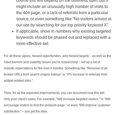
course this will depend on the business itself, but it
might include an unusually high number of visits to
the 404 page, or a lack of referrals from a particular
source, or even something like “No visitors arrived at
our site by searching for our top priority keyword X”.
If applicable, show in numbers why existing targeted
keywords should be phased out and replaced with a
more effective set.
For all these uglies, missed opportunities, and missed targets – as well as the
robot barriers and usability issues you’re researching – set up a list of
realistic expectations for the next X months. Something like “Removal of all
broken URLs from search engine listings” or “X% increase in referrals from
widget-related sites.”
Then, for all the expected improvements, you can document how this will
help your client’s sales. For example, “Will increase targeted visitors,” or “Will
encourage visitors to find the products page,” or even “Will improve customer
satisfaction.” – you get the idea.