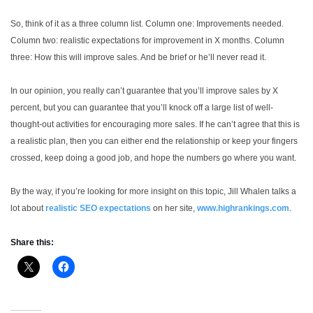
So, think of it as a three column list. Column one: Improvements needed.
Column two: realistic expectations for improvement in X months. Column
three: How this will improve sales. And be brief or he’ll never read it.
In our opinion, you really can’t guarantee that you’ll improve sales by X
percent, but you can guarantee that you’ll knock off a large list of well-
thought-out activities for encouraging more sales. If he can’t agree that this is
a realistic plan, then you can either end the relationship or keep your fingers
crossed, keep doing a good job, and hope the numbers go where you want.
By the way, if you’re looking for more insight on this topic, Jill Whalen talks a
lot about
realistic SEO expectations
on her site,
www.highrankings.com
.
Share this: