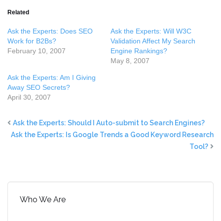
Related
Ask the Experts: Does SEO
Ask the Experts: Will W3C
Work for B2Bs?
Validation Affect My Search
February 10, 2007
Engine Rankings?
May 8, 2007
Ask the Experts: Am I Giving
Away SEO Secrets?
April 30, 2007
Ask the Experts: Should I Auto-submit to Search Engines?
Ask the Experts: Is Google Trends a Good Keyword Research
Tool?
Who We Are