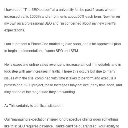
I have been “The SEO person” at a university for the past 5 years where I
increased traffic 1000% and enrollments about 50% each term. Now I’m on
my own as a professional SEO and I’m concerned about my new client’s
expectations.
I am to present a Phase One marketing plan soon, and if he approves I plan
to begin implementation of some SEO and SEM.
He is expecting online sales revenue to increase almost immediately and in
lock step with any increases in traffic. I hope this occurs but due to many
issues with the site, combined with time it takes to perform and execute a
professional SEO project, these increases may not occur any time soon, and
may not be of the magnitude they are wanting.
A:
This certainly is a difficult situation!
Our “managing expectations” spiel for prospective clients goes something
like this: SEO requires patience. Ranks can’t be guaranteed. Your ability to