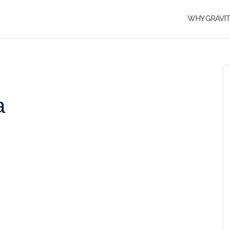
WHY GRAVI
a