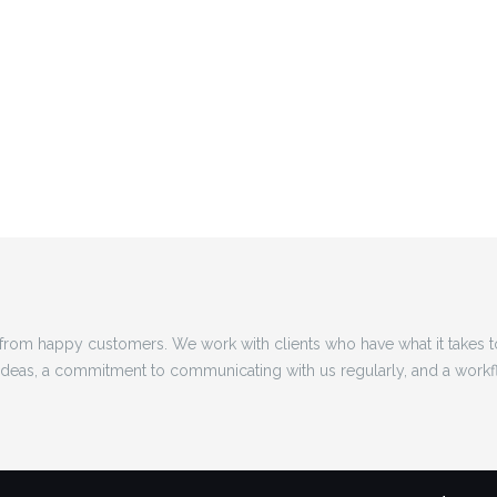
rom happy customers. We work with clients who have what it takes 
 ideas, a commitment to communicating with us regularly, and a workf