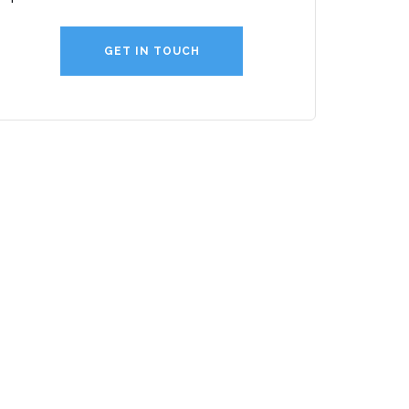
GET IN TOUCH