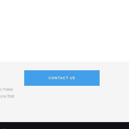
CONTACT US
to make
low that