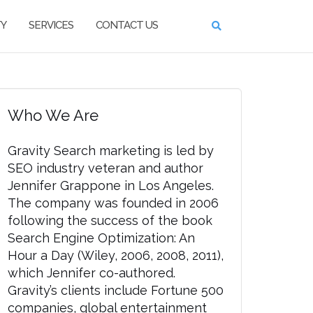
TY
SERVICES
CONTACT US
Who We Are
Gravity Search marketing is led by
SEO industry veteran and author
Jennifer Grappone in Los Angeles.
The company was founded in 2006
following the success of the book
Search Engine Optimization: An
Hour a Day (Wiley, 2006, 2008, 2011),
which Jennifer co-authored.
Gravity’s clients include Fortune 500
companies, global entertainment