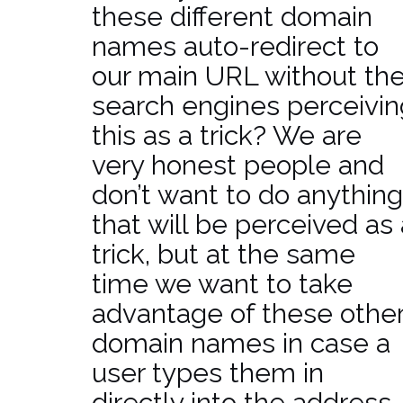
these different domain
names auto-redirect to
our main URL without th
search engines perceivin
this as a trick? We are
very honest people and
don’t want to do anything
that will be perceived as 
trick, but at the same
time we want to take
advantage of these othe
domain names in case a
user types them in
directly into the address