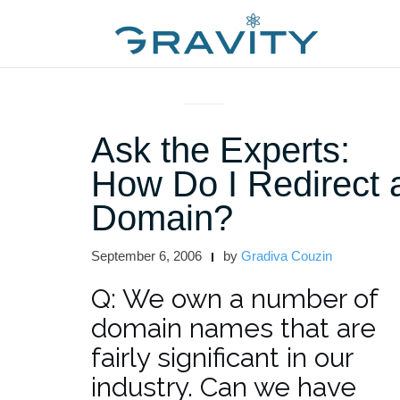
Skip
to
content
ASK THE EXPERTS
Ask the Experts:
How Do I Redirect 
Domain?
September 6, 2006
by
Gradiva Couzin
Q: We own a number of
domain names that are
fairly significant in our
industry. Can we have