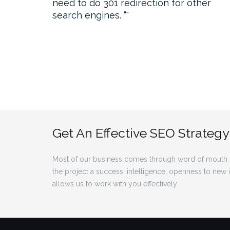
need to do 301 redirection for other
search engines. “
Get An Effective SEO Strategy
Most of our business comes through word of mouth f
the project a success: intelligence, openness to new
allows us to work with you effectively.