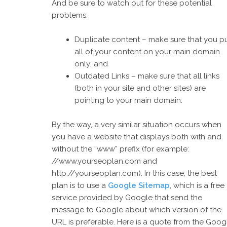
And be sure to watch out for these potential
problems:
Duplicate content – make sure that you p
all of your content on your main domain
only; and
Outdated Links – make sure that all links
(both in your site and other sites) are
pointing to your main domain.
By the way, a very similar situation occurs when
you have a website that displays both with and
without the “www” prefix (for example:
//www.yourseoplan.com and
http://yourseoplan.com). In this case, the best
plan is to use a
Google Sitemap
, which is a free
service provided by Google that send the
message to Google about which version of the
URL is preferable. Here is a quote from the Goog