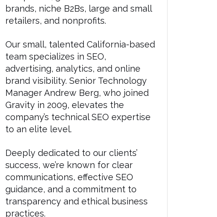
brands, niche B2Bs, large and small
retailers, and nonprofits.
Our small, talented California-based
team specializes in SEO,
advertising, analytics, and online
brand visibility. Senior Technology
Manager Andrew Berg, who joined
Gravity in 2009, elevates the
company’s technical SEO expertise
to an elite level.
Deeply dedicated to our clients’
success, we’re known for clear
communications, effective SEO
guidance, and a commitment to
transparency and ethical business
practices.