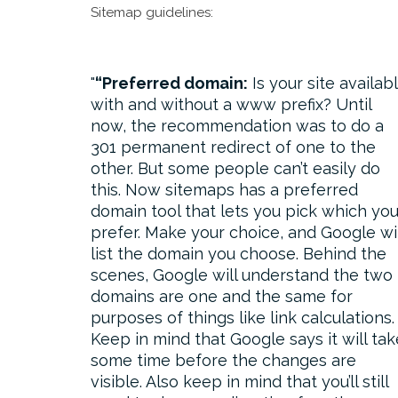
Sitemap guidelines:
“Preferred domain:
Is your site availab
with and without a www prefix? Until
now, the recommendation was to do a
301 permanent redirect of one to the
other. But some people can’t easily do
this. Now sitemaps has a preferred
domain tool that lets you pick which yo
prefer. Make your choice, and Google wil
list the domain you choose. Behind the
scenes, Google will understand the two
domains are one and the same for
purposes of things like link calculations.
Keep in mind that Google says it will tak
some time before the changes are
visible. Also keep in mind that you’ll still