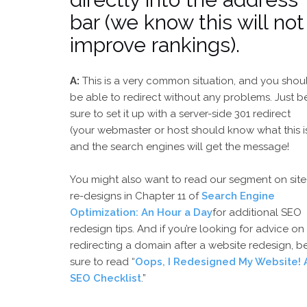
bar (we know this will not
improve rankings).
A:
This is a very common situation, and you shou
be able to redirect without any problems. Just b
sure to set it up with a server-side 301 redirect
(your webmaster or host should know what this is
and the search engines will get the message!
You might also want to read our segment on site
re-designs in Chapter 11 of
Search Engine
Optimization: An Hour a Day
for additional SEO
redesign tips. And if you’re looking for advice on
redirecting a domain after a website redesign, b
sure to read “
Oops, I Redesigned My Website! 
SEO Checklist
.”