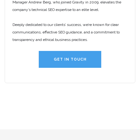
Manager Andrew Berg, who joined Gravity in 2009, elevates the
company’s technical SEO expertise to an elite level.
Deeply dedicated to our clients’ success, we’re known for clear
communications, effective SEO guidance, and a commitment to
transparency and ethical business practices.
GET IN TOUCH