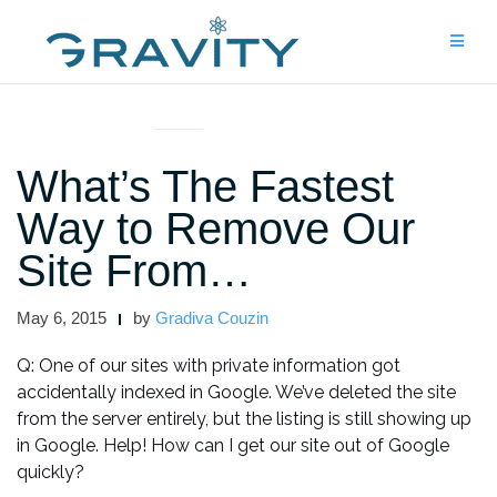
Skip
to
content
UNCATEGORIZED
What’s The Fastest
Way to Remove Our
Site From…
May 6, 2015
by
Gradiva Couzin
Q: One of our sites with private information got
accidentally indexed in Google. We’ve deleted the site
from the server entirely, but the listing is still showing up
in Google. Help! How can I get our site out of Google
quickly?