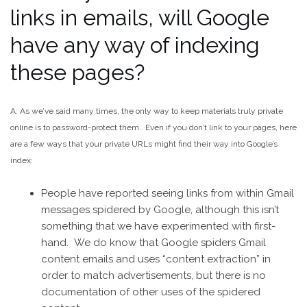
links in emails, will Google
have any way of indexing
these pages?
A: As we’ve said many times, the only way to keep materials truly private
online is to password-protect them. Even if you don’t link to your pages, here
are a few ways that your private URLs might find their way into Google’s
index:
People have reported seeing links from within Gmail
messages spidered by Google, although this isn’t
something that we have experimented with first-
hand. We do know that Google spiders Gmail
content emails and uses “content extraction” in
order to match advertisements, but there is no
documentation of other uses of the spidered