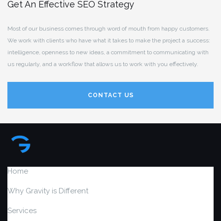
Get An Effective SEO Strategy
Most of our business comes through word of mouth from happy customers.
We work with clients who have what it takes to make the project a success:
intelligence, openness to new ideas, a commitment to communicating with
us regularly, and a workflow that allows us to work with you effectively.
CONTACT US
Home
Why Gravity is Different
Services