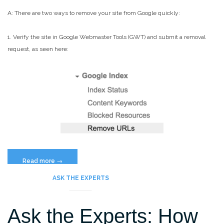
A: There are two ways to remove your site from Google quickly:
1. Verify the site in Google Webmaster Tools (GWT) and submit a removal
request, as seen here:
“What’s
Read more
→
The
ASK THE EXPERTS
Fastest
Way
Ask the Experts: How
to
Remove