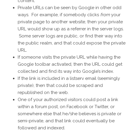
content.
Private URLs can be seen by Google in other odd
ways. For example, if somebody clicks
from
your
private page to another website, then your private
URL would show up as a referrer in the server logs.
Some server logs are public, or find their way into
the public realm, and that could expose the private
URL.
If someone visits the private URL while having the
Google toolbar activated, then the URL could get
collected and find its way into Google’s index.
If the link is included in a listserv email (seemingly
private), then that could be scraped and
republished on the web.
One of your authorized visitors could post a link
within a forum post, on Facebook or Twitter, or
somewhere else that he/she believes is private or
semi-private, and that link could eventually be
followed and indexed.