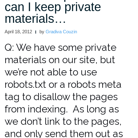
can I keep private
Our
Site
materials…
From
Google?”
April 18, 2012
by
Gradiva Couzin
Q: We have some private
materials on our site, but
we’re not able to use
robots.txt or a robots meta
tag to disallow the pages
from indexing. As long as
we don’t link to the pages,
and only send them out as