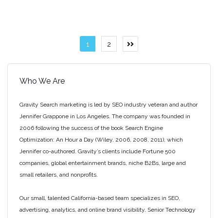
Posts
1
2
Next
page
pagination
Who We Are
Gravity Search marketing is led by SEO industry veteran and author
Jennifer Grappone in Los Angeles. The company was founded in
2006 following the success of the book Search Engine
Optimization: An Hour a Day (Wiley, 2006, 2008, 2011), which
Jennifer co-authored. Gravity’s clients include Fortune 500
companies, global entertainment brands, niche B2Bs, large and
small retailers, and nonprofits.
Our small, talented California-based team specializes in SEO,
advertising, analytics, and online brand visibility. Senior Technology