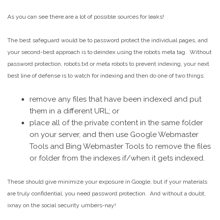
As you can see there are a lot of possible sources for leaks!
The best safeguard would be to password protect the individual pages, and
your second-best approach is to deindex using the robots meta tag. Without
password protection, robots.txt or meta robots to prevent indexing, your next
best line of defense is to watch for indexing and then do one of two things:
remove any files that have been indexed and put
them in a different URL; or
place all of the private content in the same folder
on your server, and then use Google Webmaster
Tools and Bing Webmaster Tools to remove the files
or folder from the indexes if/when it gets indexed.
These should give minimize your exposure in Google, but if your materials
are truly confidential, you need password protection. And without a doubt,
ixnay on the social security umbers-nay!