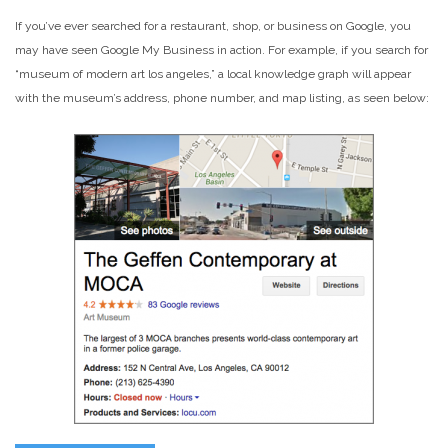
If you’ve ever searched for a restaurant, shop, or business on Google, you
may have seen Google My Business in action. For example, if you search for
“museum of modern art los angeles,” a local knowledge graph will appear
with the museum’s address, phone number, and map listing, as seen below: