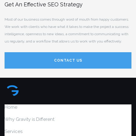
Get An Effective SEO Strategy
Most of our business comes through word of mouth from happy customers.
We work with clients who have what it takes to make the project a success:
intelligence, openness to new ideas, a commitment to communicating with
us regularly, and a workflow that allows us to work with you effectively.
CONTACT US
Home
Why Gravity is Different
Services