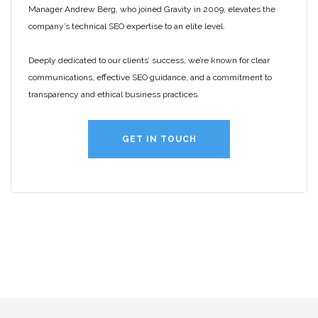
Manager Andrew Berg, who joined Gravity in 2009, elevates the
company’s technical SEO expertise to an elite level.
Deeply dedicated to our clients’ success, we’re known for clear
communications, effective SEO guidance, and a commitment to
transparency and ethical business practices.
GET IN TOUCH