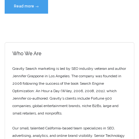
“How
Read more
→
to
Get
Your
Local
Business
Listed
Who We Are
on
Google”
Gravity Search marketing is led by SEO industry veteran and author
Jennifer Grappone in Los Angeles. The company was founded in
2006 following the success of the book Search Engine
Optimization: An Hour a Day (Wiley, 2006, 2008, 2011), which
Jennifer co-authored. Gravity’s clients include Fortune 500
companies, global entertainment brands, niche B2Bs, large and
small retailers, and nonprofits.
Our small, talented California-based team specializes in SEO,
advertising, analytics, and online brand visibility. Senior Technology