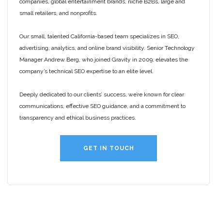
companies, global entertainment brands, niche B2Bs, large and
small retailers, and nonprofits.
Our small, talented California-based team specializes in SEO,
advertising, analytics, and online brand visibility. Senior Technology
Manager Andrew Berg, who joined Gravity in 2009, elevates the
company’s technical SEO expertise to an elite level.
Deeply dedicated to our clients’ success, we’re known for clear
communications, effective SEO guidance, and a commitment to
transparency and ethical business practices.
GET IN TOUCH