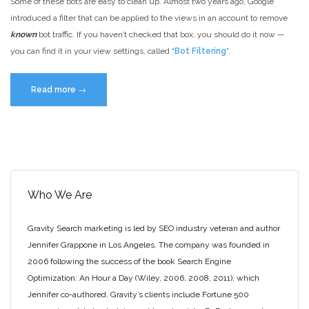
Some of these bots are easy to clean up. Almost two years ago, Google
introduced a filter that can be applied to the views in an account to remove
known
bot traffic. If you haven’t checked that box, you should do it now —
you can find it in your view settings, called “
Bot Filtering
”.
“Google
Read more
→
Analytics
Bot
Traffic
–
Identifying
and
Who We Are
Removing”
Gravity Search marketing is led by SEO industry veteran and author
Jennifer Grappone in Los Angeles. The company was founded in
2006 following the success of the book Search Engine
Optimization: An Hour a Day (Wiley, 2006, 2008, 2011), which
Jennifer co-authored. Gravity’s clients include Fortune 500