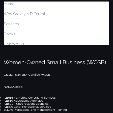
Home
Why Gravity is Different
Services
Books
Contact Us
Women-Owned Small Business (WOSB)
Gravity is an SBA-Certified WOSB
NAICS Codes:
541613 Marketing Consulting Services
541810 Advertising Agencies
541820 Public relations agencies
541990 Other Professional Services
611430 Professional and Management Training