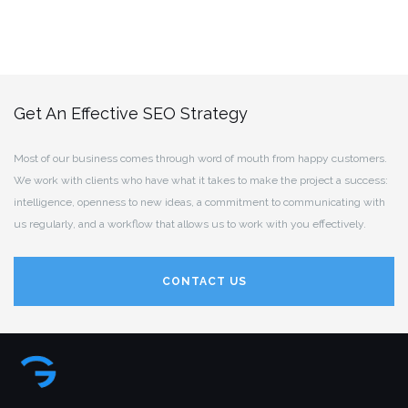
Get An Effective SEO Strategy
Most of our business comes through word of mouth from happy customers.
We work with clients who have what it takes to make the project a success:
intelligence, openness to new ideas, a commitment to communicating with
us regularly, and a workflow that allows us to work with you effectively.
CONTACT US