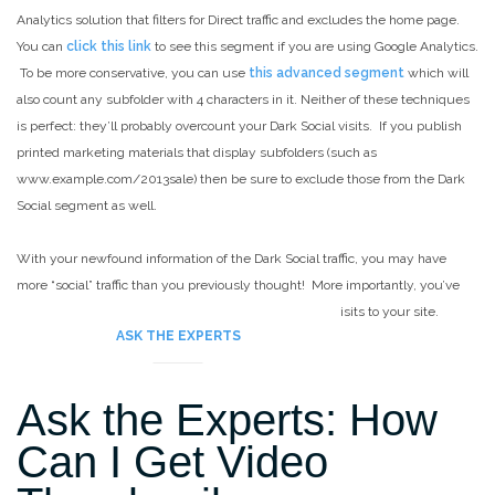
Analytics solution that filters for Direct traffic and excludes the home page.
You can
click this link
to see this segment if you are using Google Analytics.
To be more conservative, you can use
this advanced segment
which will
also count any subfolder with 4 characters in it. Neither of these techniques
is perfect: they’ll probably overcount your Dark Social visits. If you publish
printed marketing materials that display subfolders (such as
www.example.com/2013sale) then be sure to exclude those from the Dark
Social segment as well.
With your newfound information of the Dark Social traffic, you may have
more “social” traffic than you previously thought! More importantly, you’ve
gained a better understanding of the true sources of visits to your site.
ASK THE EXPERTS
Ask the Experts: How
Can I Get Video