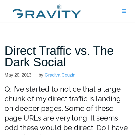
Skip
to
content
ASK THE EXPERTS
Direct Traffic vs. The
Dark Social
May 20, 2013
by
Gradiva Couzin
Q: I’ve started to notice that a large
chunk of my direct traffic is landing
on deeper pages. Some of these
page URLs are very long. It seems
odd these would be direct. Do I have