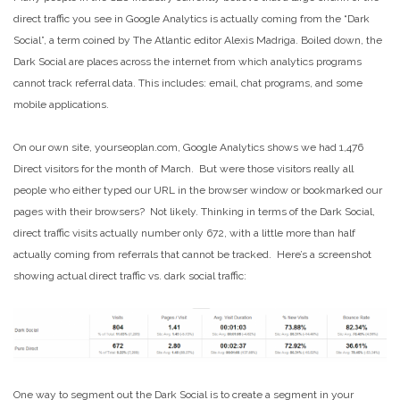
direct traffic you see in Google Analytics is actually coming from the “Dark
Social”, a term coined by The Atlantic editor Alexis Madriga. Boiled down, the
Dark Social are places across the internet from which analytics programs
cannot track referral data. This includes: email, chat programs, and some
mobile applications.
On our own site, yourseoplan.com, Google Analytics shows we had 1,476
Direct visitors for the month of March. But were those visitors really all
people who either typed our URL in the browser window or bookmarked our
pages with their browsers? Not likely. Thinking in terms of the Dark Social,
direct traffic visits actually number only 672, with a little more than half
actually coming from referrals that cannot be tracked. Here’s a screenshot
showing actual direct traffic vs. dark social traffic:
One way to segment out the Dark Social is to create a segment in your