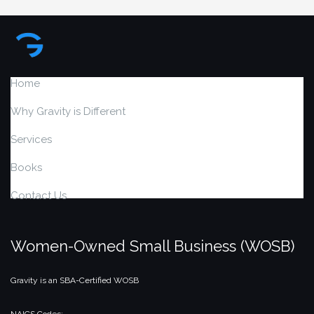
Home
Why Gravity is Different
Services
Books
Contact Us
Women-Owned Small Business (WOSB)
Gravity is an SBA-Certified WOSB
NAICS Codes: