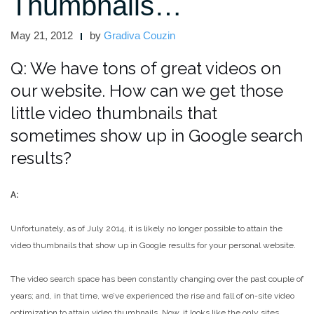
Thumbnails…
May 21, 2012
by
Gradiva Couzin
Q: We have tons of great videos on
our website. How can we get those
little video thumbnails that
sometimes show up in Google search
results?
A:
Unfortunately, as of July 2014, it is likely no longer possible to attain the
video thumbnails that show up in Google results for your personal website.
The video search space has been constantly changing over the past couple of
years; and, in that time, we’ve experienced the rise and fall of on-site video
optimization to attain video thumbnails. Now, it looks like the only sites