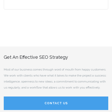
Get An Effective SEO Strategy
Most of our business comes through word of mouth from happy customers.
We work with clients who have what it takes to make the project a success:
intelligence, openness to new ideas, a commitment to communicating with
us regularly, and a workflow that allows us to work with you effectively.
CONTACT US