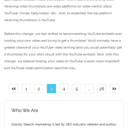
receiving video thumbnails are video platforms (or video-centric sites):
YouTube, Vimeo, Dailymotion, etc… And, as expected, the top platform
receiving thumbnails is YouTube.
Before this change: we had shifted to recommending YouTube embeds over
hosting your own video and trying to get a thumbnail: You’d normally have a
greater chance of your YouTube video ranking (and you could potentially get
a thumbnail for your site’s result with the YouTube embed). Now, with this
change, we believe hosting your video on YouTube is even more important;
and YouTube video optimization becomes key.
Posts
1
2
3
4
5
…
26
Previous
Next
page
page
pagination
Who We Are
Gravity Search marketing is led by SEO industry veteran and author