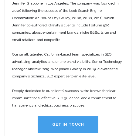
Jennifer Grappone in Los Angeles. The company was founded in
2006 following the success of the book Search Engine
Optimization: An Hour a Day (Wiley, 2006, 2008, 2011), which
Jennifer co-authored. Gravity’s clients include Fortune 500
companies, global entertainment brands, niche B2Bs, large and
small retailers, and nonprofits.
Our small, talented California-based team specializes in SEO,
advertising, analytics, and online brand visibility. Senior Technology
Manager Andrew Berg, who joined Gravity in 2009, elevates the
company’s technical SEO expertise to an elite level.
Deeply dedicated to our clients’ success, we’re known for clear
communications, effective SEO guidance, and a commitment to
transparency and ethical business practices.
GET IN TOUCH