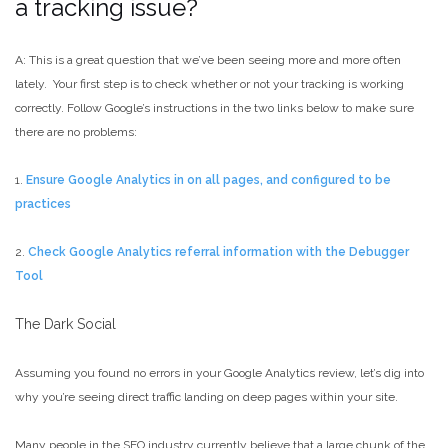
a tracking issue?
A: This is a great question that we’ve been seeing more and more often
lately. Your first step is to check whether or not your tracking is working
correctly. Follow Google’s instructions in the two links below to make sure
there are no problems:
1.
Ensure Google Analytics in on all pages, and configured to be
practices
2.
Check Google Analytics referral information with the Debugger
Tool
The Dark Social
Assuming you found no errors in your Google Analytics review, let’s dig into
why you’re seeing direct traffic landing on deep pages within your site.
Many people in the SEO industry currently believe that a large chunk of the