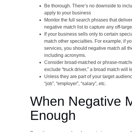
Be thorough. There’s no downside to includ
apply to your business
Monitor the full search phrases that deliv
negative match list to capture any off-targe
If your business sells only to certain speci
match other specialties. For example, if yo
services, you should negative match all the
including acronyms.
Consider broad-matched or phrase-matched
exclude “truck driver,” a broad match will le
Unless they are part of your target audien
“job”, “employer”, “salary”, etc.
When Negative Ma
Enough