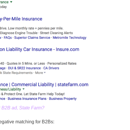
r B2B ad, State Farm?
gative matching for B2Bs: