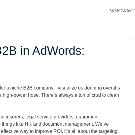
WHY GRAVI
 B2B in AdWords:
or a niche B2B company, I visualize us donning overalls
 high-power hose. There’s always a ton of crud to clean
 insurers, legal service providers, equipment
or things like HR and document management. We’ve
effective way to improve ROI. It’s all about the targeting.