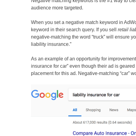
Negative matching keywords is the #1 way to cle
audience more targeted.
When you set a negative match keyword in AdWor
keyword in their search query. If you sell
retail li
negative-matching the word “truck” will ensure you
liability insurance.”
As an example of an opportunity for improvement, 
insurance for car” even though their ad is geared
placement for this ad. Negative-matching “car” wo