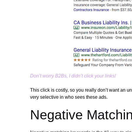
Don’t worry B2Bs, I didn’t click your links!
This click is costly, so you really don’t want an 
very selective in who sees these ads.
Negative Matchi