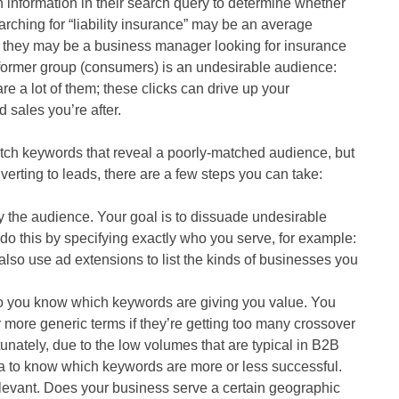
information in their search query to determine whether
rching for “liability insurance” may be an average
r they may be a business manager looking for insurance
e former group (consumers) is an undesirable audience:
e a lot of them; these clicks can drive up your
 sales you’re after.
atch keywords that reveal a poorly-matched audience, but
onverting to leads, there are a few steps you can take:
fy the audience. Your goal is to dissuade undesirable
do this by specifying exactly who you serve, for example:
lso use ad extensions to list the kinds of businesses you
so you know which keywords are giving you value. You
more generic terms if they’re getting too many crossover
unately, due to the low volumes that are typical in B2B
a to know which keywords are more or less successful.
elevant. Does your business serve a certain geographic