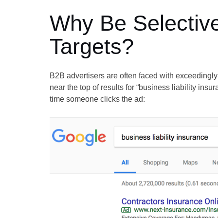
Why Be Selective
Targets?
B2B advertisers are often faced with exceedingl
near the top of results for “business liability in
time someone clicks the ad: