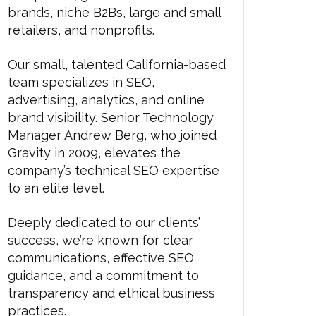
brands, niche B2Bs, large and small
retailers, and nonprofits.
Our small, talented California-based
team specializes in SEO,
advertising, analytics, and online
brand visibility. Senior Technology
Manager Andrew Berg, who joined
Gravity in 2009, elevates the
company’s technical SEO expertise
to an elite level.
Deeply dedicated to our clients’
success, we’re known for clear
communications, effective SEO
guidance, and a commitment to
transparency and ethical business
practices.