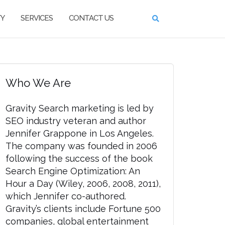
TY
SERVICES
CONTACT US
Who We Are
Gravity Search marketing is led by
SEO industry veteran and author
Jennifer Grappone in Los Angeles.
The company was founded in 2006
following the success of the book
Search Engine Optimization: An
Hour a Day (Wiley, 2006, 2008, 2011),
which Jennifer co-authored.
Gravity’s clients include Fortune 500
companies, global entertainment