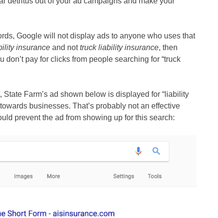
ar detritus out of your ad campaigns and make your
ds, Google will not display ads to anyone who uses that
ability insurance
and not
truck liability insurance
, then
 don’t pay for clicks from people searching for “truck
State Farm’s ad shown below is displayed for “liability
 towards businesses. That’s probably not an effective
uld prevent the ad from showing up for this search: