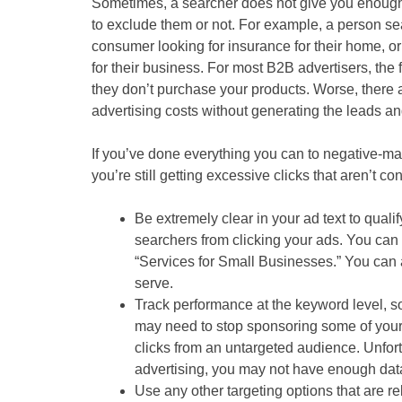
Sometimes, a searcher does not give you enough 
to exclude them or not. For example, a person sea
consumer looking for insurance for their home, o
for their business. For most B2B advertisers, th
they don’t purchase your products. Worse, there ar
advertising costs without generating the leads and
If you’ve done everything you can to negative-m
you’re still getting excessive clicks that aren’t c
Be extremely clear in your ad text to quali
searchers from clicking your ads. You can 
“Services for Small Businesses.” You can a
serve.
Track performance at the keyword level, 
may need to stop sponsoring some of your 
clicks from an untargeted audience. Unfort
advertising, you may not have enough dat
Use any other targeting options that are r