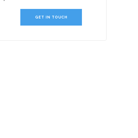
GET IN TOUCH