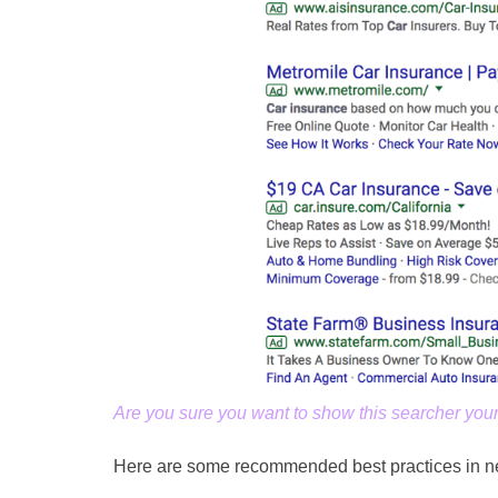
Are you sure you want to show this searcher you
Here are some recommended best practices in ne