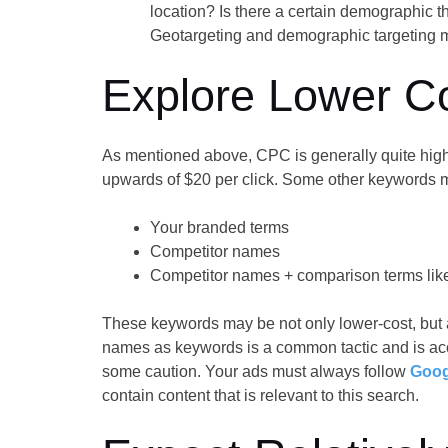
location? Is there a certain demographic th
Geotargeting and demographic targeting m
Explore Lower C
As mentioned above, CPC is generally quite high
upwards of $20 per click. Some other keywords m
Your branded terms
Competitor names
Competitor names + comparison terms like 
These keywords may be not only lower-cost, but 
names as keywords is a common tactic and is acc
some caution. Your ads must always follow
Goog
contain content that is relevant to this search.