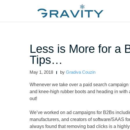
Skip
to
content
Less is More for a
Tips…
May 1, 2018
by
Gradiva Couzin
Whenever we take over a paid search campaign f
and knee-high rubber boots and heading in with a
out!
We’ve worked on ad campaigns for B2Bs including
manufacturers, and creators of software/SAAS f
always found that removing bad clicks is a highly 