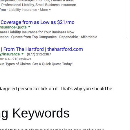
untargeted person to click on it. That’s why you should be
ng Keywords