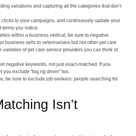
ing variations and capturing all the categories that don’t
er clicks to your campaigns, and continuously update your
t terms you notice.
alties within a business vertical, be sure to negative
ur business sells to veterinarians but not other pet care
 varieties of pet care service providers you can think of,
 negative keywords, not just exact-matched. If you
t you exclude “big rig driver” too.
ce, be sure to exclude job-seekers: people searching for
tching Isn’t