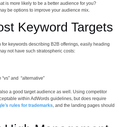
at is more likely to be a better audience for you?
ay be options to improve your audience mix.
ost Keyword Targets
 for keywords describing B2B offerings, easily heading
ay not have such stratospheric costs:
“vs” and “alternative”
also a good target audience as well. Using competitor
eptable within AdWords guidelines, but does require
le’s rules for trademarks
, and the landing pages should