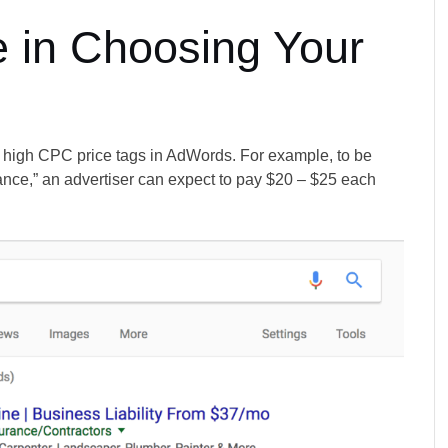
 in Choosing Your
y high CPC price tags in AdWords. For example, to be
surance,” an advertiser can expect to pay $20 – $25 each