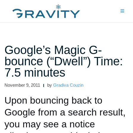
Skip
to
content
Google’s Magic G-
bounce (“Dwell”) Time:
7.5 minutes
November 9, 2011
by
Gradiva Couzin
Upon bouncing back to
Google from a search result,
you may see a notice