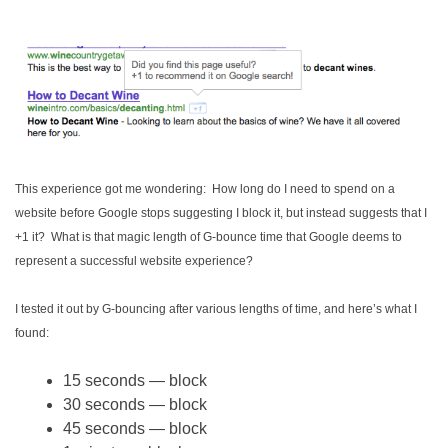
This experience got me wondering: How long do I need to spend on a
website before Google stops suggesting I block it, but instead suggests that I
+1 it? What is that magic length of G-bounce time that Google deems to
represent a successful website experience?
I tested it out by G-bouncing after various lengths of time, and here’s what I
found:
15 seconds — block
30 seconds — block
45 seconds — block