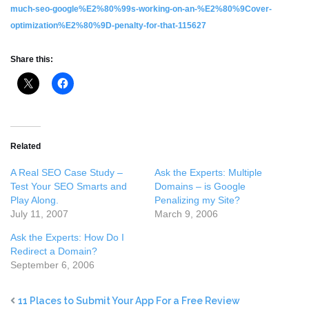
much-seo-google%E2%80%99s-working-on-an-%E2%80%9Cover-
optimization%E2%80%9D-penalty-for-that-115627
Share this:
Related
A Real SEO Case Study –
Ask the Experts: Multiple
Test Your SEO Smarts and
Domains – is Google
Play Along.
Penalizing my Site?
July 11, 2007
March 9, 2006
Ask the Experts: How Do I
Redirect a Domain?
September 6, 2006
11 Places to Submit Your App For a Free Review