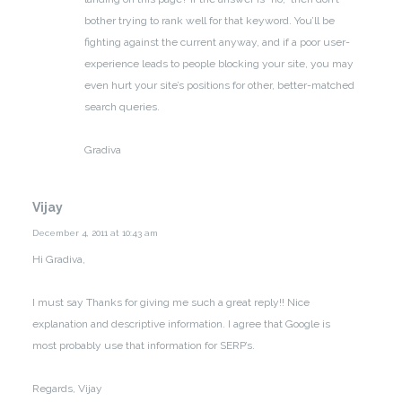
bother trying to rank well for that keyword. You’ll be
fighting against the current anyway, and if a poor user-
experience leads to people blocking your site, you may
even hurt your site’s positions for other, better-matched
search queries.
Gradiva
Vijay
December 4, 2011 at 10:43 am
Hi Gradiva,
I must say Thanks for giving me such a great reply!! Nice
explanation and descriptive information. I agree that Google is
most probably use that information for SERP’s.
Regards,
Vijay