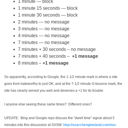
1 minute — block
1 minute 15 seconds — block
1 minute 30 seconds — block
2 minutes — no message
3 minutes — no message
4 minutes — no message
7 minutes — no message
7 minutes + 30 seconds – no message
7 minutes + 40 seconds –
+1 message
8 minutes –
+1 message
So apparently, according to Google, the 1-1/2 minute mark is where a site
goes from hateworthy to just OK, and at the 7-1/2 minute G-bounce mark, the
site has clearly served you well and deserves a +1 for its trouble.
I anyone else seeing these same times? Different ones?
UPDATE: Bing and Google reps discuss the “dwell time” signal about 5
minutes into this discussion at SXSW:
http://searchengineland.com/too-