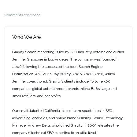
Comments are closed.
Who We Are
Gravity Search marketing is led by SEO industry veteran and author
Jennifer Grappone in Los Angeles. The company was founded in
2006 following the success of the book Search Engine
Optimization: An Hour a Day (Wiley, 2006, 2008, 2011), which
Jennifer co-authored. Gravity’s clients include Fortune 500
companies, global entertainment brands, niche B2Bs, large and
small retailers, and nonprofits.
Our small, talented California-based team specializes in SEO,
advertising, analytics, and online brand visibility. Senior Technology
Manager Andrew Berg, who joined Gravity in 2009, elevates the
company’s technical SEO expertise to an elite level.