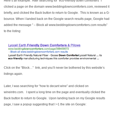
Here’s an example. After searching for “eco-friendly down comforters” I
clicked a page on the domain www.beddingdowncomforters.com, reviewed it
briefly, and clicked the Back button to return to Google. This is known as a G-
bounce. When I landed back on the Google search results page, Google had
added the message ” – Block all www.beddingdowncomforters.com results”
to the listing:
Click on the “Block…” link, and you’ll never be bothered by this website’s
listings again.
Later, I was searching for “how to decant wine” and clicked on
wineintro.com. I spent a long time on the page and eventually clicked the
Back button to return to Google. Upon landing back on my Google results
page, I saw a popup suggesting that I +1 the site on Google: