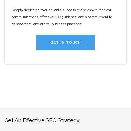
Deeply dedicated to our clients’ success, we’re known for clear
communications, effective SEO guidance, and a commitment to
transparency and ethical business practices.
GET IN TOUCH
Get An Effective SEO Strategy