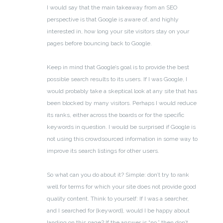
I would say that the main takeaway from an SEO
perspective is that Google is aware of, and highly
interested in, how long your site visitors stay on your
pages before bouncing back to Google.
Keep in mind that Google’s goal is to provide the best
possible search results to its users. If I was Google, I
would probably take a skeptical look at any site that has
been blocked by many visitors. Perhaps I would reduce
its ranks, either across the boards or for the specific
keywords in question. I would be surprised if Google is
not using this crowdsourced information in some way to
improve its search listings for other users.
So what can you do about it? Simple: don’t try to rank
well for terms for which your site does not provide good
quality content. Think to yourself: If I was a searcher,
and I searched for {keyword}, would I be happy about
landing on this page? If the answer is “no,” then don’t