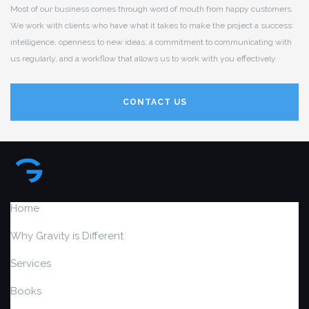
Most of our business comes through word of mouth from happy customers.
We work with clients who have what it takes to make the project a success:
intelligence, openness to new ideas, a commitment to communicating with
us regularly, and a workflow that allows us to work with you effectively.
CONTACT US
Home
Why Gravity is Different
Services
Books