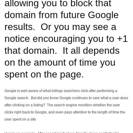
allowing you to block that
domain from future Google
results. Or you may see a
notice encouraging you to +1
that domain. It all depends
on the amount of time you
spent on the page.
Google is well aware of what listings searchers click after performing a
Google search. But did you know Google continues to care what a user does
after clicking on a listing? The search engine monitors whether the user
clicks right back to Google, and even pays attention to the length of time the
user spent on a site.