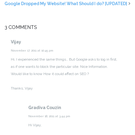
Google Dropped My Website! What Should I do? [UPDATED]
3 COMMENTS
Vijay
November 17, 2011 at 10:45 pm
Hi,
I experienced the same things… But Google asks to log in first,
as if one wants to block the particular site.
Nice Information.
Would like to know How it could affect on SEO ?
Thanks,
Vijay
Gradiva Couzin
November 18, 2011 at 3:44 pm
Hi Vijay,