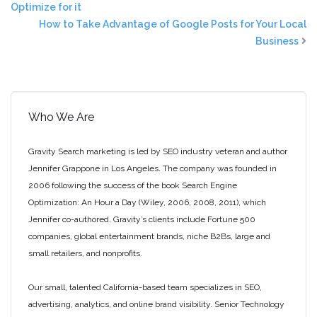
Optimize for it
How to Take Advantage of Google Posts for Your Local
Business
Who We Are
Gravity Search marketing is led by SEO industry veteran and author
Jennifer Grappone in Los Angeles. The company was founded in
2006 following the success of the book Search Engine
Optimization: An Hour a Day (Wiley, 2006, 2008, 2011), which
Jennifer co-authored. Gravity’s clients include Fortune 500
companies, global entertainment brands, niche B2Bs, large and
small retailers, and nonprofits.
Our small, talented California-based team specializes in SEO,
advertising, analytics, and online brand visibility. Senior Technology