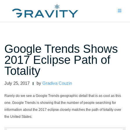
Skip
to
content
Google Trends Shows
2017 Eclipse Path of
Totality
July 25, 2017
by
Gradiva Couzin
Rarely do we see a Google Trends geographic detail that is as cool as this
one. Google Trends is showing that the number of people searching for
information about the 2017 eclipse closely matches the path of totality over
the United States: