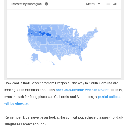
How cool is that! Searchers from Oregon all the way to South Carolina are
looking for information about this
once-in-a-lifetime celestial event
. Truth is,
even in such far flung places as California and Minnesota, a
partial eclipse
will be viewable
.
Remember, kids: never, ever look at the sun without eclipse glasses (no, dark
sunglasses aren’t enough).