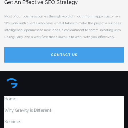
Get An Effective SEO Strategy
Most of our business comes through word of mouth from happy customers.
We work with clients who have what it takes to make the project a success:
intelligence, openness to new ideas, a commitment to communicating with
us regularly, and a workflow that allows us to work with you effectively.
CONTACT US
Home
Why Gravity is Different
Services