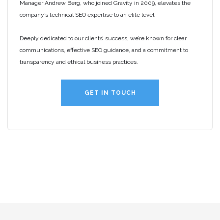
Manager Andrew Berg, who joined Gravity in 2009, elevates the
company’s technical SEO expertise to an elite level.
Deeply dedicated to our clients’ success, we’re known for clear
communications, effective SEO guidance, and a commitment to
transparency and ethical business practices.
GET IN TOUCH