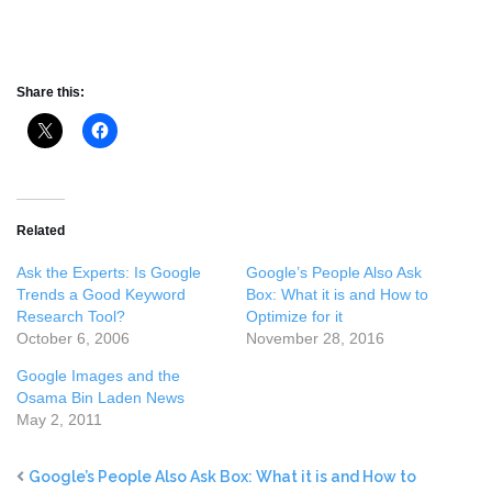
Share this:
Related
Ask the Experts: Is Google
Google’s People Also Ask
Trends a Good Keyword
Box: What it is and How to
Research Tool?
Optimize for it
October 6, 2006
November 28, 2016
Google Images and the
Osama Bin Laden News
May 2, 2011
Google’s People Also Ask Box: What it is and How to