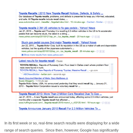
In its first week or so, real-time search results were displaying for a wide
range of search queries. Since then, however, Google has significantly