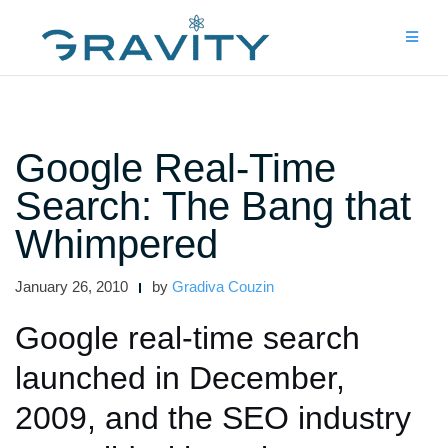
Skip
to
content
Google Real-Time
Search: The Bang that
Whimpered
January 26, 2010
by
Gradiva Couzin
Google real-time search
launched in December,
2009, and the SEO industry