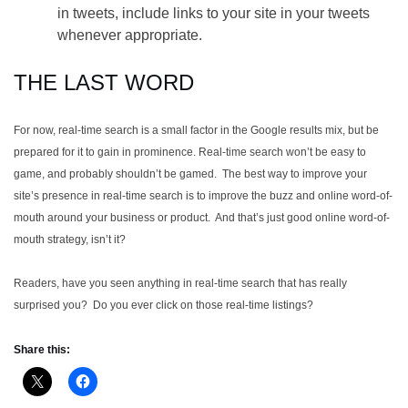
in tweets, include links to your site in your tweets
whenever appropriate.
THE LAST WORD
For now, real-time search is a small factor in the Google results mix, but be
prepared for it to gain in prominence. Real-time search won’t be easy to
game, and probably shouldn’t be gamed. The best way to improve your
site’s presence in real-time search is to improve the buzz and online word-of-
mouth around your business or product. And that’s just good online word-of-
mouth strategy, isn’t it?
Readers, have you seen anything in real-time search that has really
surprised you? Do you ever click on those real-time listings?
Share this: