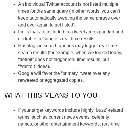
An individual Twitter account is not listed multiple
times for the same query (in other words, you can’t
keep automatically tweeting the same phrase over
and over again to get listed).
Links that are included in a tweet are expanded and
clickable in Google’s real-time results.
Hashtags in search queries may trigger real-time
search results (for example, when we looked today,
“detroit” does not trigger real-time results, but
“#detroit” does).
Google will favor the “primary” tweet over any
retweeted or aggregated copies.
WHAT THIS MEANS TO YOU
If your target keywords include highly “buzz”-related
terms, such as current news events, celebrity
names, or other entertainment keywords, real-time