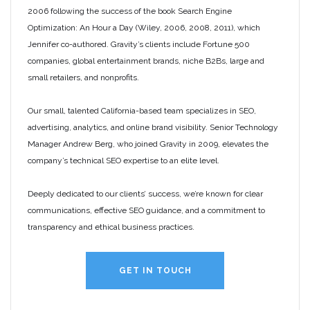
2006 following the success of the book Search Engine
Optimization: An Hour a Day (Wiley, 2006, 2008, 2011), which
Jennifer co-authored. Gravity’s clients include Fortune 500
companies, global entertainment brands, niche B2Bs, large and
small retailers, and nonprofits.
Our small, talented California-based team specializes in SEO,
advertising, analytics, and online brand visibility. Senior Technology
Manager Andrew Berg, who joined Gravity in 2009, elevates the
company’s technical SEO expertise to an elite level.
Deeply dedicated to our clients’ success, we’re known for clear
communications, effective SEO guidance, and a commitment to
transparency and ethical business practices.
GET IN TOUCH