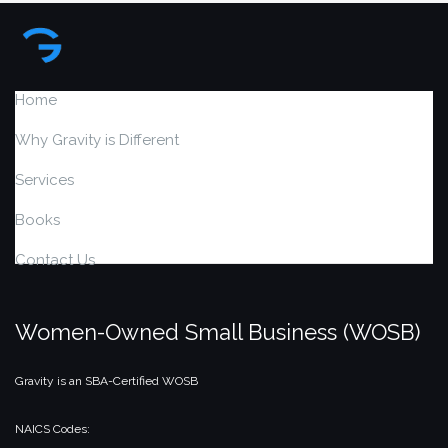
Home
Why Gravity is Different
Services
Books
Contact Us
Women-Owned Small Business (WOSB)
Gravity is an SBA-Certified WOSB
NAICS Codes: