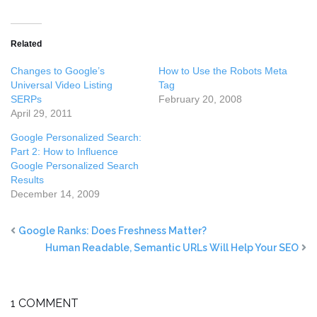
Related
Changes to Google’s
How to Use the Robots Meta
Universal Video Listing
Tag
SERPs
February 20, 2008
April 29, 2011
Google Personalized Search:
Part 2: How to Influence
Google Personalized Search
Results
December 14, 2009
Google Ranks: Does Freshness Matter?
Human Readable, Semantic URLs Will Help Your SEO
1 COMMENT