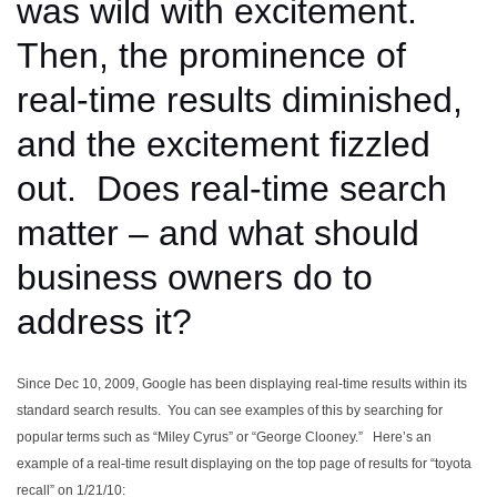
was wild with excitement.
Then, the prominence of
real-time results diminished,
and the excitement fizzled
out. Does real-time search
matter – and what should
business owners do to
address it?
Since Dec 10, 2009, Google has been displaying real-time results within its
standard search results. You can see examples of this by searching for
popular terms such as “Miley Cyrus” or “George Clooney.” Here’s an
example of a real-time result displaying on the top page of results for “toyota
recall” on 1/21/10: