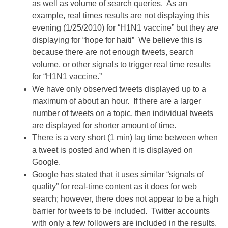
as well as volume of search queries. As an
example, real times results are not displaying this
evening (1/25/2010) for “H1N1 vaccine” but they
are
displaying for “hope for haiti” We believe this is
because there are not enough tweets, search
volume, or other signals to trigger real time results
for “H1N1 vaccine.”
We have only observed tweets displayed up to a
maximum of about an hour. If there are a larger
number of tweets on a topic, then individual tweets
are displayed for shorter amount of time.
There is a very short (1 min) lag time between when
a tweet is posted and when it is displayed on
Google.
Google has stated that it uses similar “signals of
quality” for real-time content as it does for web
search; however, there does not appear to be a high
barrier for tweets to be included. Twitter accounts
with only a few followers are included in the results.