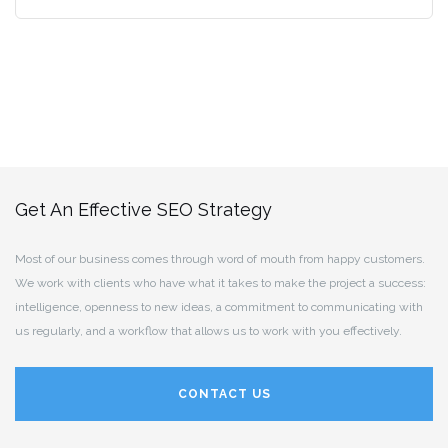
Get An Effective SEO Strategy
Most of our business comes through word of mouth from happy customers.
We work with clients who have what it takes to make the project a success:
intelligence, openness to new ideas, a commitment to communicating with
us regularly, and a workflow that allows us to work with you effectively.
CONTACT US