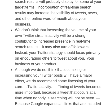
search results will probably display for some of your
target terms. Incorporation of real-time search
results may increase the visibility of tweets, news,
and other online word-of-mouth about your
business.
We don’t think that increasing the volume of your
own Twitter-stream activity will be a strong
contributor to increased presence in real-time
search results. It may also turn off followers.
Instead, your Twitter strategy should focus primarily
on encouraging others to tweet about you, your
business or your product.
Although we do not think that optimizing or
increasing your Twitter posts will have a major
effect, we do recommend some finessing of your
current Twitter activity:
— Timing of tweets becomes
more important, because a tweet that occurs at a
time when nobody is searching will not be seen.
—
Because Google expands all links that are included