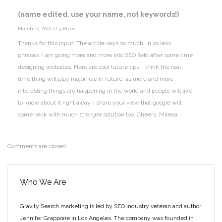
(name edited. use your name, not keywords!)
March 16, 2010 at 9:10 am
Thanks for this input! The article says so much, in so less
phrases. I am going more and more into SEO field after some time
designing websites. Here are cool future tips. I think the real-
time thing will play major role in future, as more and more
interesting things are happening in the world and people will like
to know about it right away. I share your view that google will
come back with much stronger solution too.
Cheers,
Milena
Comments are closed.
Who We Are
Gravity Search marketing is led by SEO industry veteran and author
Jennifer Grappone in Los Angeles. The company was founded in