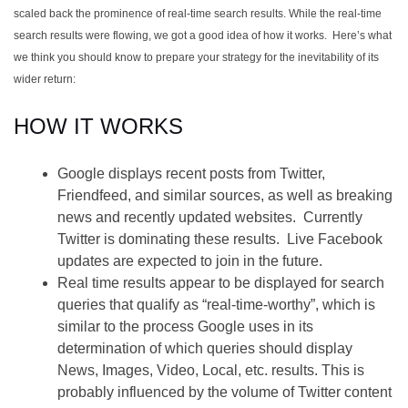
scaled back the prominence of real-time search results. While the real-time
search results were flowing, we got a good idea of how it works. Here’s what
we think you should know to prepare your strategy for the inevitability of its
wider return:
HOW IT WORKS
Google displays recent posts from Twitter,
Friendfeed, and similar sources, as well as breaking
news and recently updated websites. Currently
Twitter is dominating these results. Live Facebook
updates are expected to join in the future.
Real time results appear to be displayed for search
queries that qualify as “real-time-worthy”, which is
similar to the process Google uses in its
determination of which queries should display
News, Images, Video, Local, etc. results. This is
probably influenced by the volume of Twitter content