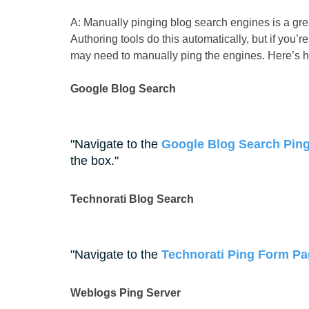
A: Manually pinging blog search engines is a gre
Authoring tools do this automatically, but if you’
may need to manually ping the engines. Here’s 
Google Blog Search
Navigate to the
Google Blog Search Ping
the box.
Technorati Blog Search
Navigate to the
Technorati Ping Form P
Weblogs Ping Server