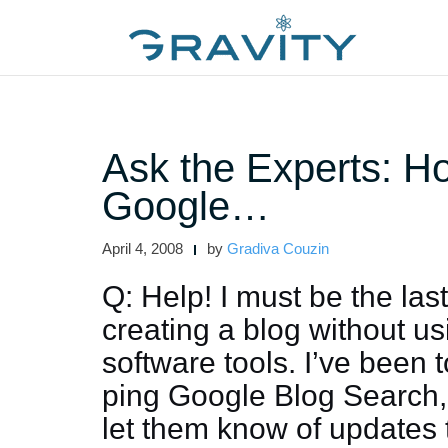
Skip
to
content
Ask the Experts: H
Google…
April 4, 2008
by
Gradiva Couzin
Q: Help! I must be the las
creating a blog without u
software tools. I’ve been 
ping Google Blog Search,
let them know of updates 