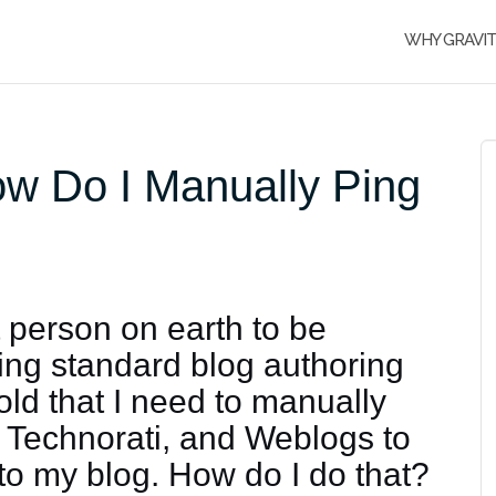
WHY GRAVI
ow Do I Manually Ping
t person on earth to be
sing standard blog authoring
told that I need to manually
 Technorati, and Weblogs to
to my blog. How do I do that?