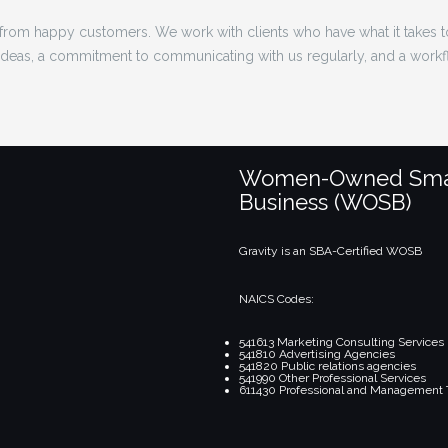
rom happy customers. We work with clients who have what it takes 
 ideas, a commitment to communicating with us regularly, and a workf
Women-Owned Sma
Business (WOSB)
Gravity is an SBA-Certified WOSB
NAICS Codes:
541613 Marketing Consulting Services
541810 Advertising Agencies
541820 Public relations agencies
541990 Other Professional Services
611430 Professional and Management 