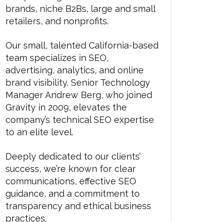
brands, niche B2Bs, large and small
retailers, and nonprofits.
Our small, talented California-based
team specializes in SEO,
advertising, analytics, and online
brand visibility. Senior Technology
Manager Andrew Berg, who joined
Gravity in 2009, elevates the
company’s technical SEO expertise
to an elite level.
Deeply dedicated to our clients’
success, we’re known for clear
communications, effective SEO
guidance, and a commitment to
transparency and ethical business
practices.