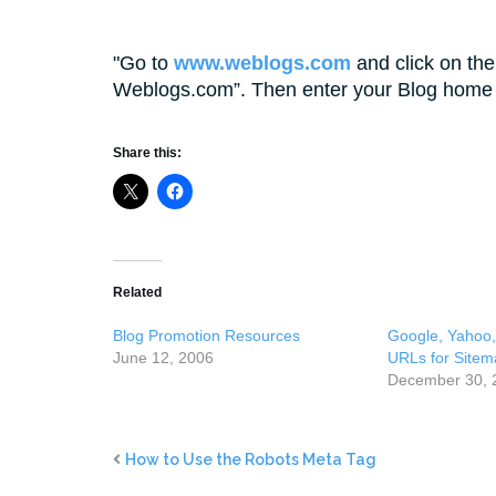
Go to
www.weblogs.com
and click on the
Weblogs.com”. Then enter your Blog home 
Share this:
Related
Blog Promotion Resources
Google, Yahoo
June 12, 2006
URLs for Sitem
December 30, 
How to Use the Robots Meta Tag