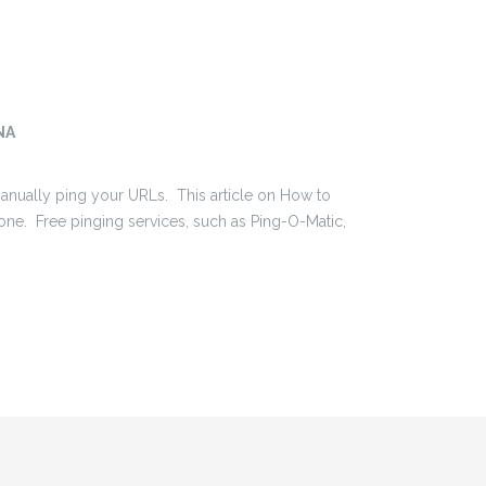
NA
 manually ping your URLs. This article on How to
one. Free pinging services, such as Ping-O-Matic,