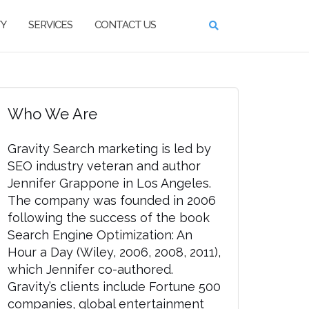
TY
SERVICES
CONTACT US
Who We Are
Gravity Search marketing is led by
SEO industry veteran and author
Jennifer Grappone in Los Angeles.
The company was founded in 2006
following the success of the book
Search Engine Optimization: An
Hour a Day (Wiley, 2006, 2008, 2011),
which Jennifer co-authored.
Gravity’s clients include Fortune 500
companies, global entertainment