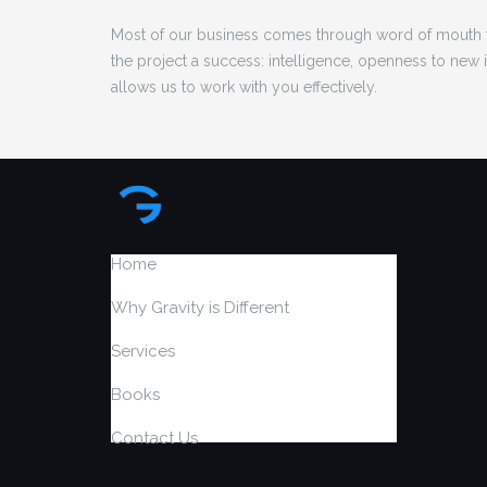
Most of our business comes through word of mouth f
the project a success: intelligence, openness to new
allows us to work with you effectively.
Home
Why Gravity is Different
Services
Books
Contact Us