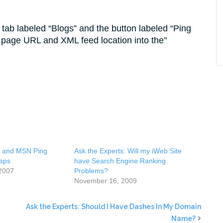
 tab labeled “Blogs” and the button labeled “Ping
page URL and XML feed location into the
, and MSN Ping
Ask the Experts: Will my iWeb Site
aps
have Search Engine Ranking
2007
Problems?
November 16, 2009
Ask the Experts: Should I Have Dashes In My Domain
Name?