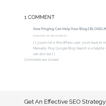
1 COMMENT
How Pinging Can Help Your Blog | BLOGELI
September 18, 2010 at 8:56 pm
[…] you’re not a WordPress user, you’ll have to
Manually Ping Google Blog Search is a helpful 
can also be […]
Comments are closed.
Get An Effective SEO Strategy