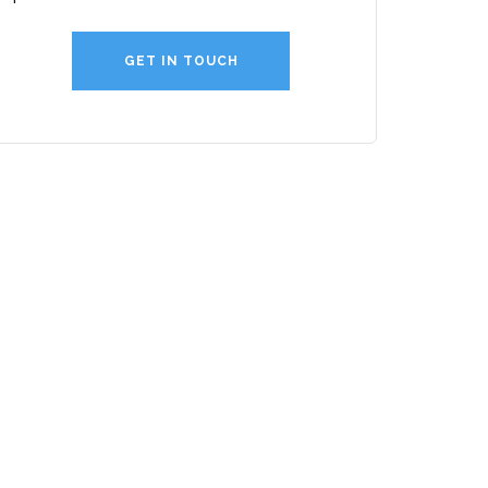
GET IN TOUCH