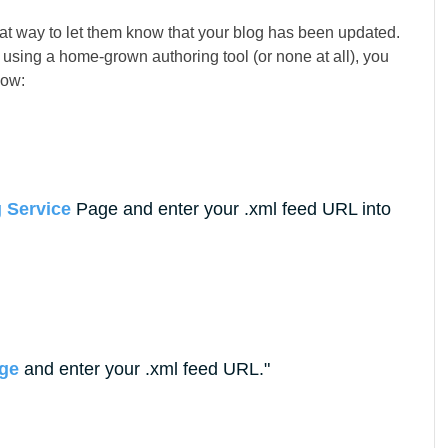
at way to let them know that your blog has been updated.
re using a home-grown authoring tool (or none at all), you
how:
 Service
Page and enter your .xml feed URL into
age
and enter your .xml feed URL.