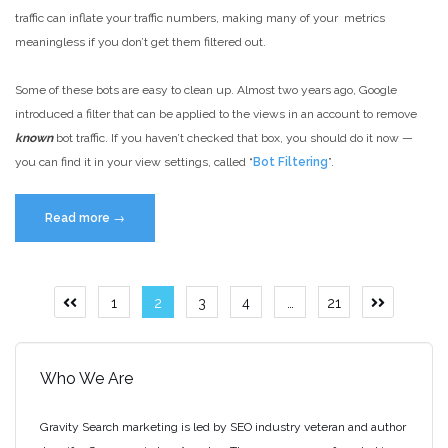
it”
traffic can inflate your traffic numbers, making many of your metrics
meaningless if you don’t get them filtered out.
Some of these bots are easy to clean up. Almost two years ago, Google
introduced a filter that can be applied to the views in an account to remove
known
bot traffic. If you haven’t checked that box, you should do it now —
you can find it in your view settings, called “
Bot Filtering
”.
“Google
Read more
→
Analytics
Bot
Traffic
Posts
1
2
3
4
…
21
Previous
Next
–
page
page
pagination
Identifying
and
Who We Are
Removing”
Gravity Search marketing is led by SEO industry veteran and author