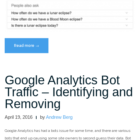
“Google’s
Read more
→
People
Also
Ask
Google Analytics Bot
Box:
What
Traffic – Identifying and
it
is
Removing
and
How
April 19, 2016
by
Andrew Berg
to
Optimize
Google Analytics has had a bots issue for some time, and there are various
for
bots that end up causing some site owners to second guess their data. Bot