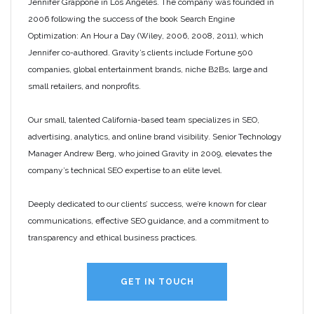
Jennifer Grappone in Los Angeles. The company was founded in
2006 following the success of the book Search Engine
Optimization: An Hour a Day (Wiley, 2006, 2008, 2011), which
Jennifer co-authored. Gravity’s clients include Fortune 500
companies, global entertainment brands, niche B2Bs, large and
small retailers, and nonprofits.
Our small, talented California-based team specializes in SEO,
advertising, analytics, and online brand visibility. Senior Technology
Manager Andrew Berg, who joined Gravity in 2009, elevates the
company’s technical SEO expertise to an elite level.
Deeply dedicated to our clients’ success, we’re known for clear
communications, effective SEO guidance, and a commitment to
transparency and ethical business practices.
GET IN TOUCH