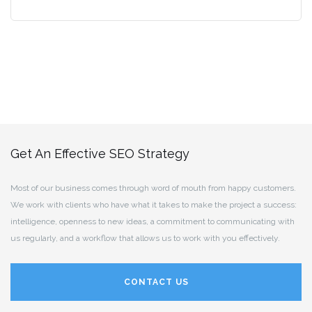
Get An Effective SEO Strategy
Most of our business comes through word of mouth from happy customers.
We work with clients who have what it takes to make the project a success:
intelligence, openness to new ideas, a commitment to communicating with
us regularly, and a workflow that allows us to work with you effectively.
CONTACT US