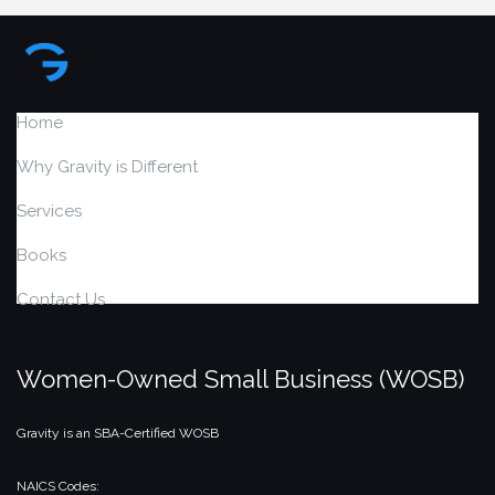
Home
Why Gravity is Different
Services
Books
Contact Us
Women-Owned Small Business (WOSB)
Gravity is an SBA-Certified WOSB
NAICS Codes: