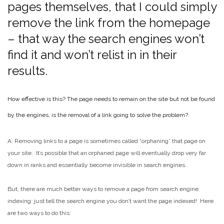
pages themselves, that I could simply
remove the link from the homepage
– that way the search engines won’t
find it and won’t relist in in their
results.
How effective is this? The page needs to remain on the site but not be found
by the engines, is the removal of a link going to solve the problem?
A: Removing links to a page is sometimes called “orphaning” that page on
your site. It’s possible that an orphaned page will eventually drop very far
down in ranks and essentially become invisible in search engines.
But, there are much better ways to remove a page from search engine
indexing: just tell the search engine you don’t want the page indexed! Here
are two ways to do this: