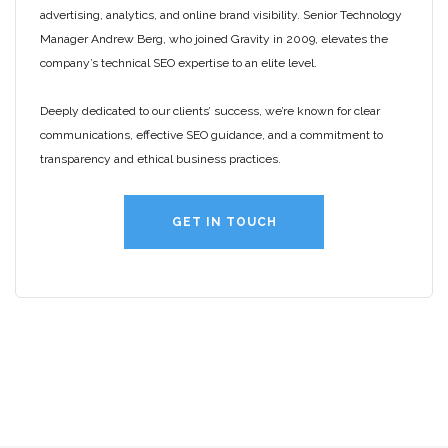
advertising, analytics, and online brand visibility. Senior Technology
Manager Andrew Berg, who joined Gravity in 2009, elevates the
company’s technical SEO expertise to an elite level.
Deeply dedicated to our clients’ success, we’re known for clear
communications, effective SEO guidance, and a commitment to
transparency and ethical business practices.
GET IN TOUCH