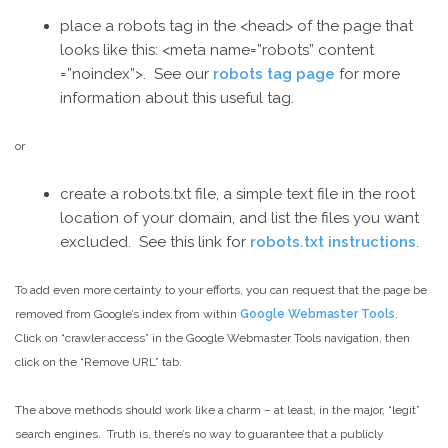
place a robots tag in the <head> of the page that
looks like this: <meta name=”robots” content
=”noindex”>. See our
robots tag page
for more
information about this useful tag.
or
create a robots.txt file, a simple text file in the root
location of your domain, and list the files you want
excluded. See this link for
robots.txt instructions
.
To add even more certainty to your efforts, you can request that the page be
removed from Google’s index from within
Google Webmaster Tools
.
Click on “crawler access” in the Google Webmaster Tools navigation, then
click on the “Remove URL” tab.
The above methods should work like a charm – at least, in the major, “legit”
search engines. Truth is, there’s no way to guarantee that a publicly