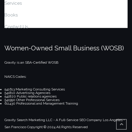
Services
Books
Contact Us
Women-Owned Small Business (WOSB)
Gravity is an SBA-Certified WOSB
NAICS Codes:
541613 Marketing Consulting Services
541810 Advertising Agencies
541820 Public relations agencies
541990 Other Professional Services
611430 Professional and Management Training
Gravity Search Marketing LLC - A Full-Service SEO Company
Los Angeles •
San Francisco
Copyright © 2024 All Rights Reserved