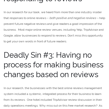
In our research for our book, we heard from more than one industry insider
that responses to online reviews –
both positive and negative reviews –
help
prevent future negative reviews and give readers a good impression of the
business. Most major online review venues, including Yelp, TripAdvisor and
Google, allow businesses to respond to reviews. Don’t miss this opportunity
to get your own words in front of future readers.
Deadly Sin #3: Having no
process for making business
changes based on reviews
In our research, the businesses with the best online reviews management
system included a systemic, integrated process for their business to learn
from its reviews. One hotel included TripAdvisor review discussion in their
daily operations meetings. Why miss out on this free market research? As