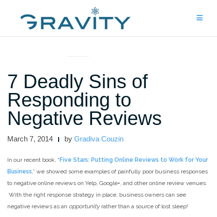
Skip
to
content
UNCATEGORIZED
7 Deadly Sins of
Responding to
Negative Reviews
March 7, 2014
by
Gradiva Couzin
In our recent book, “
Five Stars: Putting Online Reviews to Work for Your
Business
,” we showed some examples of painfully poor business responses
to negative online reviews on Yelp, Google+, and other online review venues.
With the right response strategy in place, business owners can see
negative reviews as an
opportunity
rather than a source of lost sleep!