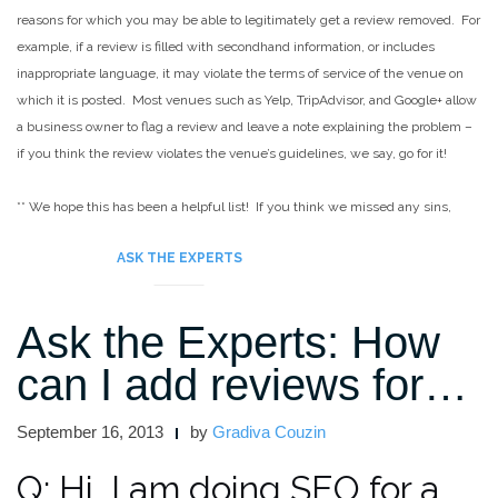
reasons for which you may be able to legitimately get a review removed. For
example, if a review is filled with secondhand information, or includes
inappropriate language, it may violate the terms of service of the venue on
which it is posted. Most venues such as Yelp, TripAdvisor, and Google+ allow
a business owner to flag a review and leave a note explaining the problem –
if you think the review violates the venue’s guidelines, we say, go for it!
**
We hope this has been a helpful list! If you think we missed any sins,
please let us know in the comments!
ASK THE EXPERTS
Ask the Experts: How
can I add reviews for…
September 16, 2013
by
Gradiva Couzin
Q: Hi, I am doing SEO for a