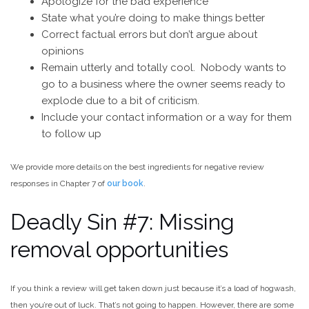
Apologize for the bad experience
State what you’re doing to make things better
Correct factual errors but don’t argue about
opinions
Remain utterly and totally cool. Nobody wants to
go to a business where the owner seems ready to
explode due to a bit of criticism.
Include your contact information or a way for them
to follow up
We provide more details on the best ingredients for negative review
responses in Chapter 7 of
our book
.
Deadly Sin #7: Missing
removal opportunities
If you think a review will get taken down just because it’s a load of hogwash,
then you’re out of luck. That’s not going to happen. However, there are some