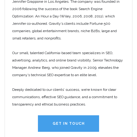
Jennifer Grappone in Los Angeles. The company was founded in
2006 following the success of the book Search Engine
Optimization: An Hour a Day (Wiley, 2006, 2008, 2011), which
Jennifer co-authored. Gravity’s clients include Fortune 500
companies, global entertainment brands, niche B2Bs, large and
small retailers, and nonprofits.
Our small, talented California-based team specializes in SEO,
advertising, analytics, and online brand visibility. Senior Technology
Manager Andrew Berg, who joined Gravity in 2009, elevates the
company’s technical SEO expertise to an elite level.
Deeply dedicated to our clients’ success, we’re known for clear
communications, effective SEO guidance, and a commitment to
transparency and ethical business practices.
GET IN TOUCH