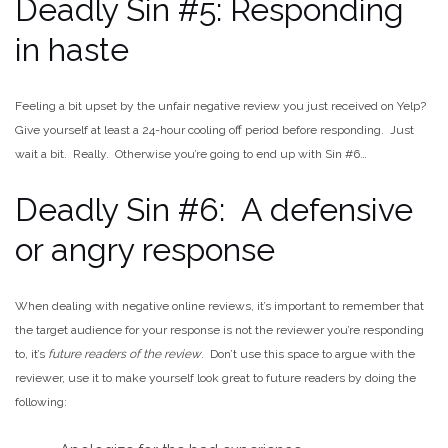
Deadly Sin #5: Responding
in haste
Feeling a bit upset by the unfair negative review you just received on Yelp?
Give yourself at least a 24-hour cooling off period before responding. Just
wait a bit. Really. Otherwise you’re going to end up with Sin #6…
Deadly Sin #6: A defensive
or angry response
When dealing with negative online reviews, it’s important to remember that
the target audience for your response is not the reviewer you’re responding
to, it’s
future readers of the review
. Don’t use this space to argue with the
reviewer, use it to make yourself look great to future readers by doing the
following: