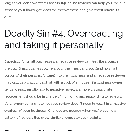
long as you don’t overreact (see Sin #4), online reviews can help you iron out
some of your flaws, get ideas for improvement, and give credit where it’s
due.
Deadly Sin #4: Overreacting
and taking it personally
Especially for small businesses, a negative review can feel like a punch in
the gut. Small business owners pour their heart and soul (and no small
portion of their personal fortune) into their business, and a negative reviewer
may callously discount all that with a click of a mouse. If a business owner
tends to react emotionally to negative reviews, a more dispassionate
replacement should be in charge of monitoring and responding to reviews.
And remember: a single negative review doesn’t need to result in a massive
overhaul of your business. Changes are needed when you’re seeing a
pattern of reviews that show similar or consistent complaints.