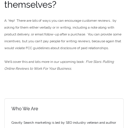
themselves?
A: Yep! There are lots of ways you can encourage customer reviews.. by
asking for them either verbally or in writing, including a note along with
product delivery, or email follow-up after a purchase. You can provide some
incentives, but you can’t pay people for writing reviews, because again that
would violate FCC guidelines about disclosure of paid relationships.
We’ll cover this and lots more in our upcoming book:
Five Stars: Putting
Online Reviews to Work For Your Business
.
Who We Are
Gravity Search marketing is led by SEO industry veteran and author