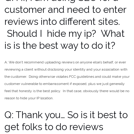
customer and need to enter
reviews into different sites.
Should I hide my ip? What
is is the best way to do it?
A: We don’t recommend uploading reviews on anyone else’s behalf, or ever
reviewing a client without disclosing your identity and your association with
the customer. Doing otherwise violates FCC guidelines and could make your
customer vulnerable to embarrassment if exposed, plus we just generally
feel that honesty is the best policy. In that case, obviously there would be no
reason to hide your IP location.
Q: Thank you… So is it best to
get folks to do reviews