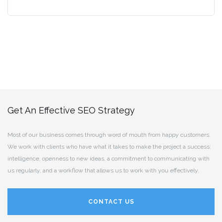
Get An Effective SEO Strategy
Most of our business comes through word of mouth from happy customers.
We work with clients who have what it takes to make the project a success:
intelligence, openness to new ideas, a commitment to communicating with
us regularly, and a workflow that allows us to work with you effectively.
CONTACT US