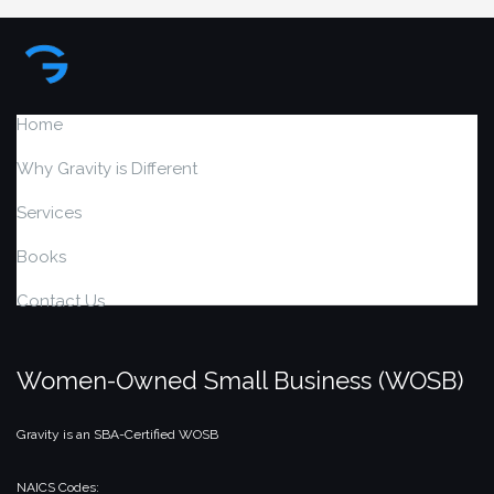
Home
Why Gravity is Different
Services
Books
Contact Us
Women-Owned Small Business (WOSB)
Gravity is an SBA-Certified WOSB
NAICS Codes: