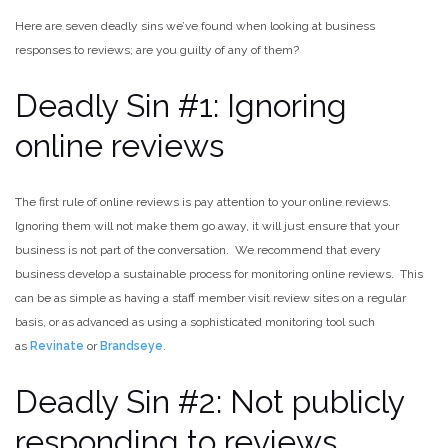
Here are seven deadly sins we’ve found when looking at business
responses to reviews; are you guilty of any of them?
Deadly Sin #1: Ignoring
online reviews
The first rule of online reviews is pay attention to your online reviews.
Ignoring them will not make them go away, it will just ensure that your
business is not part of the conversation. We recommend that every
business develop a sustainable process for monitoring online reviews. This
can be as simple as having a staff member visit review sites on a regular
basis, or as advanced as using a sophisticated monitoring tool such
as
Revinate
or
Brandseye
.
Deadly Sin #2: Not publicly
responding to reviews