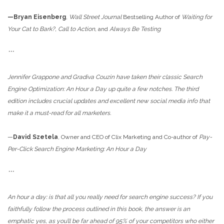
—Bryan Eisenberg
,
Wall Street Journal
Bestselling Author of
Waiting for
Your Cat to Bark?, Call to Action,
and
Always Be Testing
***
Jennifer Grappone and Gradiva Couzin have taken their classic
Search
Engine Optimization: An Hour a Day up quite a few notches. The third
edition includes crucial updates and excellent new social media info that
make it a must-read for all marketers.
—
David Szetela
, Owner and CEO of Clix Marketing and Co-author of
Pay-
Per-Click Search Engine Marketing: An Hour a Day
***
An hour a day: is that all you really need for search engine success? If you
faithfully follow the process outlined in this book, the answer is an
emphatic yes, as you’ll be far ahead of 95% of your competitors who either