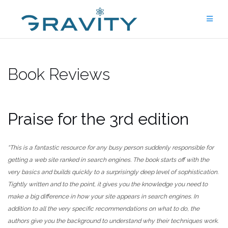
Skip
to
content
Book Reviews
Praise for the 3rd edition
“This is a fantastic resource for any busy person suddenly responsible for
getting a web site ranked in search engines. The book starts off with the
very basics and builds quickly to a surprisingly deep level of sophistication.
Tightly written and to the point, it gives you the knowledge you need to
make a big difference in how your site appears in search engines. In
addition to all the very specific recommendations on what to do, the
authors give you the background to understand why their techniques work.