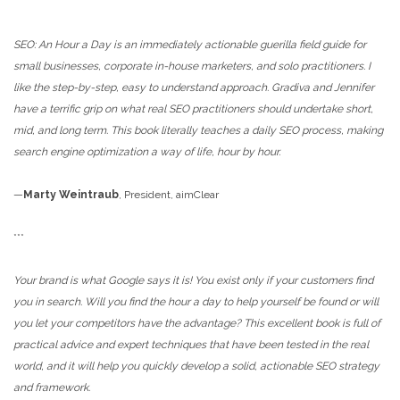
***
SEO: An Hour a Day is an immediately actionable guerilla field guide for
small businesses, corporate in-house marketers, and solo practitioners. I
like the step-by-step, easy to understand approach. Gradiva and Jennifer
have a terrific grip on what real SEO practitioners should undertake short,
mid, and long term. This book literally teaches a daily SEO process, making
search engine optimization a way of life, hour by hour.
—
Marty Weintraub
, President, aimClear
***
Your brand is what Google says it is! You exist only if your customers find
you in search. Will you find the hour a day to help yourself be found or will
you let your competitors have the advantage? This excellent book is full of
practical advice and expert techniques that have been tested in the real
world, and it will help you quickly develop a solid, actionable SEO strategy
and framework.