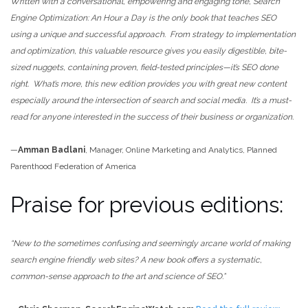
Written with a conversational, empowering and engaging tone,
Search
Engine Optimization: An Hour a Day is the only book that teaches SEO
using a unique and successful approach. From strategy to implementation
and optimization, this valuable resource gives you easily digestible, bite-
sized nuggets, containing proven, field-tested principles—it’s SEO done
right. What’s more, this new edition provides you with great new content
especially around the intersection of search and social media. It’s a must-
read for anyone interested in the success of their business or organization.
—
Amman Badlani
, Manager, Online Marketing and Analytics, Planned
Parenthood Federation of America
Praise for previous editions:
“New to the sometimes confusing and seemingly arcane world of making
search engine friendly web sites? A new book offers a systematic,
common-sense approach to the art and science of SEO
.”