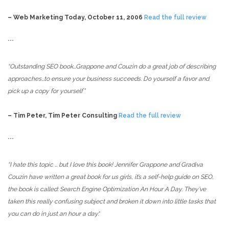
– Web Marketing Today, October 11, 2006
Read the full review
***
“Outstanding SEO book…Grappone and Couzin do a great job of describing
approaches…to ensure your business succeeds. Do yourself a favor and
pick up a copy for yourself”
– Tim Peter, Tim Peter Consulting
Read the full review
***
“I hate this topic … but I love this book! Jennifer Grappone and Gradiva
Couzin have written a great book for us girls, it’s a self-help guide on SEO,
the book is called: Search Engine Optimization An Hour A Day. They’ve
taken this really confusing subject and broken it down into little tasks that
you can do in just an hour a day.
”