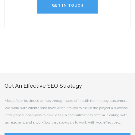
GET IN TOUCH
Get An Effective SEO Strategy
Most of our business comes through word of mouth from happy customers.
We work with clients who have what it takes to make the project a success:
intelligence, openness to new ideas, a commitment to communicating with
us regularly, and a workflow that allows us to work with you effectively.