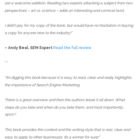
are a welcome addition. Reading two experts attacking a subject from two
perspectives – art vs. science – adds an interesting and comical twist.
I didn’t pay for my copy of the book, but would have no hesitation in buying
a copy for anyone new to the industry!”
– Andy Beal, SEM Expert
Read the full review
***
“I’m digging this book because it is easy to read, clear and really highlights
the importance of Search Engine Marketing.
There is a great overview and then the authors break it all down. What
steps do you take and when do you take them, and most importantly…
WHY?
This book provides the context and the writing style that is real, clear and
easy to apply to other businesses. It’s a winner for sure!”