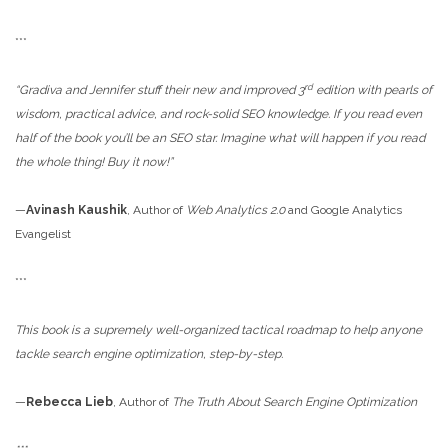
***
rd
“Gradiva and Jennifer stuff their new and improved 3
edition with pearls of
wisdom, practical advice, and rock-solid SEO knowledge. If you read even
half of the book you’ll be an SEO star. Imagine what will happen if you read
the whole thing! Buy it now!”
­—
Avinash Kaushik
, Author of
Web Analytics 2.0
and Google Analytics
Evangelist
***
This book is a supremely well-organized tactical roadmap to help anyone
tackle search engine optimization, step-by-step.
—
Rebecca Lieb
, Author of
The Truth About Search Engine Optimization