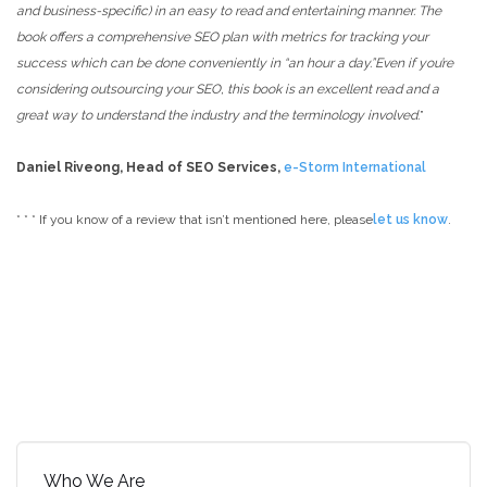
and business-specific) in an easy to read and entertaining manner. The
book offers a comprehensive SEO plan with metrics for tracking your
success which can be done conveniently in “an hour a day.”Even if you’re
considering outsourcing your SEO, this book is an excellent read and a
great way to understand the industry and the terminology involved.
”
Daniel Riveong, Head of SEO Services,
e-Storm International
* * *
If you know of a review that isn’t mentioned here, please
let us know
.
Who We Are