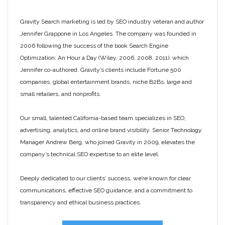
Gravity Search marketing is led by SEO industry veteran and author
Jennifer Grappone in Los Angeles. The company was founded in
2006 following the success of the book Search Engine
Optimization: An Hour a Day (Wiley, 2006, 2008, 2011), which
Jennifer co-authored. Gravity’s clients include Fortune 500
companies, global entertainment brands, niche B2Bs, large and
small retailers, and nonprofits.
Our small, talented California-based team specializes in SEO,
advertising, analytics, and online brand visibility. Senior Technology
Manager Andrew Berg, who joined Gravity in 2009, elevates the
company’s technical SEO expertise to an elite level.
Deeply dedicated to our clients’ success, we’re known for clear
communications, effective SEO guidance, and a commitment to
transparency and ethical business practices.