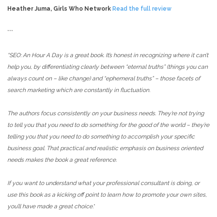
Heather Juma, Girls Who Network
Read the full review
***
“SEO: An Hour A Day is a great book. It’s honest in recognizing where it can’t
help you, by differentiating clearly between “eternal truths” (things you can
always count on – like change) and “ephemeral truths” – those facets of
search marketing which are constantly in fluctuation.
The authors focus consistently on your business needs. They’re not trying
to tell you that you need to do something for the good of the world – they’re
telling you that you need to do something to accomplish your specific
business goal. That practical and realistic emphasis on business oriented
needs makes the book a great reference.
If you want to understand what your professional consultant is doing, or
use this book as a kicking off point to learn how to promote your own sites,
you’ll have made a great choice.
”