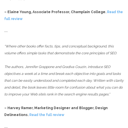
– Elaine Young, Associate Professor, Champlain College.
Read the
full review
***
“Where other books offer facts, tips, and conceptual background, this
volume offers simple tasks that demonstrate the core principles of SEO.
The authors, Jennifer Grappone and Gradiva Couzin, introduce SEO
objectives a week at a time and break each objective into goals and tasks
that can be easily understood and completed each day. Written with clarity
and detail, the book leaves little room for confusion about what you can do
to improve your Web site’s rank in the search engine results pages.”
– Harvey Ramer, Marketing Designer and Blogger, Design
Delineations.
Read the full review