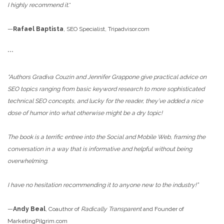
I highly recommend it.
”
—
Rafael Baptista
, SEO Specialist, Tripadvisor.com
***
“Authors Gradiva Couzin and Jennifer Grappone give practical advice on
SEO topics ranging from basic keyword research to more sophisticated
technical SEO concepts, and lucky for the reader, they’ve added a nice
dose of humor into what otherwise might be a dry topic!
The book is a terrific entree into the Social and Mobile Web, framing the
conversation in a way that is informative and helpful without being
overwhelming.
I have no hesitation recommending it to anyone new to the industry!”
—
Andy Beal
, Coauthor of
Radically Transparent
and Founder of
MarketingPilgrim.com