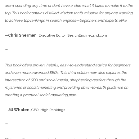
aren’t spending any time or don’t have a clue what it takes to make it to the
top. This book contains distilled wisdom that’s valuable for anyone wanting
to achieve top rankings in search engines—beginners and experts alike.
—
Chris Sherman
, Executive Editor, SearchEngineLand.com
***
This book offers proven, helpful, easy-to-understand advice for beginners
and even more advanced SEOs. This third edition now also explores the
intersection of SEO and social media, shepherding readers through the
mysteries of social marketing and providing down-to-earth guidance on
creating a practical social marketing plan.
—
Jill Whalen,
CEO, High Rankings
***