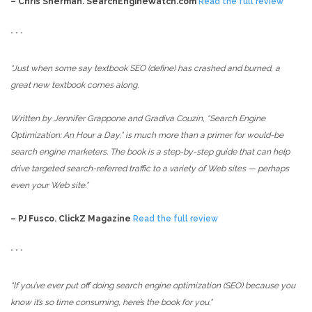
– Chris Sherman. SearchEngineWatch.com
Read the full review
* * *
“Just when some say textbook SEO (define) has crashed and burned, a
great new textbook comes along.
Written by Jennifer Grappone and Gradiva Couzin, “Search Engine
Optimization: An Hour a Day,” is much more than a primer for would-be
search engine marketers. The book is a step-by-step guide that can help
drive targeted search-referred traffic to a variety of Web sites — perhaps
even your Web site.”
– PJ Fusco. ClickZ Magazine
Read the full review
* * *
“If you’ve ever put off doing search engine optimization (SEO) because you
know it’s so time consuming, here’s the book for you.”