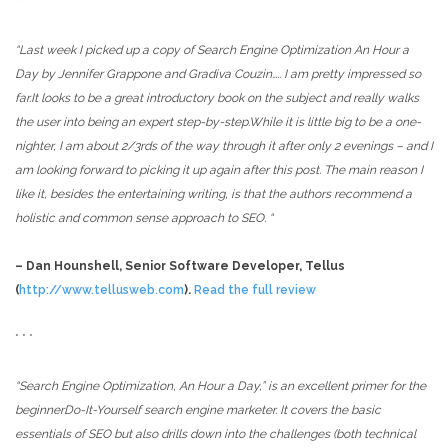
***
“Last week I picked up a copy of Search Engine Optimization An Hour a
Day by Jennifer Grappone and Gradiva Couzin…..
I am pretty impressed so
far.It looks to be a great introductory book on the subject and really walks
the user into being an expert step-by-step.While it is little big to be a one-
nighter, I am about 2/3rds of the way through it after only 2 evenings – and I
am looking forward to picking it up again after this post. The main reason I
like it, besides the entertaining writing, is that the authors recommend a
holistic and common sense approach to SEO. “
– Dan Hounshell, Senior Software Developer, Tellus
(
http://www.tellusweb.com
).
Read the full review
* * *
“Search Engine Optimization, An Hour a Day,” is an excellent
primer for the
beginnerDo-It-Yourself search engine marketer. It covers the basic
essentials of SEO but also drills down into the challenges (both technical