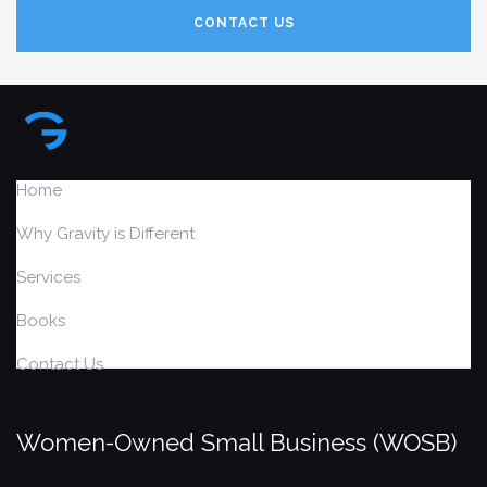
CONTACT US
Home
Why Gravity is Different
Services
Books
Contact Us
Women-Owned Small Business (WOSB)