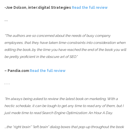
-Joe Dolson, inter:digital Strategies
Read the full review
***
“The authors are so concerned about the needs of busy company
employees, that they have taken time-constraints into consideration when
editing the book…
by the time you have reached the end of the book you will
be pretty proficient in the obscure art of SEO.”
– Pandia.com
Read the full review
* * *
“I’m always being asked to review the latest book on marketing. With a
hectic schedule, it can be tough to get any time to read any of them, but I
just made time to read Search Engine Optimization: An Hour A Day.
….the “right brain” “left brain” dialog boxes that pop-up throughout the book